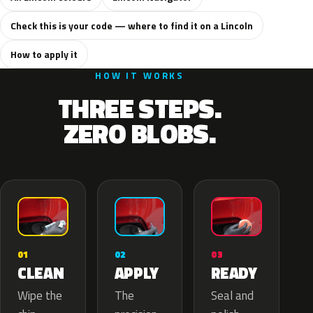
Check this is your code — where to find it on a Lincoln
How to apply it
HOW IT WORKS
THREE STEPS.
ZERO BLOBS.
02
01
03
APPLY
CLEAN
READY
The
Wipe the
Seal and