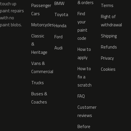
& orders
BMW
touch up
Passenger
Terms
paint repairs
Cars
Find
Toyota
Right of
with no
your
paint blobs.
Motorcycles
withdrawal
Honda
paint
Classic
Shipping
Ford
code
&
Refunds
Audi
How to
Heritage
apply
Privacy
Vans &
How to
Cookies
Commercial
fix a
Trucks
scratch
Buses &
FAQ
Coaches
Customer
reviews
Before