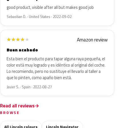
good product, visible after all but makes good job
Sebastian D. · United States · 2022-09-02
Amazon review
★
★
★
★
★
Buen acabado
Esta bien el producto para tapar alguna raya pequeña, el
color está muy logrado y es idéntico al original del coche.
Lo recomiendo, pero no sustituye el llevarlo al taller a
que lo pinten, como apaño bien está.
Javier S. · Spain · 2022-08-27
Read all reviews
BROWSE
All Lincoln colours
Lincoln Navigator