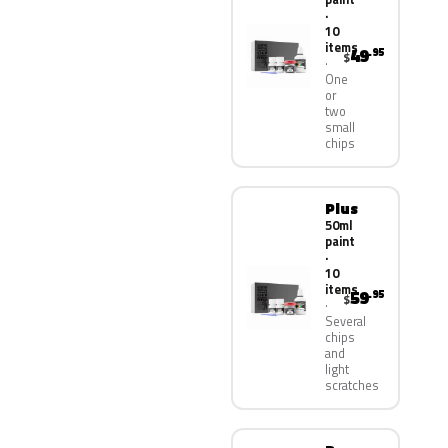
·
10
items
49
.95
$
One
or
two
small
chips
Plus
50ml
paint
·
10
items
59
.95
$
Several
chips
and
light
scratches