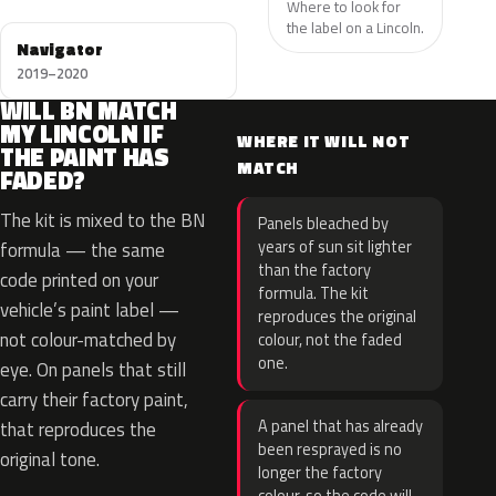
Where to look for
the label on a Lincoln.
Navigator
2019–2020
WILL BN MATCH
MY LINCOLN IF
WHERE IT WILL NOT
THE PAINT HAS
MATCH
FADED?
The kit is mixed to the BN
Panels bleached by
years of sun sit lighter
formula — the same
than the factory
code printed on your
formula. The kit
vehicle’s paint label —
reproduces the original
not colour-matched by
colour, not the faded
one.
eye. On panels that still
carry their factory paint,
A panel that has already
that reproduces the
been resprayed is no
original tone.
longer the factory