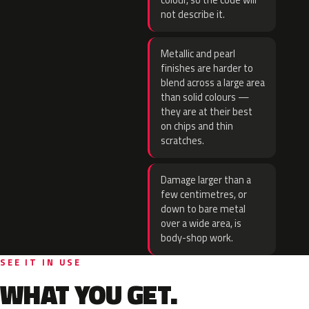
colour, so the code will
not describe it.
Metallic and pearl
finishes are harder to
blend across a large area
than solid colours —
they are at their best
on chips and thin
scratches.
Damage larger than a
few centimetres, or
down to bare metal
over a wide area, is
body-shop work.
SEE IT IN USE
WHAT YOU GET.