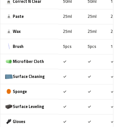
Correct N Clear
50ml
50ml
100ml
Paste
25ml
25ml
25ml
Wax
25ml
25ml
25ml
Brush
5pcs
5pcs
10pcs
Included
Included
Includ
Microfiber Cloth
✓
✓
✓
Included
Included
Includ
Surface Cleaning
✓
✓
✓
Included
Included
Includ
Sponge
✓
✓
✓
Included
Included
Includ
Surface Leveling
✓
✓
✓
Included
Included
Includ
Gloves
✓
✓
✓