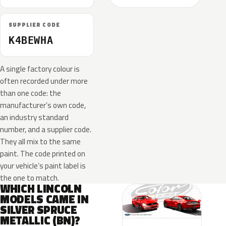
SUPPLIER CODE
K4BEWHA
A single factory colour is
often recorded under more
than one code: the
manufacturer’s own code,
an industry standard
number, and a supplier code.
They all mix to the same
paint. The code printed on
your vehicle’s paint label is
the one to match.
WHICH LINCOLN
MODELS CAME IN
SILVER SPRUCE
METALLIC (BN)?