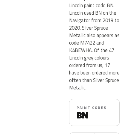
Lincoln paint code BN.
Lincoln used BN on the
Navigator from 2019 to
2020. Silver Spruce
Metallic also appears as
code M7422 and
K4BEWHA. Of the 47
Lincoln grey colours
ordered from us, 17
have been ordered more
often than Silver Spruce
Metallic.
PAINT CODES
BN