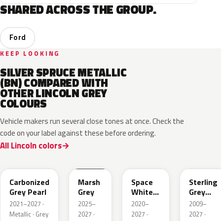
SHARED ACROSS THE GROUP.
Ford
KEEP LOOKING
SILVER SPRUCE METALLIC
(BN) COMPARED WITH
OTHER LINCOLN GREY
COLOURS
Vehicle makers run several close tones at once. Check the
code on your label against these before ordering.
All Lincoln colors
M7
T9
A3
UJ
Carbonized
Marsh
Space
Sterling
Grey Pearl
Grey
White
Grey
Pearl
Metallic
2021–2027 ·
2025–
2020–
2009–
Metallic · Grey
2027 ·
2027 ·
2027 ·