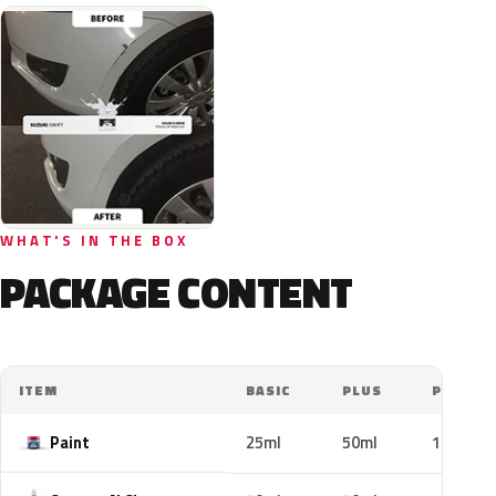
WHAT'S IN THE BOX
PACKAGE CONTENT
ITEM
BASIC
PLUS
PRO
Paint
25ml
50ml
100ml