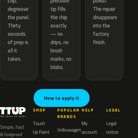
precision
chip,
polish.
tip fills
degrease
The repair
the chip
the panel.
disappears
exactly
Thirty
into the
— no
seconds
factory
drips, no
of prep is
finish.
brush
all it
marks, no
takes.
blobs.
How to apply it
SHOP
POPULAR
HELP
LEGAL
BRANDS
Touch
My
Legal
Simple, fast
Volkswagen
Up Paint
account
notice
& foolproof