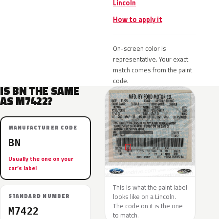
Lincoln
How to apply it
On-screen color is
representative. Your exact
match comes from the paint
code.
IS BN THE SAME
AS M7422?
MANUFACTURER CODE
BN
Usually the one on your
car’s label
This is what the paint label
looks like on a Lincoln.
STANDARD NUMBER
The code on it is the one
M7422
to match.