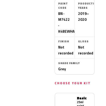
PAINT
PRODUCTION
CODE
YEARS
BN ·
2019–
M7422
2020
·
K4BEWHA
FINISH
GLOSS
Not
Not
recorded
recorded
SHADE FAMILY
Grey
CHOOSE YOUR KIT
Basic
25ml
paint