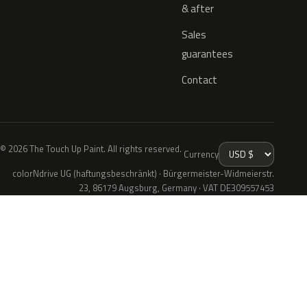
& after
Sales
guarantees
Contact
© 2026 The Touch Up Paint. All rights reserved.
Currency
colorNdrive UG (haftungsbeschränkt) · Bürgermeister-Widmeierstr.
23, 86179 Augsburg, Germany · VAT DE309557453