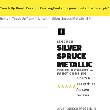
Ceramic Coating
Find your paint code
How to apply
C
Touch Up Paint
▾
BN
Home
Touch Up Paint
Lincoln
Silver Spruce Metallic (BN)
L
LINCOLN
SILVER
SPRUCE
METALLIC
TOUCH UP PAINT —
PAINT CODE BN
4.64/5 from
363 verified
★
★
★
★
★
Amazon
reviews
Silver Spruce Metallic is