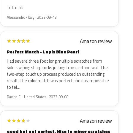
Tutto ok
Alessandro · Italy · 2022-09-13
Amazon review
★
★
★
★
★
Perfect Match - Lapis Blue Pearl
Had severe three foot long multiple scratches from
side-swiping sharp rocks jutting from a stone wall. The
two-step touch up process produced an outstanding
result. The color match was perfect and it is impossible
to tel…
Davina C. · United States · 2022-09-08
Amazon review
★
★
★
★
★
good but not perfect. Nice to minor scratches