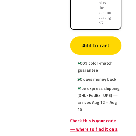
plus
the
ceramic
coating
kit
Add to cart
100% color-match
guarantee
30 days money back
Free express shipping
(DHL · FedEx · UPS) —
arrives Aug 12 – Aug
15
Check this is your code
— where to find it on a