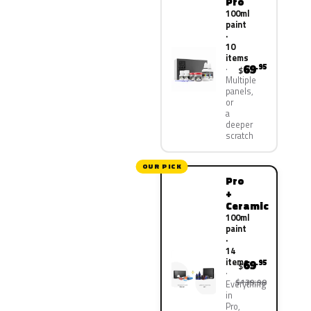
Pro
100ml
paint
·
10
items
69
.95
$
Multiple
panels,
or
a
deeper
scratch
OUR PICK
Pro
+
Ceramic
100ml
paint
·
14
items
69
.95
$
$139.90
Everything
in
Pro,