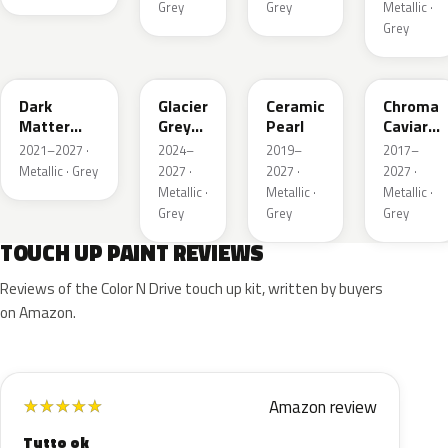
Grey
Grey
Metallic ·
Grey
HY
R7
GS
XF
Dark
Glacier
Ceramic
Chroma
Matter
Grey
Pearl
Caviar
Grey
Pearl
Pearl
2021–2027 ·
2024–
2019–
2017–
Metallic
Metallic · Grey
2027 ·
2027 ·
2027 ·
Metallic ·
Metallic ·
Metallic ·
Grey
Grey
Grey
TOUCH UP PAINT REVIEWS
Reviews of the Color N Drive touch up kit, written by buyers
on Amazon.
Amazon review
★
★
★
★
★
Tutto ok