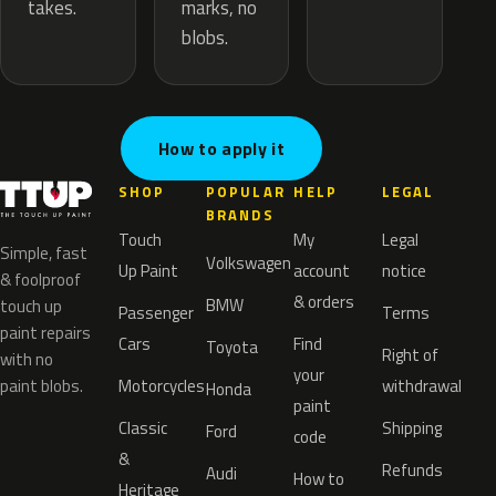
marks, no
takes.
blobs.
How to apply it
SHOP
POPULAR
HELP
LEGAL
BRANDS
Touch
My
Legal
Simple, fast
Volkswagen
Up Paint
account
notice
& foolproof
& orders
BMW
touch up
Passenger
Terms
paint repairs
Cars
Find
Toyota
Right of
with no
your
paint blobs.
Motorcycles
withdrawal
Honda
paint
Classic
Shipping
Ford
code
&
Refunds
Audi
How to
Heritage