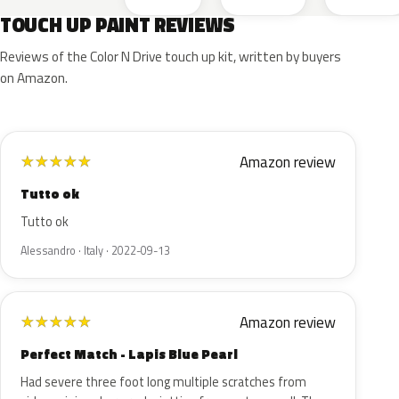
TOUCH UP PAINT REVIEWS
Reviews of the Color N Drive touch up kit, written by buyers
on Amazon.
Amazon review
★
★
★
★
★
Tutto ok
Tutto ok
Alessandro · Italy · 2022-09-13
Amazon review
★
★
★
★
★
Perfect Match - Lapis Blue Pearl
Had severe three foot long multiple scratches from