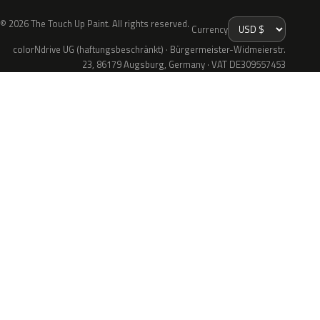
© 2026 The Touch Up Paint. All rights reserved.
Currency
colorNdrive UG (haftungsbeschränkt) · Bürgermeister-Widmeierstr.
23, 86179 Augsburg, Germany · VAT DE309557453