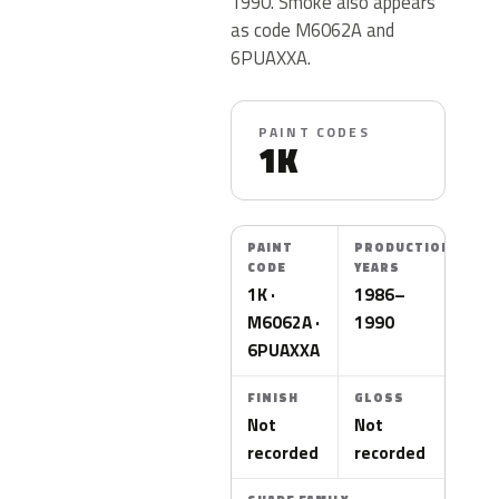
1990. Smoke also appears
as code M6062A and
6PUAXXA.
PAINT CODES
1K
PAINT
PRODUCTION
CODE
YEARS
1K ·
1986–
M6062A ·
1990
6PUAXXA
FINISH
GLOSS
Not
Not
recorded
recorded