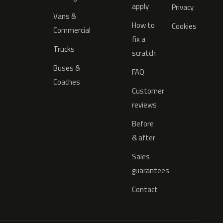
apply
Privacy
Vans &
How to
Cookies
Commercial
fix a
Trucks
scratch
Buses &
FAQ
Coaches
Customer
reviews
Before
& after
Sales
guarantees
Contact