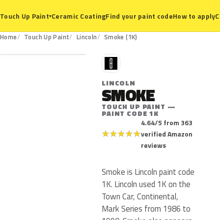
Ceramic Coating
Find your paint code
How to apply
C
Touch Up Paint
▾
1K
Home
Touch Up Paint
Lincoln
Smoke (1K)
L
LINCOLN
SMOKE
TOUCH UP PAINT —
PAINT CODE 1K
4.64/5 from 363
★
★
★
★
★
verified Amazon
reviews
Smoke is Lincoln paint code
1K. Lincoln used 1K on the
Town Car, Continental,
Mark Series from 1986 to