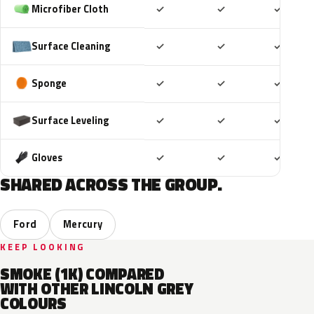
Included
Included
Includ
Microfiber Cloth
✓
✓
✓
Included
Included
Includ
Surface Cleaning
✓
✓
✓
Included
Included
Includ
Sponge
✓
✓
✓
Included
Included
Includ
Surface Leveling
✓
✓
✓
Included
Included
Includ
Gloves
✓
✓
✓
SHARED ACROSS THE GROUP.
Ford
Mercury
KEEP LOOKING
SMOKE (1K) COMPARED
WITH OTHER LINCOLN GREY
COLOURS