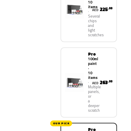
10
items
225
.00
AED
Several
chips
and
light
scratches
Pro
100ml
paint
·
10
items
263
.00
AED
Multiple
panels,
or
a
deeper
scratch
OUR PICK
Pro