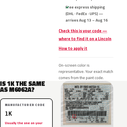
Free express shipping
(DHL · FedEx · UPS) —
arrives Aug 13 – Aug 16
Check this is your code —
where to find it on a Lincoln
How to apply it
On-screen color is
representative. Your exact match
comes from the paint code.
IS 1K THE SAME
AS M6062A?
MANUFACTURER CODE
1K
Usually the one on your