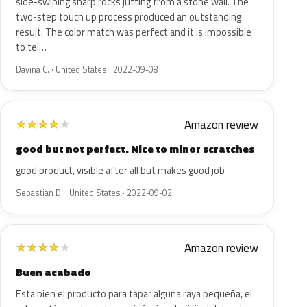
side-swiping sharp rocks jutting from a stone wall. The
two-step touch up process produced an outstanding
result. The color match was perfect and it is impossible
to tel…
Davina C. · United States · 2022-09-08
Amazon review
★
★
★
★
★
good but not perfect. Nice to minor scratches
good product, visible after all but makes good job
Sebastian D. · United States · 2022-09-02
Amazon review
★
★
★
★
★
Buen acabado
Esta bien el producto para tapar alguna raya pequeña, el