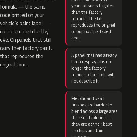
years of sun sit lighter
formula — the same
than the factory
code printed on your
formula. The kit
vehicle’s paint label —
reproduces the original
not colour-matched by
colour, not the faded
one.
eye. On panels that still
carry their factory paint,
A panel that has already
that reproduces the
been resprayed is no
original tone.
longer the factory
colour, so the code will
not describe it.
Metallic and pearl
finishes are harder to
blend across a large area
than solid colours —
they are at their best
on chips and thin