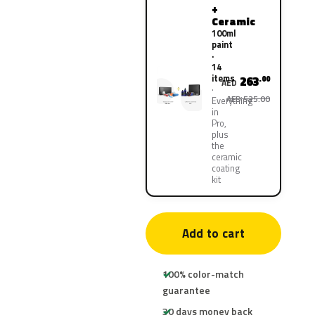
+
Ceramic
100ml
paint
·
14
items
263
.00
AED
AED 525.00
Everything
in
Pro,
plus
the
ceramic
coating
kit
Add to cart
100% color-match
guarantee
30 days money back