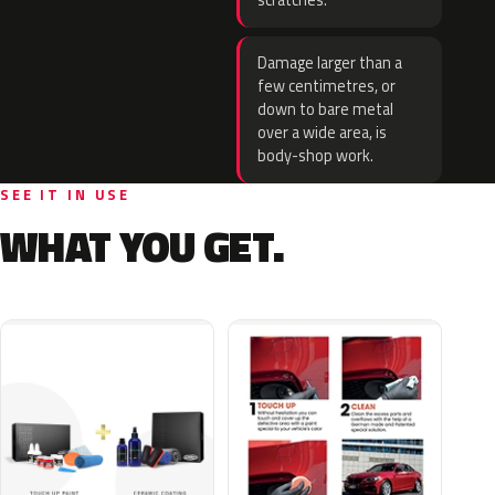
scratches.
Damage larger than a
few centimetres, or
down to bare metal
over a wide area, is
body-shop work.
SEE IT IN USE
WHAT YOU GET.