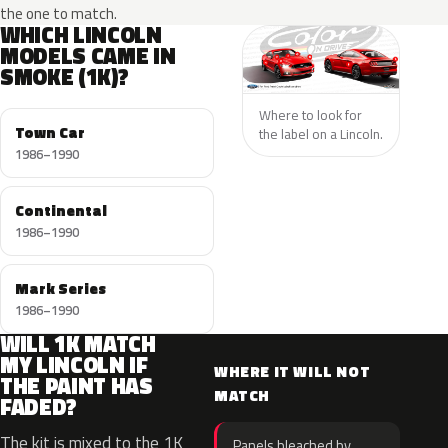
the one to match.
WHICH LINCOLN
MODELS CAME IN
SMOKE (1K)?
Where to look for
Town Car
the label on a Lincoln.
1986–1990
Continental
1986–1990
Mark Series
1986–1990
WILL 1K MATCH
MY LINCOLN IF
WHERE IT WILL NOT
THE PAINT HAS
MATCH
FADED?
The kit is mixed to the 1K
Panels bleached by