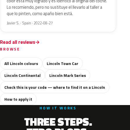
color está muy logrado y es idéntico al original del coche.
Lo recomiendo, pero no sustituye el llevarlo al taller a
que lo pinten, como apaño bien está.
Javier S. · Spain · 2022-08-27
Read all reviews
BROWSE
All Lincoln colours
Lincoln Town Car
Lincoln Continental
Lincoln Mark Series
Check this is your code — where to find it on a Lincoln
How to apply it
HOW IT WORKS
THREE STEPS.