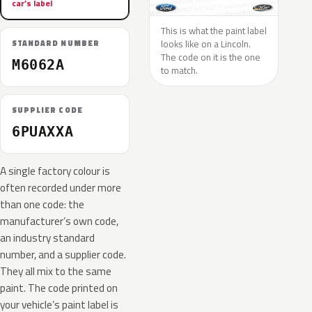
car’s label
This is what the paint label
looks like on a Lincoln.
STANDARD NUMBER
The code on it is the one
M6062A
to match.
SUPPLIER CODE
6PUAXXA
A single factory colour is
often recorded under more
than one code: the
manufacturer’s own code,
an industry standard
number, and a supplier code.
They all mix to the same
paint. The code printed on
your vehicle’s paint label is