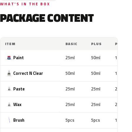
WHAT'S IN THE BOX
PACKAGE CONTENT
ITEM
BASIC
PLUS
PRO
Paint
25ml
50ml
100ml
Correct N Clear
50ml
50ml
100ml
Paste
25ml
25ml
25ml
Wax
25ml
25ml
25ml
Brush
5pcs
5pcs
10pcs