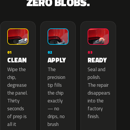
ZERO BLOBS.
02
01
03
APPLY
CLEAN
READY
The
Wipe the
Seal and
precision
chip,
polish.
tip fills
degrease
The repair
the chip
the panel.
disappears
exactly
Thirty
into the
— no
seconds
factory
drips, no
of prep is
finish.
brush
all it