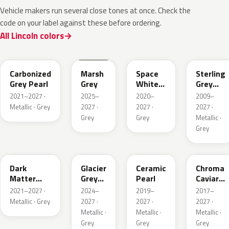
Vehicle makers run several close tones at once. Check the
code on your label against these before ordering.
All Lincoln colors
M7
T9
A3
UJ
Carbonized
Marsh
Space
Sterling
Grey Pearl
Grey
White
Grey
Pearl
Metallic
2021–2027 ·
2025–
2020–
2009–
Metallic · Grey
2027 ·
2027 ·
2027 ·
Grey
Grey
Metallic ·
Grey
HY
R7
GS
XF
Dark
Glacier
Ceramic
Chroma
Matter
Grey
Pearl
Caviar
Grey
Pearl
Pearl
2021–2027 ·
2024–
2019–
2017–
Metallic
Metallic · Grey
2027 ·
2027 ·
2027 ·
Metallic ·
Metallic ·
Metallic ·
Grey
Grey
Grey