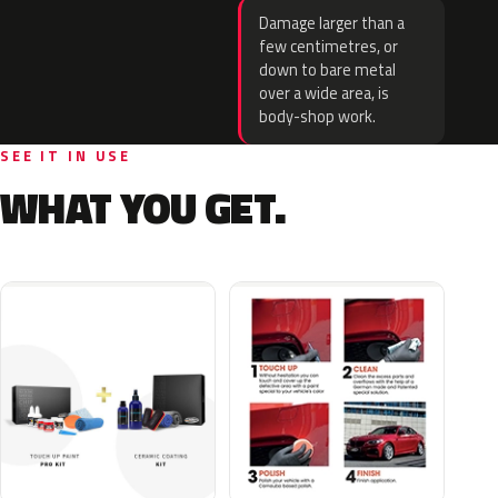
Damage larger than a
few centimetres, or
down to bare metal
over a wide area, is
body-shop work.
SEE IT IN USE
WHAT YOU GET.