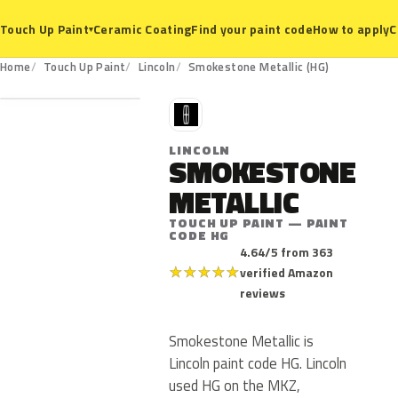
Ceramic Coating
Find your paint code
How to apply
C
Touch Up Paint
▾
HG
Home
Touch Up Paint
Lincoln
Smokestone Metallic (HG)
L
LINCOLN
SMOKESTONE
METALLIC
TOUCH UP PAINT — PAINT
CODE HG
4.64/5 from 363
★
★
★
★
★
verified Amazon
reviews
Smokestone Metallic is
Lincoln paint code HG. Lincoln
used HG on the MKZ,