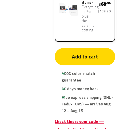
items
69
.95
$
Everything
$139.90
in Pro,
plus
the
ceramic
coating
kit
Add to cart
100% color-match
guarantee
30 days money back
Free express shipping (DHL ·
FedEx · UPS) — arrives Aug
12 – Aug 15
Check this is your code —