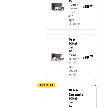
10
items
59
.95
$
Several
chips
and
light
scratches
Pro
100ml
paint ·
10
items
69
.95
$
Multiple
panels,
or a
deeper
scratch
OUR PICK
Pro +
Ceramic
100ml
paint ·
14