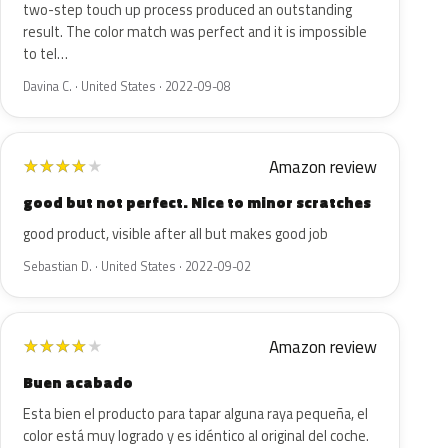
two-step touch up process produced an outstanding
result. The color match was perfect and it is impossible
to tel…
Davina C. · United States · 2022-09-08
Amazon review
★
★
★
★
★
good but not perfect. Nice to minor scratches
good product, visible after all but makes good job
Sebastian D. · United States · 2022-09-02
Amazon review
★
★
★
★
★
Buen acabado
Esta bien el producto para tapar alguna raya pequeña, el
color está muy logrado y es idéntico al original del coche.