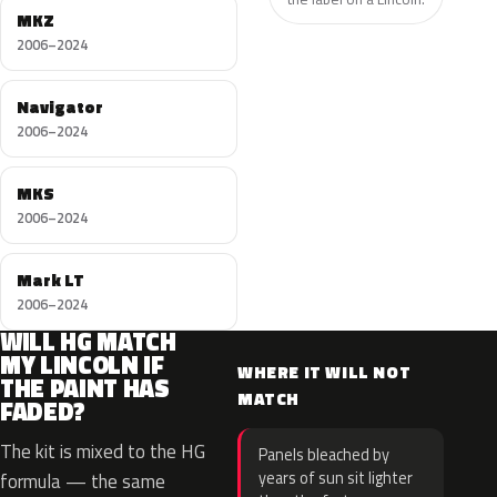
MKZ
2006–2024
Navigator
2006–2024
MKS
2006–2024
Mark LT
2006–2024
WILL HG MATCH
MY LINCOLN IF
WHERE IT WILL NOT
THE PAINT HAS
MATCH
FADED?
The kit is mixed to the HG
Panels bleached by
years of sun sit lighter
formula — the same