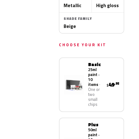
Metallic
High gloss
SHADE FAMILY
Beige
CHOOSE YOUR KIT
Basic
25ml
paint ·
10
49
.95
items
$
One or
two
small
chips
Plus
50ml
paint ·