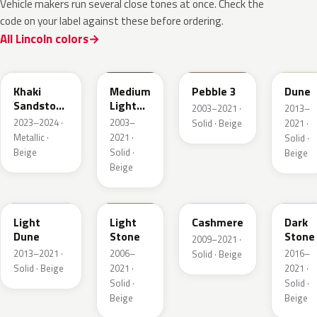
Vehicle makers run several close tones at once. Check the
code on your label against these before ordering.
All Lincoln colors
AG
1T3A
3TCA
DN3A
Khaki
Medium
Pebble 3
Dune
Sandstone
Light
2003–2021 ·
2013–
Pearl
Stone
2023–2024 ·
2003–
Solid · Beige
2021 ·
Metallic ·
2021 ·
Solid ·
Beige
Solid ·
Beige
Beige
DN1A
1TBA
5V0A
1T5
Light
Light
Cashmere
Dark
Dune
Stone
Stone
2009–2021 ·
2013–2021 ·
2006–
2016–
Solid · Beige
Solid · Beige
2021 ·
2021 ·
Solid ·
Solid ·
Beige
Beige