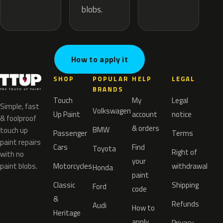
blobs.
How to apply it
SHOP
POPULAR
HELP
LEGAL
BRANDS
Touch
My
Legal
Simple, fast
Volkswagen
Up Paint
account
notice
& foolproof
& orders
BMW
touch up
Passenger
Terms
paint repairs
Cars
Find
Toyota
Right of
with no
your
paint blobs.
Motorcycles
withdrawal
Honda
paint
Classic
Shipping
Ford
code
&
Refunds
Audi
How to
Heritage
apply
Privacy