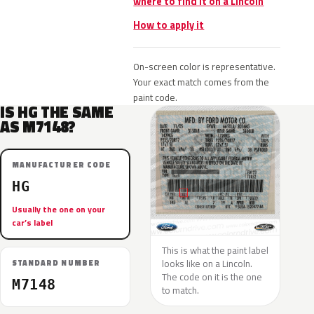
where to find it on a Lincoln
How to apply it
On-screen color is representative.
Your exact match comes from the
paint code.
IS HG THE SAME
AS M7148?
MANUFACTURER CODE
HG
Usually the one on your
car’s label
This is what the paint label
looks like on a Lincoln.
STANDARD NUMBER
The code on it is the one
M7148
to match.