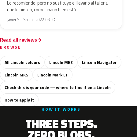
Lo recomiendo, pero no sustituye el llevarlo al taller a
que lo pinten, como apaño bien está.
Javier S. · Spain · 2022-08-27
Read all reviews
BROWSE
All Lincoln colours
Lincoln MKZ
Lincoln Navigator
Lincoln MKS
Lincoln Mark LT
Check this is your code — where to find it on a Lincoln
How to apply it
HOW IT WORKS
THREE STEPS.
ZERO BLOBS.