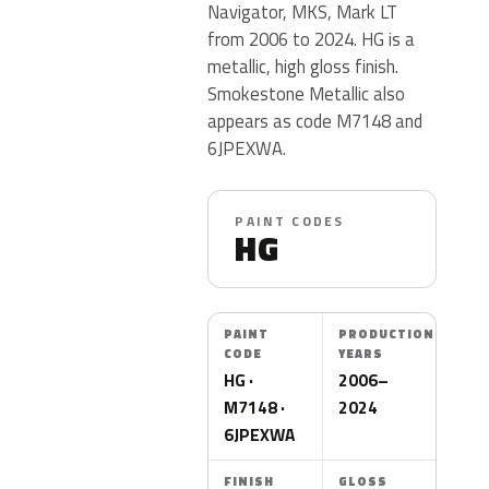
Navigator, MKS, Mark LT
from 2006 to 2024. HG is a
metallic, high gloss finish.
Smokestone Metallic also
appears as code M7148 and
6JPEXWA.
PAINT CODES
HG
PAINT
PRODUCTION
CODE
YEARS
HG ·
2006–
M7148 ·
2024
6JPEXWA
FINISH
GLOSS