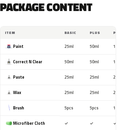
PACKAGE CONTENT
ITEM
BASIC
PLUS
PRO
Paint
25ml
50ml
100ml
Correct N Clear
50ml
50ml
100ml
Paste
25ml
25ml
25ml
Wax
25ml
25ml
25ml
Brush
5pcs
5pcs
10pcs
Included
Included
Includ
Microfiber Cloth
✓
✓
✓