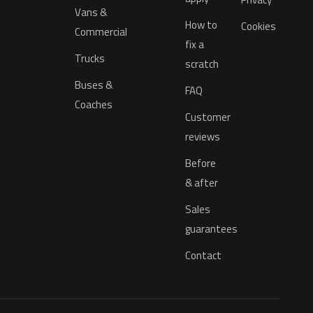
Vans &
How to
Cookies
Commercial
fix a
Trucks
scratch
Buses &
FAQ
Coaches
Customer
reviews
Before
& after
Sales
guarantees
Contact