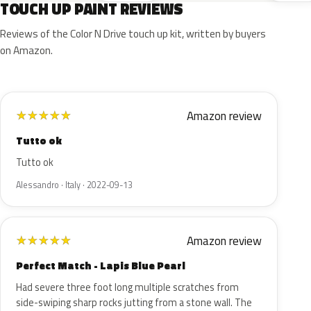
TOUCH UP PAINT REVIEWS
Reviews of the Color N Drive touch up kit, written by buyers
on Amazon.
Amazon review
★
★
★
★
★
Tutto ok
Tutto ok
Alessandro · Italy · 2022-09-13
Amazon review
★
★
★
★
★
Perfect Match - Lapis Blue Pearl
Had severe three foot long multiple scratches from
side-swiping sharp rocks jutting from a stone wall. The