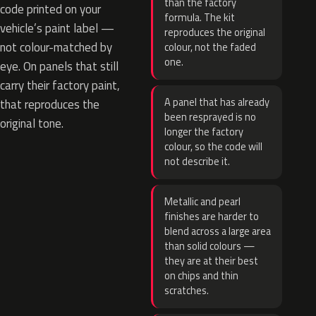
than the factory
code printed on your
formula. The kit
vehicle’s paint label —
reproduces the original
not colour-matched by
colour, not the faded
one.
eye. On panels that still
carry their factory paint,
A panel that has already
that reproduces the
been resprayed is no
original tone.
longer the factory
colour, so the code will
not describe it.
Metallic and pearl
finishes are harder to
blend across a large area
than solid colours —
they are at their best
on chips and thin
scratches.