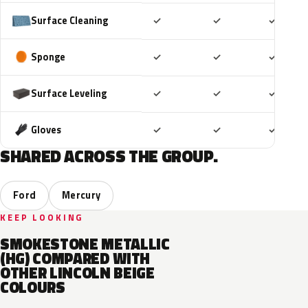
Included
Included
Includ
Surface Cleaning
✓
✓
✓
Included
Included
Includ
Sponge
✓
✓
✓
Included
Included
Includ
Surface Leveling
✓
✓
✓
Included
Included
Includ
Gloves
✓
✓
✓
SHARED ACROSS THE GROUP.
Ford
Mercury
KEEP LOOKING
SMOKESTONE METALLIC
(HG) COMPARED WITH
OTHER LINCOLN BEIGE
COLOURS