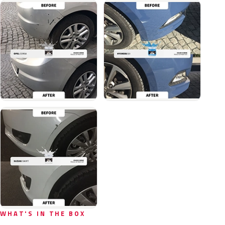
WHAT'S IN THE BOX