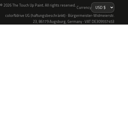
© 2026 The Touch Up Paint. All rights reserved.
Currency
colorNdrive UG (haftungsbeschränkt) · Bürgermeister-Widmeierstr.
23, 86179 Augsburg, Germany · VAT DE309557453