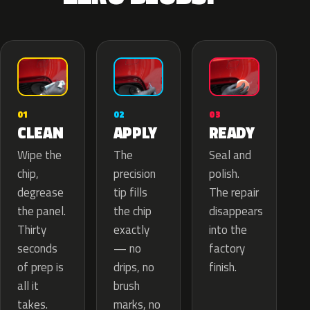
02
01
03
APPLY
CLEAN
READY
The
Wipe the
Seal and
precision
chip,
polish.
tip fills
degrease
The repair
the chip
the panel.
disappears
exactly
Thirty
into the
— no
seconds
factory
drips, no
of prep is
finish.
brush
all it
marks, no
takes.