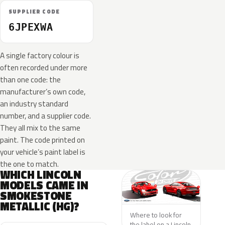
SUPPLIER CODE
6JPEXWA
A single factory colour is
often recorded under more
than one code: the
manufacturer’s own code,
an industry standard
number, and a supplier code.
They all mix to the same
paint. The code printed on
your vehicle’s paint label is
the one to match.
WHICH LINCOLN
MODELS CAME IN
SMOKESTONE
METALLIC (HG)?
Where to look for
the label on a Lincoln.