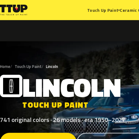
Ceramic 
Touch Up Paint
▾
Home
Touch Up Paint
Lincoln
LINCOLN
L
TOUCH UP PAINT
741 original colors · 26 models · era 1950–2027