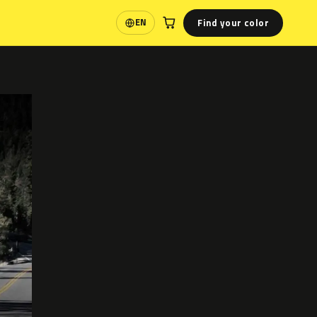
Find your color
EN
Language