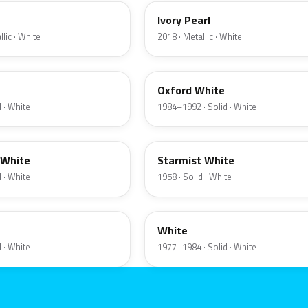
Ivory Pearl
lic · White
2018 · Metallic · White
9L
Oxford White
 · White
1984–1992 · Solid · White
07
 White
Starmist White
 · White
1958 · Solid · White
9F
White
 · White
1977–1984 · Solid · White