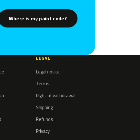
Where is my paint code?
LEGAL
ode
Legal notice
Terms
tch
Right of withdrawal
Shipping
s
Refunds
Privacy