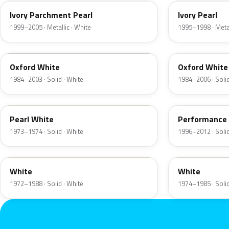
Ivory Parchment Pearl
Ivory Pearl
1999–2005 · Metallic · White
1995–1998 · Metal
YO
4PA
Oxford White
Oxford White
1984–2003 · Solid · White
1984–2006 · Solid
9C
M6842D
Pearl White
Performance
1973–1974 · Solid · White
1996–2012 · Solid
9A
9D
White
White
1972–1988 · Solid · White
1974–1985 · Solid