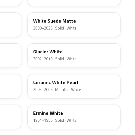
M7202D
White Suede Matte
2008–2026 · Solid · White
M7047D
Glacier White
2002–2010 · Solid · White
F6
Ceramic White Pearl
2003–2006 · Metallic · White
23
Ermine White
1954–1955 · Solid · White
LZ