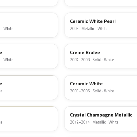
F6
Ceramic White Pearl
 · White
2003 · Metallic · White
M7184D
e
Creme Brulee
 · White
2007–2008 · Solid · White
M7093D
e
Ceramic White
te
2003–2006 · Solid · White
JZ
Crystal Champagne Metallic
te
2012–2014 · Metallic · White
HA