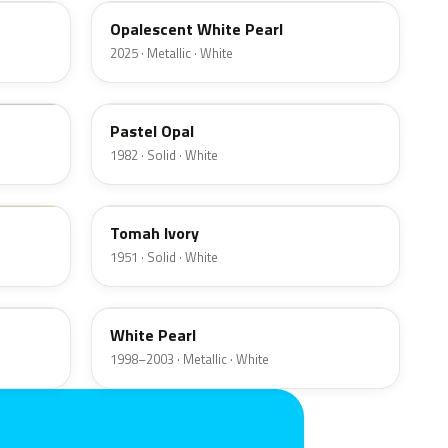
Opalescent White Pearl
2025 · Metallic · White
9G
Pastel Opal
1982 · Solid · White
09
Tomah Ivory
1951 · Solid · White
WF
White Pearl
1998–2003 · Metallic · White