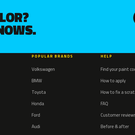
OLOR?
KNOWS.
POPULAR BRANDS
HELP
Volkswagen
Find your paint c
BMW
How to apply
Toyota
How to fix a scra
Honda
FAQ
Ford
Customer review
Audi
Before & after