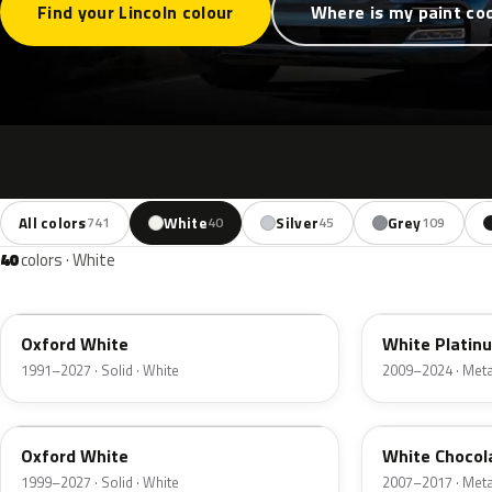
Find your Lincoln colour
Where is my paint co
All colors
White
Silver
Grey
741
40
45
109
40
colors · White
YZ
UG
Oxford White
White Platin
1991–2027 · Solid · White
2009–2024 · Metal
Z1
PV
Oxford White
White Chocol
1999–2027 · Solid · White
2007–2017 · Metal