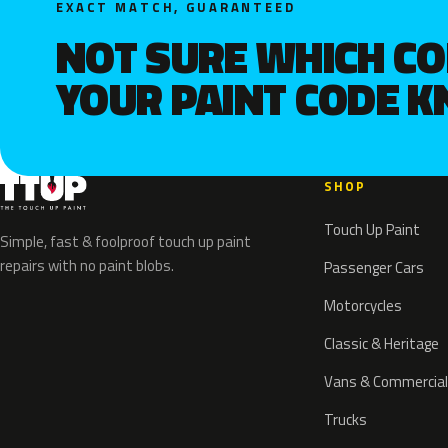
EXACT MATCH, GUARANTEED
NOT SURE WHICH C
YOUR PAINT CODE 
SHOP
Touch Up Paint
Simple, fast & foolproof touch up paint
repairs with no paint blobs.
Passenger Cars
Motorcycles
Classic & Heritage
Vans & Commercial
Trucks