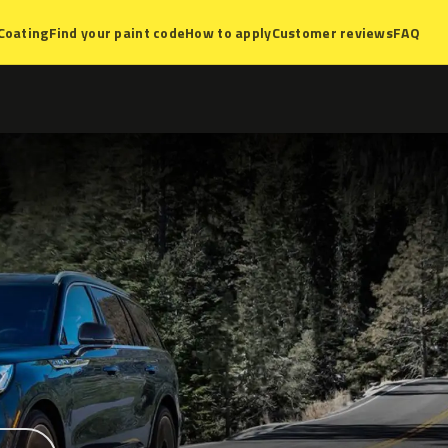
Coating
Find your paint code
How to apply
Customer reviews
FAQ