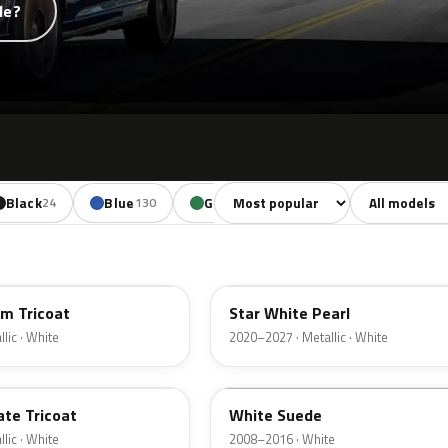
de?
Sort colors
Filter by mode
Black
Blue
Green
Yellow
Oran
24
130
85
18
AZ
um Tricoat
Star White Pearl
lic · White
2020–2027 · Metallic · White
WS
ate Tricoat
White Suede
lic · White
2008–2016 · White