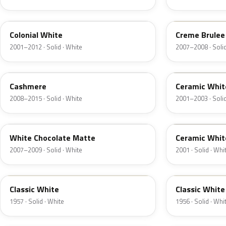
M6576D
PH
Colonial White
Creme Brulee
2001–2012 · Solid · White
2007–2008 · Solid
5VOA
W5
Cashmere
Ceramic Whit
2008–2015 · Solid · White
2001–2003 · Solid
M7180D
25
White Chocolate Matte
Ceramic Whit
2007–2009 · Solid · White
2001 · Solid · Whi
06
23
Classic White
Classic White
1957 · Solid · White
1956 · Solid · Whi
HC
HA