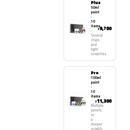
Plus
50ml
paint
·
10
items
9,700
¥
Several
chips
and
light
scratches
Pro
100ml
paint
·
10
items
11,300
¥
Multiple
panels,
or
a
deeper
scratch