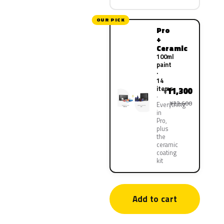
OUR PICK
Pro
+
Ceramic
100ml
paint
·
14
items
11,300
¥
¥22,600
Everything
in
Pro,
plus
the
ceramic
coating
kit
Add to cart