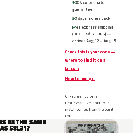
100% color-match
guarantee
30 days money back
Free express shipping
(DHL · FedEx · UPS) —
arrives Aug 12 – Aug 15
Check this is your code —
where to find it on a
Lincoln
How to apply it
On-screen color is
representative. Your exact
match comes from the paint
code.
IS 08 THE SAME
AS 58L31?