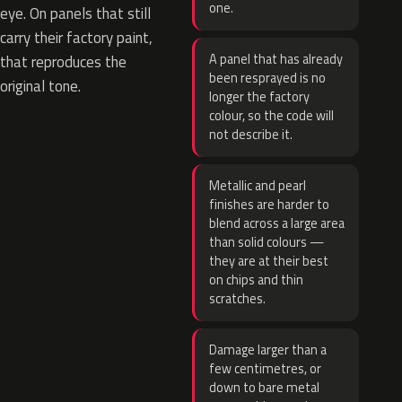
one.
eye. On panels that still
carry their factory paint,
A panel that has already
that reproduces the
been resprayed is no
original tone.
longer the factory
colour, so the code will
not describe it.
Metallic and pearl
finishes are harder to
blend across a large area
than solid colours —
they are at their best
on chips and thin
scratches.
Damage larger than a
few centimetres, or
down to bare metal