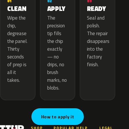
02
01
03
APPLY
CLEAN
READY
The
Wipe the
Seal and
precision
chip,
polish.
tip fills
degrease
The repair
the chip
the panel.
disappears
exactly
Thirty
into the
— no
seconds
factory
drips, no
of prep is
finish.
brush
all it
marks, no
takes.
blobs.
How to apply it
SHOP
POPULAR
HELP
LEGAL