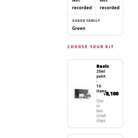
recorded
recorded
SHADE FAMILY
Green
CHOOSE YOUR KIT
Basic
25ml
paint
·
10
items
8,100
¥
One
or
two
small
chips