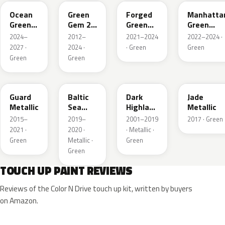
Ocean
Green
Forged
Manhatta
Green
Gem 2
Green
Green
Pearl
Metallic
Pearl
Pearl
2024–
2012–
2021–2024
2022–2024 ·
2027 ·
2024 ·
· Green
Green
Green
Green
HN
BG
PX
HW
Guard
Baltic
Dark
Jade
Metallic
Sea
Highland
Metallic
Green
Green
2015–
2019–
2001–2019
2017 · Green
Pearl
Metallic
2021 ·
2020 ·
· Metallic ·
Metallic
Green
Metallic ·
Green
Green
TOUCH UP PAINT REVIEWS
Reviews of the Color N Drive touch up kit, written by buyers
on Amazon.