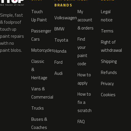
BRANDS
Touch
My
Legal
Simple, fast
Volkswagen
Up Paint
account
notice
& foolproof
& orders
BMW
touch up
Passenger
Terms
paint repairs
Cars
Find
Toyota
Right of
with no
your
paint blobs.
Motorcycles
withdrawal
Honda
paint
Classic
Shipping
Ford
code
&
Refunds
Audi
How to
Heritage
apply
Privacy
Vans &
How to
Cookies
Commercial
fix a
Trucks
scratch
Buses &
FAQ
Coaches