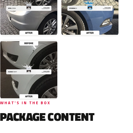
WHAT'S IN THE BOX
PACKAGE CONTENT