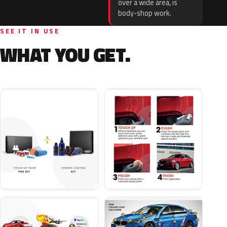
over a wide area, is
body-shop work.
SEE IT IN USE
WHAT YOU GET.