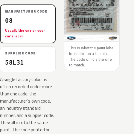
MANUFACTURER CODE
08
Usually the one on your
car’s label
This is what the paint label
looks like on a Lincoln.
SUPPLIER CODE
The code on it is the one
58L31
to match.
A single factory colour is
often recorded under more
than one code: the
manufacturer’s own code,
an industry standard
number, and a supplier code.
They all mix to the same
paint. The code printed on