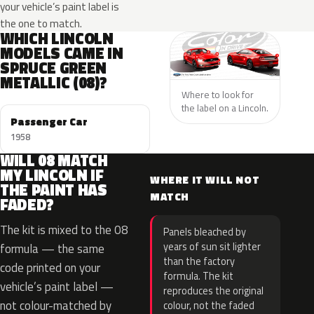
your vehicle’s paint label is
the one to match.
WHICH LINCOLN
MODELS CAME IN
SPRUCE GREEN
METALLIC (08)?
Where to look for
the label on a Lincoln.
Passenger Car
1958
WILL 08 MATCH
MY LINCOLN IF
WHERE IT WILL NOT
THE PAINT HAS
MATCH
FADED?
The kit is mixed to the 08
Panels bleached by
years of sun sit lighter
formula — the same
than the factory
code printed on your
formula. The kit
vehicle’s paint label —
reproduces the original
not colour-matched by
colour, not the faded