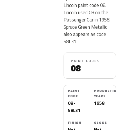
Lincoln paint code 08.
Lincoln used 08 on the
Passenger Car in 1958.
Spruce Green Metallic
also appears as code
58L31.
PAINT CODES
08
PAINT
PRODUCTION
CODE
YEARS
08 ·
1958
58L31
FINISH
GLOSS
Not
Not