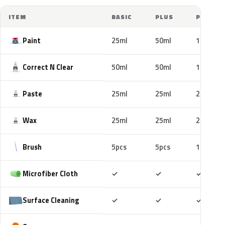
ITEM
BASIC
PLUS
PRO
Paint
25ml
50ml
100ml
Correct N Clear
50ml
50ml
100ml
Paste
25ml
25ml
25ml
Wax
25ml
25ml
25ml
Brush
5pcs
5pcs
10pcs
Included
Included
Includ
Microfiber Cloth
✓
✓
✓
Included
Included
Includ
Surface Cleaning
✓
✓
✓