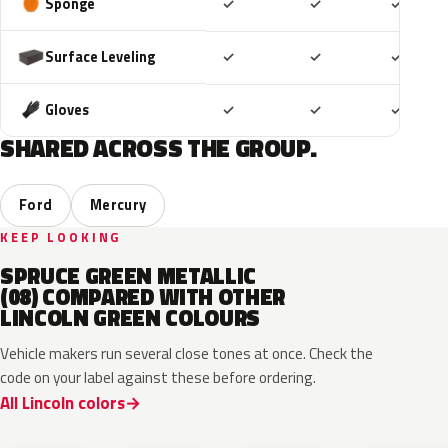
Included
Included
Includ
Sponge
✓
✓
✓
Included
Included
Includ
Surface Leveling
✓
✓
✓
Included
Included
Includ
Gloves
✓
✓
✓
SHARED ACROSS THE GROUP.
Ford
Mercury
KEEP LOOKING
SPRUCE GREEN METALLIC
(08) COMPARED WITH OTHER
LINCOLN GREEN COLOURS
Vehicle makers run several close tones at once. Check the
code on your label against these before ordering.
All Lincoln colors
CF
W6
L9
FU