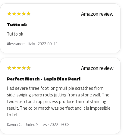
Amazon review
★
★
★
★
★
Tutto ok
Tutto ok
Alessandro · Italy · 2022-09-13
Amazon review
★
★
★
★
★
Perfect Match - Lapis Blue Pearl
Had severe three foot long multiple scratches from
side-swiping sharp rocks jutting from a stone wall. The
two-step touch up process produced an outstanding
result. The color match was perfect and it is impossible
to tel…
Davina C. · United States · 2022-09-08