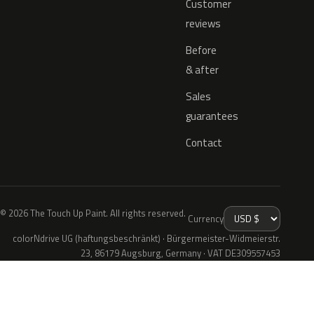
Customer
reviews
Before
& after
Sales
guarantees
Contact
© 2026 The Touch Up Paint. All rights reserved.
Currency
colorNdrive UG (haftungsbeschränkt) · Bürgermeister-Widmeierstr.
23, 86179 Augsburg, Germany · VAT DE309557453