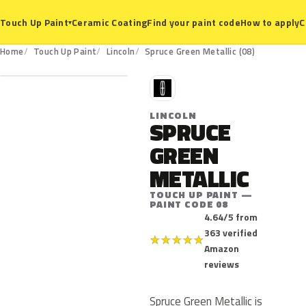
Ceramic Coating
Find your paint code
How to apply
C
Touch Up Paint
▾
08
Home
Touch Up Paint
Lincoln
Spruce Green Metallic (08)
L
LINCOLN
SPRUCE
GREEN
METALLIC
TOUCH UP PAINT —
PAINT CODE 08
4.64/5 from
363 verified
★
★
★
★
★
Amazon
reviews
Spruce Green Metallic is