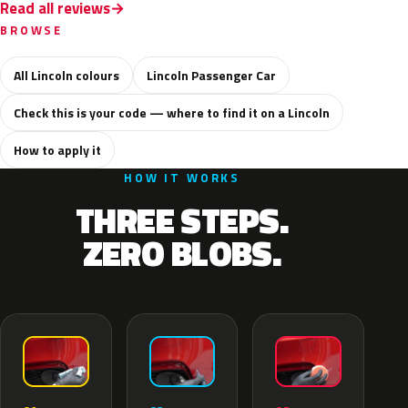
Read all reviews
BROWSE
All Lincoln colours
Lincoln Passenger Car
Check this is your code — where to find it on a Lincoln
How to apply it
HOW IT WORKS
THREE STEPS.
ZERO BLOBS.