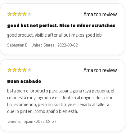
Amazon review
★
★
★
★
★
good but not perfect. Nice to minor scratches
good product, visible after all but makes good job
Sebastian D. · United States · 2022-09-02
Amazon review
★
★
★
★
★
Buen acabado
Esta bien el producto para tapar alguna raya pequeña, el
color está muy logrado y es idéntico al original del coche.
Lo recomiendo, pero no sustituye el llevarlo al taller a
que lo pinten, como apaño bien está.
Javier S. · Spain · 2022-08-27