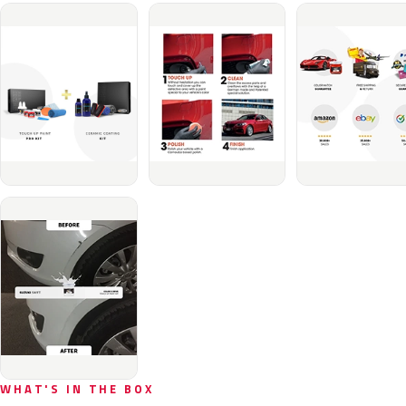
WHAT'S IN THE BOX