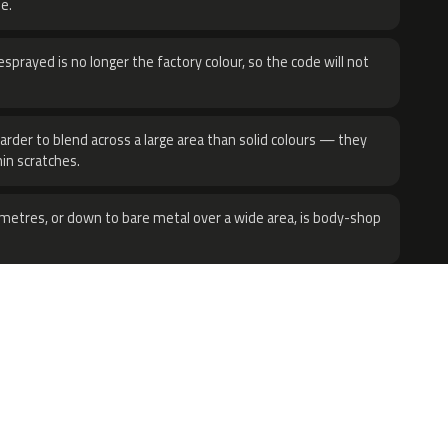
e.
sprayed is no longer the factory colour, so the code will not
harder to blend across a large area than solid colours — they
hin scratches.
metres, or down to bare metal over a wide area, is body-shop