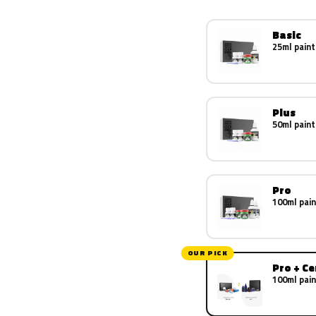
Basic
25ml paint
Plus
50ml paint
Pro
100ml pain
OUR PICK
Pro + C
100ml pain