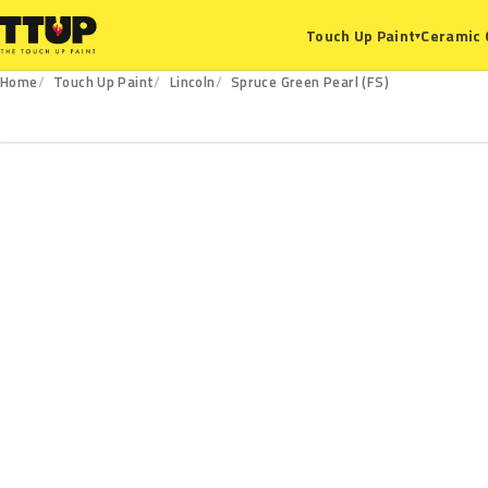
Ceramic 
Touch Up Paint
▾
Home
Touch Up Paint
Lincoln
Spruce Green Pearl (FS)
FS