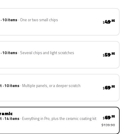
 · 10 items
One or two small chips
49
.95
$
 · 10 items
Several chips and light scratches
59
.95
$
t · 10 items
Multiple panels, or a deeper scratch
69
.95
$
eramic
69
.95
$
t · 14 items
Everything in Pro, plus the ceramic coating kit
$139.90