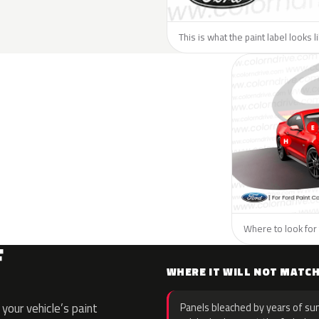
This is what the paint label looks l
Where to look for 
F
WHERE IT WILL NOT MATC
your vehicle’s paint
Panels bleached by years of sun