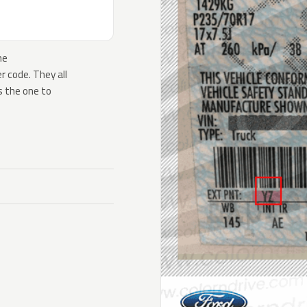
he
 code. They all
s the one to