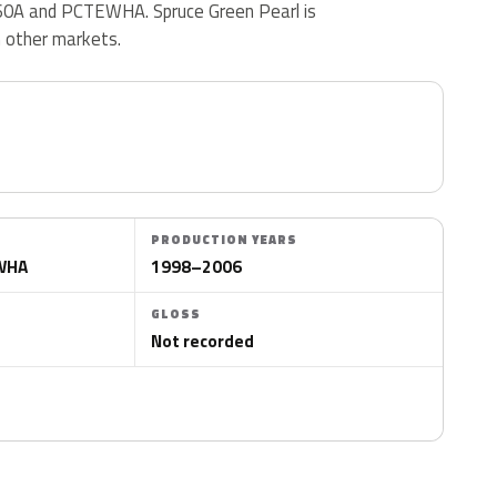
0A and PCTEWHA. Spruce Green Pearl is
n other markets.
PRODUCTION YEARS
EWHA
1998–2006
GLOSS
Not recorded