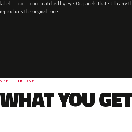
label — not colour-matched by eye. On panels that still carry th
reproduces the original tone.
SEE IT IN USE
WHAT YOU GET