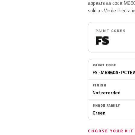
appears as code M686
sold as Verde Piedra i
PAINT CODES
FS
PAINT CODE
FS · M6860A · PCT
FINISH
Not recorded
SHADE FAMILY
Green
CHOOSE YOUR KIT