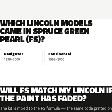
WHICH LINCOLN MODELS
CAME IN SPRUCE GREEN
PEARL (FS)?
Navigator
Continental
1998–2006
1998–2006
WILL FS MATCH MY LINCOLN I
THE PAINT HAS FADED?
The kit is mixed to the FS formula — the same code printed on 