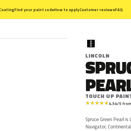
Coating
Find your paint code
How to apply
Customer reviews
FAQ
L
LINCOLN
SPRU
PEAR
TOUCH UP PAIN
★
★
★
★
★
4.54/5 from
Spruce Green Pearl is 
Navigator, Continenta