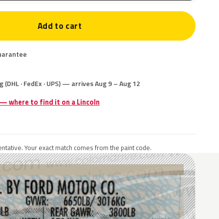
Add to cart
uarantee
g (DHL · FedEx · UPS) — arrives Aug 9 – Aug 12
 — where to find it on a Lincoln
ntative. Your exact match comes from the paint code.