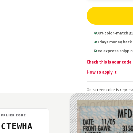
100% color-match g
30 days money back
Free express shippin
Check this is your code
How to apply it
On-screen color is represe
UPPLIER CODE
PCTEWHA