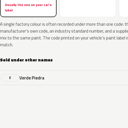
Usually the one on your car’s
label
A single factory colour is often recorded under more than one code: t
manufacturer’s own code, an industry standard number, and a supplier
mix to the same paint. The code printed on your vehicle’s paint label i
match.
Sold under other names
Verde Piedra
E