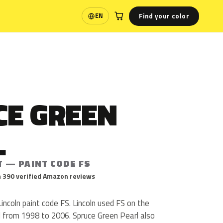
Find your color
EN
Language
CE GREEN
L
T — PAINT CODE FS
 390 verified Amazon reviews
Lincoln paint code FS. Lincoln used FS on the
l from 1998 to 2006. Spruce Green Pearl also