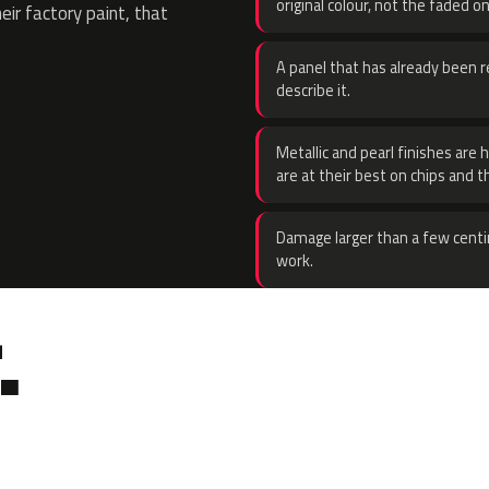
original colour, not the faded on
eir factory paint, that
A panel that has already been re
describe it.
Metallic and pearl finishes are 
are at their best on chips and t
Damage larger than a few centi
work.
.