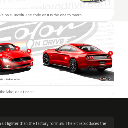
ike on a Lincoln. The code on it is the one to match.
the label on a Lincoln.
H
 sit lighter than the factory formula. The kit reproduces the