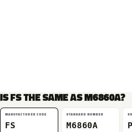
IS FS THE SAME AS M6860A?
MANUFACTURER CODE
STANDARD NUMBER
S
FS
M6860A