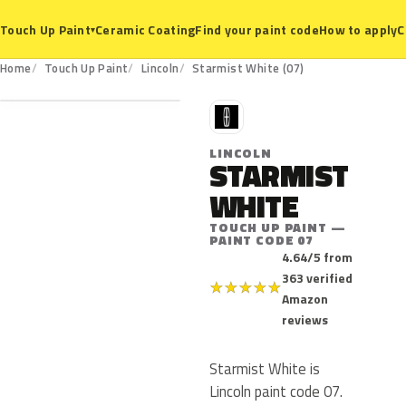
Ceramic Coating
Find your paint code
How to apply
C
Touch Up Paint
▾
07
Home
Touch Up Paint
Lincoln
Starmist White (07)
L
LINCOLN
STARMIST
WHITE
TOUCH UP PAINT —
PAINT CODE 07
4.64/5 from
363 verified
★
★
★
★
★
Amazon
reviews
Starmist White is
Lincoln paint code 07.