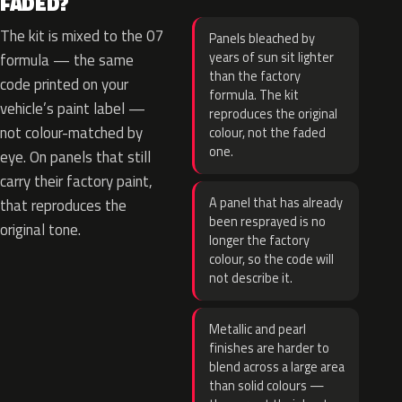
FADED?
The kit is mixed to the 07
Panels bleached by
years of sun sit lighter
formula — the same
than the factory
code printed on your
formula. The kit
vehicle’s paint label —
reproduces the original
not colour-matched by
colour, not the faded
one.
eye. On panels that still
carry their factory paint,
A panel that has already
that reproduces the
been resprayed is no
original tone.
longer the factory
colour, so the code will
not describe it.
Metallic and pearl
finishes are harder to
blend across a large area
than solid colours —