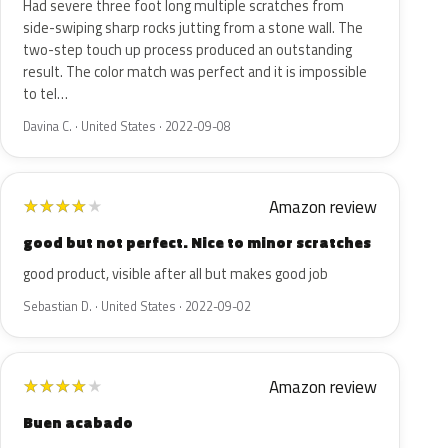
Had severe three foot long multiple scratches from
side-swiping sharp rocks jutting from a stone wall. The
two-step touch up process produced an outstanding
result. The color match was perfect and it is impossible
to tel…
Davina C. · United States · 2022-09-08
Amazon review
★
★
★
★
★
good but not perfect. Nice to minor scratches
good product, visible after all but makes good job
Sebastian D. · United States · 2022-09-02
Amazon review
★
★
★
★
★
Buen acabado