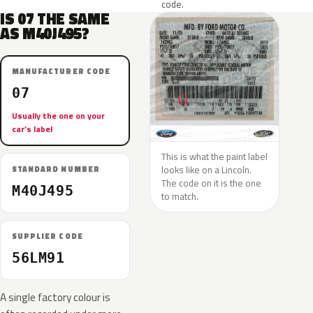
code.
IS 07 THE SAME
AS M40J495?
MANUFACTURER CODE
07
Usually the one on your
car’s label
This is what the paint label
looks like on a Lincoln.
STANDARD NUMBER
The code on it is the one
M40J495
to match.
SUPPLIER CODE
56LM91
A single factory colour is