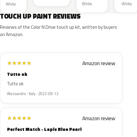
White
· White
White
TOUCH UP PAINT REVIEWS
Reviews of the Color N Drive touch up kit, written by buyers
on Amazon.
Amazon review
★
★
★
★
★
Tutto ok
Tutto ok
Alessandro · Italy · 2022-09-13
Amazon review
★
★
★
★
★
Perfect Match - Lapis Blue Pearl