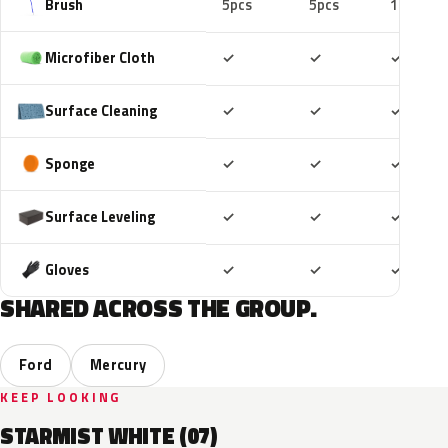
Brush
5pcs
5pcs
10pcs
Included
Included
Includ
Microfiber Cloth
✓
✓
✓
Included
Included
Includ
Surface Cleaning
✓
✓
✓
Included
Included
Includ
Sponge
✓
✓
✓
Included
Included
Includ
Surface Leveling
✓
✓
✓
Included
Included
Includ
Gloves
✓
✓
✓
SHARED ACROSS THE GROUP.
Ford
Mercury
KEEP LOOKING
STARMIST WHITE (07)