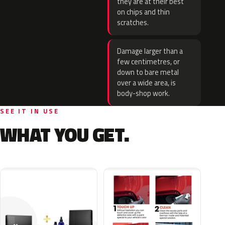
they are at their best
on chips and thin
scratches.
Damage larger than a
few centimetres, or
down to bare metal
over a wide area, is
body-shop work.
SEE IT IN USE
WHAT YOU GET.