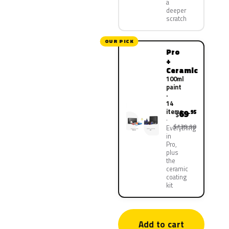
a
deeper
scratch
OUR PICK
Pro
+
Ceramic
100ml
paint
·
14
items
69
.95
$
$139.90
Everything
in
Pro,
plus
the
ceramic
coating
kit
Add to cart