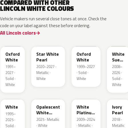
COMPARED WITH OTHER
LINCOLN WHITE COLOURS
Vehicle makers run several close tones at once. Check the
code on your label against these before ordering.
All Lincoln colors
YZ
AZ
Z1
M7202
Oxford
Star White
Oxford
White
White
Pearl
White
Suede
Matte
1991–
2020–2027 ·
1999–2027
2008–
2027 ·
Metallic ·
· Solid ·
2026 ·
Solid ·
White
White
Solid ·
White
White
M6514D
LZ
UG
HA
White
Opalescent
White
Ivory
White
Platinum
Pearl
1995–
Pearl
Tricoat
2025 · Metallic
2009–2024
2018 ·
2025 ·
· White
· Metallic ·
Metallic
Solid ·