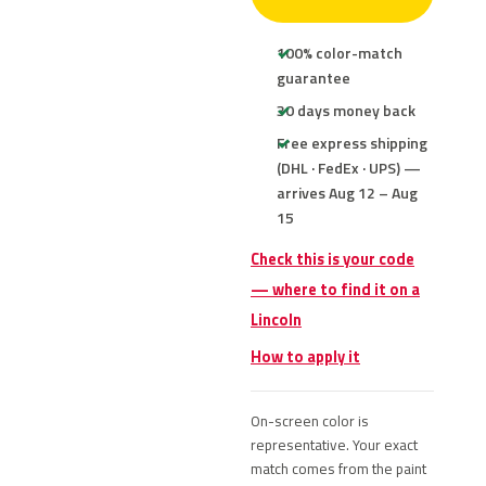
100% color-match
guarantee
30 days money back
Free express shipping
(DHL · FedEx · UPS) —
arrives Aug 12 – Aug
15
Check this is your code
— where to find it on a
Lincoln
How to apply it
On-screen color is
representative. Your exact
match comes from the paint