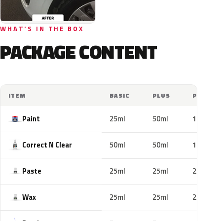
WHAT'S IN THE BOX
PACKAGE CONTENT
ITEM
BASIC
PLUS
PRO
Paint
25ml
50ml
100ml
Correct N Clear
50ml
50ml
100ml
Paste
25ml
25ml
25ml
Wax
25ml
25ml
25ml