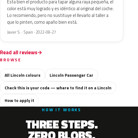
Esta bien el producto para tapar alguna raya pequeña, el
color está muy logrado y es idéntico al original del coche.
Lo recomiendo, pero no sustituye el llevarlo al taller a
que lo pinten, como apaño bien está.
Javier S. · Spain · 2022-08-27
Read all reviews
BROWSE
All Lincoln colours
Lincoln Passenger Car
Check this is your code — where to find it on a Lincoln
How to apply it
HOW IT WORKS
THREE STEPS.
ZERO BLOBS.