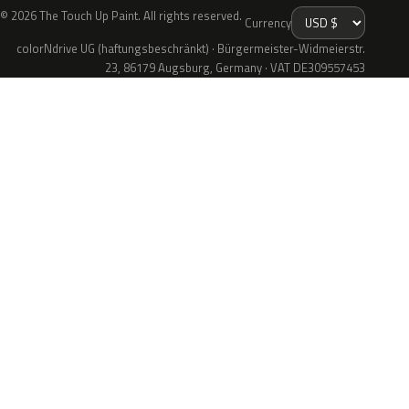
© 2026 The Touch Up Paint. All rights reserved.
Currency
colorNdrive UG (haftungsbeschränkt) · Bürgermeister-Widmeierstr.
23, 86179 Augsburg, Germany · VAT DE309557453