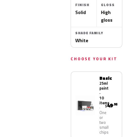
FINISH
GLOSS
Solid
High
gloss
SHADE FAMILY
White
CHOOSE YOUR KIT
Basic
25ml
paint
·
10
items
49
.95
$
One
or
two
small
chips