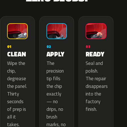
02
01
03
APPLY
CLEAN
READY
The
Wipe the
Seal and
precision
chip,
polish.
tip fills
degrease
The repair
the chip
the panel.
disappears
exactly
Thirty
into the
— no
seconds
factory
drips, no
of prep is
finish.
brush
all it
marks, no
takes.