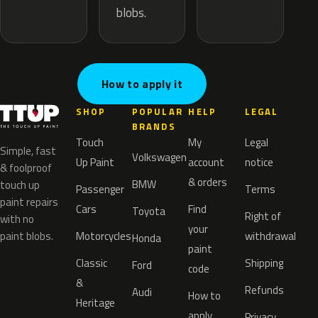
blobs.
How to apply it
SHOP
POPULAR
HELP
LEGAL
BRANDS
Touch
My
Legal
Simple, fast
Volkswagen
Up Paint
account
notice
& foolproof
& orders
BMW
touch up
Passenger
Terms
paint repairs
Cars
Find
Toyota
Right of
with no
your
paint blobs.
Motorcycles
withdrawal
Honda
paint
Classic
Shipping
Ford
code
&
Refunds
Audi
How to
Heritage
apply
Privacy