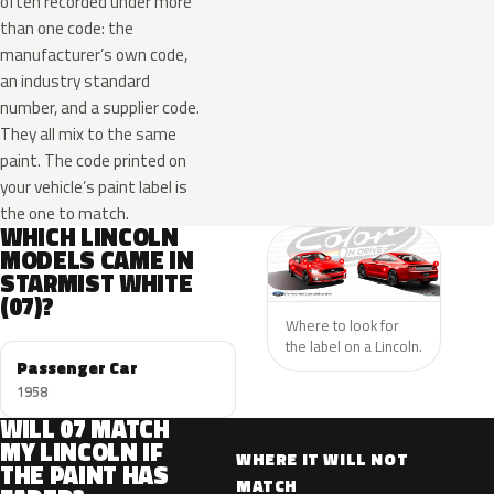
often recorded under more
than one code: the
manufacturer’s own code,
an industry standard
number, and a supplier code.
They all mix to the same
paint. The code printed on
your vehicle’s paint label is
the one to match.
WHICH LINCOLN
MODELS CAME IN
STARMIST WHITE
(07)?
Where to look for
the label on a Lincoln.
Passenger Car
1958
WILL 07 MATCH
MY LINCOLN IF
WHERE IT WILL NOT
THE PAINT HAS
MATCH