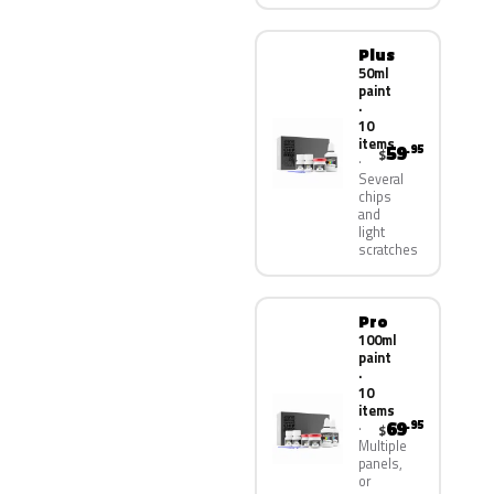
Plus
50ml
paint
·
10
items
59
.95
$
Several
chips
and
light
scratches
Pro
100ml
paint
·
10
items
69
.95
$
Multiple
panels,
or