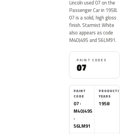
Lincoln used 07 on the
Passenger Car in 1958.
07 is a solid, high gloss
finish. Starmist White
also appears as code
M40J495 and 56LM91.
PAINT CODES
07
PAINT
PRODUCTION
CODE
YEARS
07 ·
1958
M40J495
·
56LM91