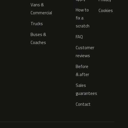
Vans &
How to
Cookies
Commercial
fix a
Trucks
scratch
Buses &
FAQ
Coaches
Customer
reviews
Before
& after
Sales
guarantees
Contact