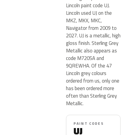
Lincoln paint code UJ.
Lincoln used UJ on the
MKZ, MKX, MKC,
Navigator from 2009 to
2027. UJ is a metallic, high
gloss finish. Sterling Grey
Metallic also appears as
code M7205A and
9QREWHA. Of the 47
Lincoln grey colours
ordered from us, only one
has been ordered more
often than Sterling Grey
Metallic.
PAINT CODES
UJ