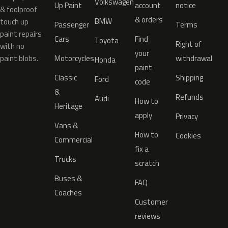
Volkswagen
Up Paint
account
notice
& foolproof
& orders
BMW
touch up
Passenger
Terms
paint repairs
Cars
Find
Toyota
Right of
with no
your
paint blobs.
Motorcycles
withdrawal
Honda
paint
Classic
Shipping
Ford
code
&
Refunds
Audi
How to
Heritage
apply
Privacy
Vans &
How to
Cookies
Commercial
fix a
Trucks
scratch
Buses &
FAQ
Coaches
Customer
reviews