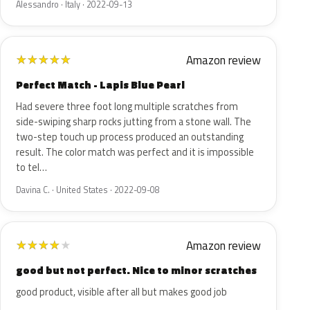
Alessandro · Italy · 2022-09-13
Amazon review
★
★
★
★
★
Perfect Match - Lapis Blue Pearl
Had severe three foot long multiple scratches from
side-swiping sharp rocks jutting from a stone wall. The
two-step touch up process produced an outstanding
result. The color match was perfect and it is impossible
to tel…
Davina C. · United States · 2022-09-08
Amazon review
★
★
★
★
★
good but not perfect. Nice to minor scratches
good product, visible after all but makes good job