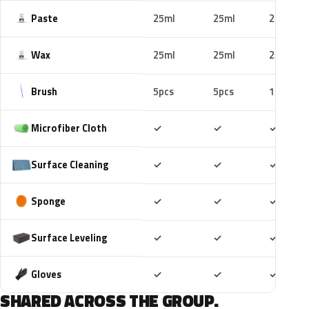
Paste
25ml
25ml
25ml
Wax
25ml
25ml
25ml
Brush
5pcs
5pcs
10pcs
Included
Included
Includ
Microfiber Cloth
✓
✓
✓
Included
Included
Includ
Surface Cleaning
✓
✓
✓
Included
Included
Includ
Sponge
✓
✓
✓
Included
Included
Includ
Surface Leveling
✓
✓
✓
Included
Included
Includ
Gloves
✓
✓
✓
SHARED ACROSS THE GROUP.