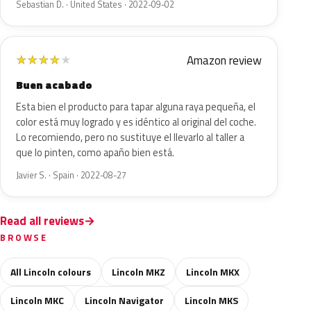
Sebastian D. · United States · 2022-09-02
Amazon review
★
★
★
★
★
Buen acabado
Esta bien el producto para tapar alguna raya pequeña, el
color está muy logrado y es idéntico al original del coche.
Lo recomiendo, pero no sustituye el llevarlo al taller a
que lo pinten, como apaño bien está.
Javier S. · Spain · 2022-08-27
Read all reviews
BROWSE
All Lincoln colours
Lincoln MKZ
Lincoln MKX
Lincoln MKC
Lincoln Navigator
Lincoln MKS