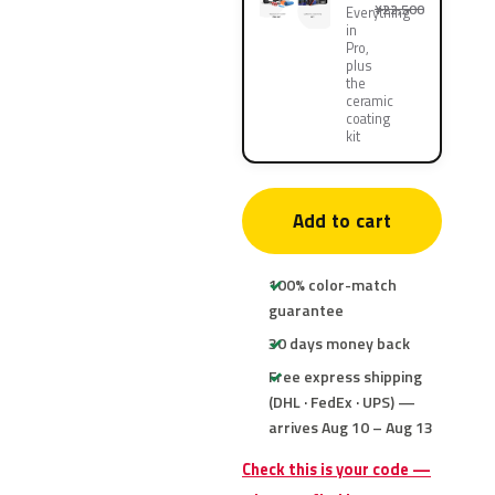
¥22,500
Everything
in
Pro,
plus
the
ceramic
coating
kit
Add to cart
100% color-match
guarantee
30 days money back
Free express shipping
(DHL · FedEx · UPS) —
arrives Aug 10 – Aug 13
Check this is your code —