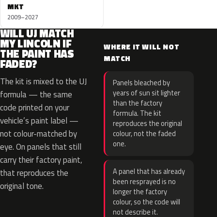
MKT
2009–2027
WILL UJ MATCH
MY LINCOLN IF
WHERE IT WILL NOT
THE PAINT HAS
MATCH
FADED?
The kit is mixed to the UJ
Panels bleached by
years of sun sit lighter
formula — the same
than the factory
code printed on your
formula. The kit
vehicle’s paint label —
reproduces the original
not colour-matched by
colour, not the faded
one.
eye. On panels that still
carry their factory paint,
A panel that has already
that reproduces the
been resprayed is no
original tone.
longer the factory
colour, so the code will
not describe it.