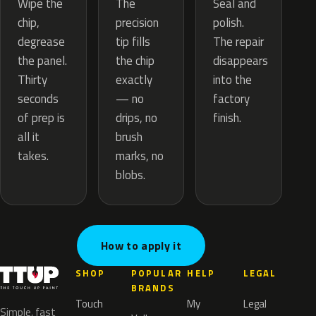
The
Wipe the
Seal and
precision
chip,
polish.
tip fills
degrease
The repair
the chip
the panel.
disappears
exactly
Thirty
into the
— no
seconds
factory
drips, no
of prep is
finish.
brush
all it
marks, no
takes.
blobs.
How to apply it
SHOP
POPULAR
HELP
LEGAL
BRANDS
Touch
My
Legal
Simple, fast