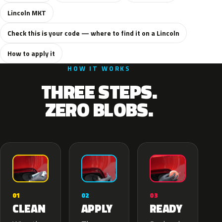
Lincoln MKT
Check this is your code — where to find it on a Lincoln
How to apply it
HOW IT WORKS
THREE STEPS.
ZERO BLOBS.
02
01
03
APPLY
CLEAN
READY