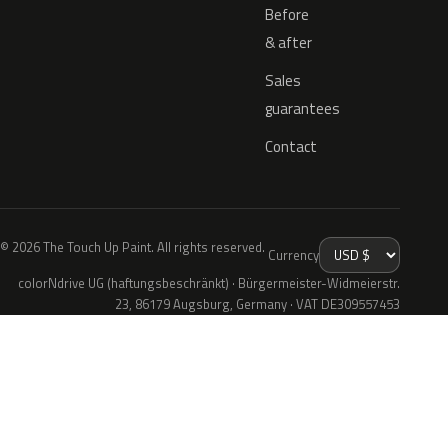
Before
& after
Sales
guarantees
Contact
© 2026 The Touch Up Paint. All rights reserved.
Currency
colorNdrive UG (haftungsbeschränkt) · Bürgermeister-Widmeierstr.
23, 86179 Augsburg, Germany · VAT DE309557453