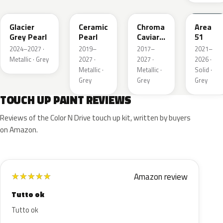
R7
GS
XF
KU
Glacier
Ceramic
Chroma
Area
Grey Pearl
Pearl
Caviar
51
Pearl
2024–2027 ·
2019–
2017–
2021–
Metallic
Metallic · Grey
2027 ·
2027 ·
2026 ·
Metallic ·
Metallic ·
Solid ·
Grey
Grey
Grey
TOUCH UP PAINT REVIEWS
Reviews of the Color N Drive touch up kit, written by buyers
on Amazon.
Amazon review
★
★
★
★
★
Tutto ok
Tutto ok