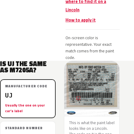
where to find it on a
Lincoln
How to apply it
On-screen color is
representative. Your exact
match comes from the paint
code.
IS UJ THE SAME
AS M7205A?
MANUFACTURER CODE
UJ
Usually the one on your
car’s label
This is what the paint label
looks like on a Lincoln.
STANDARD NUMBER