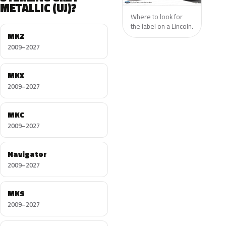
METALLIC (UJ)?
Where to look for
the label on a Lincoln.
MKZ
2009–2027
MKX
2009–2027
MKC
2009–2027
Navigator
2009–2027
MKS
2009–2027