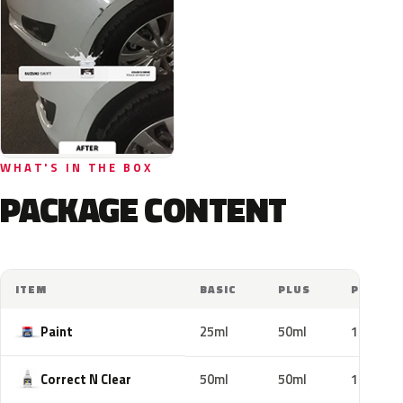
WHAT'S IN THE BOX
PACKAGE CONTENT
ITEM
BASIC
PLUS
PRO
Paint
25ml
50ml
100ml
Correct N Clear
50ml
50ml
100ml