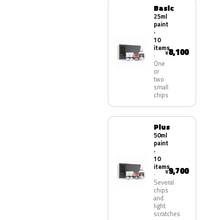
Basic
25ml
paint
·
10
items
8,100
¥
One
or
two
small
chips
Plus
50ml
paint
·
10
items
9,700
¥
Several
chips
and
light
scratches