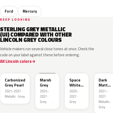
Ford
Mercury
KEEP LOOKING
STERLING GREY METALLIC
(UJ) COMPARED WITH OTHER
LINCOLN GREY COLOURS
Vehicle makers run several close tones at once. Check the
code on your label against these before ordering.
All Lincoln colors
M7
T9
A3
HY
Carbonized
Marsh
Space
Dark
Grey Pearl
Grey
White
Matter
Pearl
Grey
2021–2027 ·
2025–
2020–
2021–
Metallic · Grey
2027 ·
2027 ·
2027 ·
Grey
Grey
Metallic ·
Grey