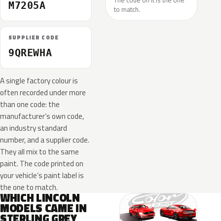
The code on it is the one
M7205A
to match.
SUPPLIER CODE
9QREWHA
A single factory colour is
often recorded under more
than one code: the
manufacturer’s own code,
an industry standard
number, and a supplier code.
They all mix to the same
paint. The code printed on
your vehicle’s paint label is
the one to match.
WHICH LINCOLN
MODELS CAME IN
STERLING GREY