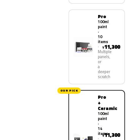
Pro
100ml
paint
·
10
items
11,300
¥
Multiple
panels,
or
a
deeper
scratch
OUR PICK
Pro
+
Ceramic
100ml
paint
·
14
items
11,300
¥