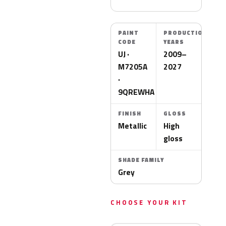
PAINT
PRODUCTION
CODE
YEARS
UJ ·
2009–
M7205A
2027
·
9QREWHA
FINISH
GLOSS
Metallic
High
gloss
SHADE FAMILY
Grey
CHOOSE YOUR KIT