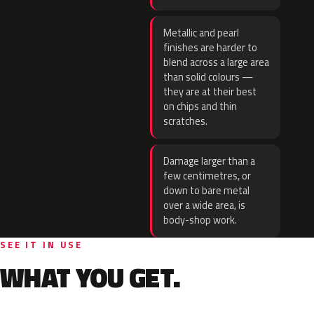
Metallic and pearl
finishes are harder to
blend across a large area
than solid colours —
they are at their best
on chips and thin
scratches.
Damage larger than a
few centimetres, or
down to bare metal
over a wide area, is
body-shop work.
SEE IT IN USE
WHAT YOU GET.