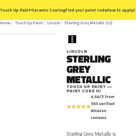
Ceramic Coating
Find your paint code
How to apply
C
Touch Up Paint
▾
UJ
Home
Touch Up Paint
Lincoln
Sterling Grey Metallic (UJ)
L
LINCOLN
STERLING
GREY
METALLIC
TOUCH UP PAINT —
PAINT CODE UJ
4.64/5 from
363 verified
★
★
★
★
★
Amazon
reviews
Sterling Grey Metallic is