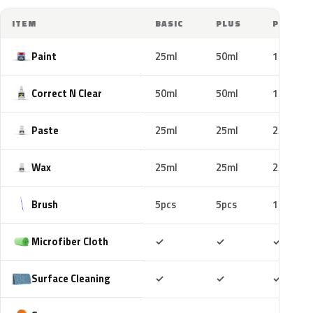
ITEM
BASIC
PLUS
PRO
Paint
25ml
50ml
100ml
Correct N Clear
50ml
50ml
100ml
Paste
25ml
25ml
25ml
Wax
25ml
25ml
25ml
Brush
5pcs
5pcs
10pcs
Included
Included
Includ
Microfiber Cloth
✓
✓
✓
Included
Included
Includ
Surface Cleaning
✓
✓
✓