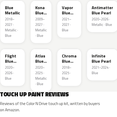
Blue
Kona
Vapor
Antimatter
Metallic
Blue
Blue
Blue Pearl
Pearl
Pearl
2018–
2009–
2021–
2020–2026 ·
2027 ·
2027 ·
2027 ·
Metallic · Blue
Metallic ·
Metallic
Blue
Blue
· Blue
C8
B3
EB
AB
Flight
Atlas
Chroma
Infinite
Blue
Blue
Blue
Blue Pearl
Pearl
Pearl
Crystal
2020–
2020–
2018–
2021–2024 ·
Pearl
2026 ·
2025 ·
2025 ·
Blue
Blue
Metallic
Blue
· Blue
TOUCH UP PAINT REVIEWS
Reviews of the Color N Drive touch up kit, written by buyers
on Amazon.