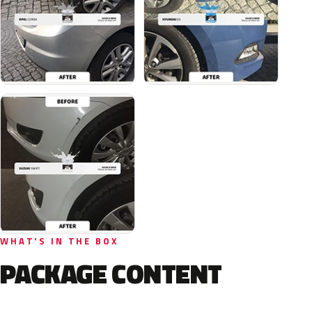
WHAT'S IN THE BOX
PACKAGE CONTENT