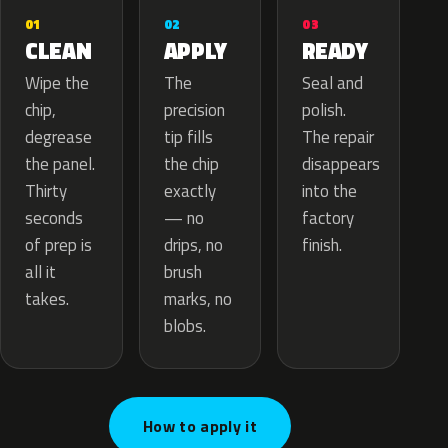
02
01
03
APPLY
CLEAN
READY
The
Wipe the
Seal and
precision
chip,
polish.
tip fills
degrease
The repair
the chip
the panel.
disappears
exactly
Thirty
into the
— no
seconds
factory
drips, no
of prep is
finish.
brush
all it
marks, no
takes.
blobs.
How to apply it