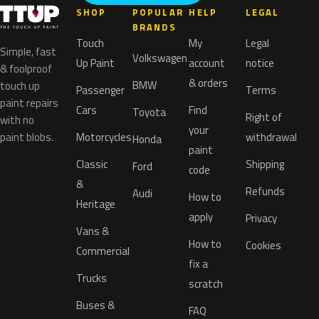
SHOP
POPULAR
HELP
LEGAL
BRANDS
Touch
My
Legal
Simple, fast
Volkswagen
Up Paint
account
notice
& foolproof
& orders
BMW
touch up
Passenger
Terms
paint repairs
Cars
Find
Toyota
Right of
with no
your
paint blobs.
Motorcycles
withdrawal
Honda
paint
Classic
Shipping
Ford
code
&
Refunds
Audi
How to
Heritage
apply
Privacy
Vans &
How to
Cookies
Commercial
fix a
Trucks
scratch
Buses &
FAQ