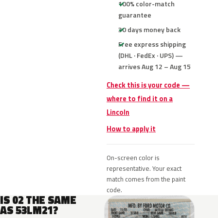
100% color-match
guarantee
30 days money back
Free express shipping
(DHL · FedEx · UPS) —
arrives Aug 12 – Aug 15
Check this is your code —
where to find it on a
Lincoln
How to apply it
On-screen color is
representative. Your exact
match comes from the paint
code.
IS 02 THE SAME
AS 53LM21?