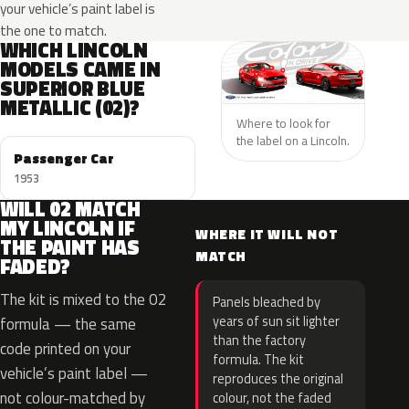
your vehicle’s paint label is
the one to match.
WHICH LINCOLN
MODELS CAME IN
SUPERIOR BLUE
METALLIC (02)?
Where to look for
the label on a Lincoln.
Passenger Car
1953
WILL 02 MATCH
MY LINCOLN IF
WHERE IT WILL NOT
THE PAINT HAS
MATCH
FADED?
The kit is mixed to the 02
Panels bleached by
years of sun sit lighter
formula — the same
than the factory
code printed on your
formula. The kit
vehicle’s paint label —
reproduces the original
not colour-matched by
colour, not the faded