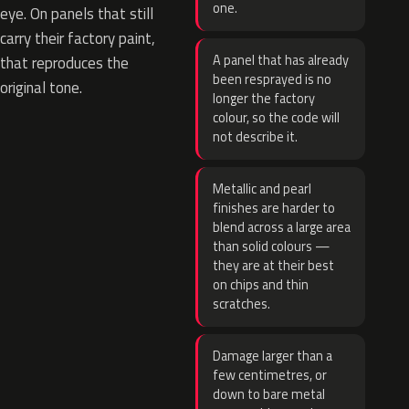
one.
eye. On panels that still
carry their factory paint,
A panel that has already
that reproduces the
been resprayed is no
original tone.
longer the factory
colour, so the code will
not describe it.
Metallic and pearl
finishes are harder to
blend across a large area
than solid colours —
they are at their best
on chips and thin
scratches.
Damage larger than a
few centimetres, or
down to bare metal