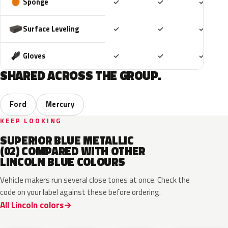
Included
Included
Includ
Sponge
✓
✓
✓
Included
Included
Includ
Surface Leveling
✓
✓
✓
Included
Included
Includ
Gloves
✓
✓
✓
SHARED ACROSS THE GROUP.
Ford
Mercury
KEEP LOOKING
SUPERIOR BLUE METALLIC
(02) COMPARED WITH OTHER
LINCOLN BLUE COLOURS
Vehicle makers run several close tones at once. Check the
code on your label against these before ordering.
All Lincoln colors
FT
L6
K1
HX