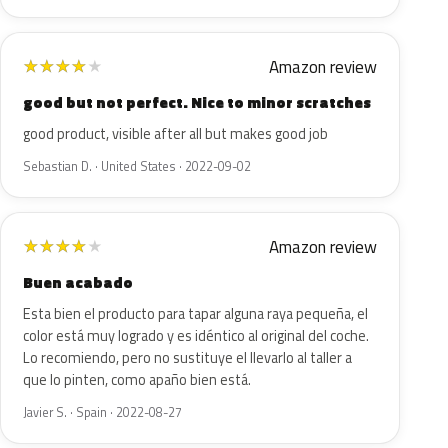
Amazon review
★
★
★
★
★
good but not perfect. Nice to minor scratches
good product, visible after all but makes good job
Sebastian D. · United States · 2022-09-02
Amazon review
★
★
★
★
★
Buen acabado
Esta bien el producto para tapar alguna raya pequeña, el
color está muy logrado y es idéntico al original del coche.
Lo recomiendo, pero no sustituye el llevarlo al taller a
que lo pinten, como apaño bien está.
Javier S. · Spain · 2022-08-27