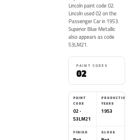
Lincoln paint code 02.
Lincoln used 02 on the
Passenger Car in 1953.
Superior Blue Metallic
also appears as code
53LM21.
PAINT CODES
02
PAINT
PRODUCTION
CODE
YEARS
02 ·
1953
53LM21
FINISH
GLOSS
Not
Not