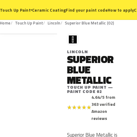
Ceramic Coating
Find your paint code
How to apply
C
Touch Up Paint
▾
02
Home
Touch Up Paint
Lincoln
Superior Blue Metallic (02)
L
LINCOLN
SUPERIOR
BLUE
METALLIC
TOUCH UP PAINT —
PAINT CODE 02
4.64/5 from
363 verified
★
★
★
★
★
Amazon
reviews
Superior Blue Metallic is