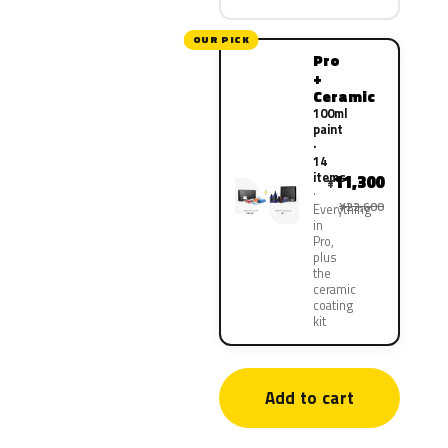
OUR PICK
Pro
+
Ceramic
100ml
paint
·
14
items
11,300
¥
¥22,600
Everything
in
Pro,
plus
the
ceramic
coating
kit
Add to cart