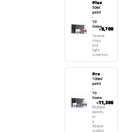
Plus
50ml
paint
·
10
items
9,700
¥
Several
chips
and
light
scratches
Pro
100ml
paint
·
10
items
11,300
¥
Multiple
panels,
or
a
deeper
scratch