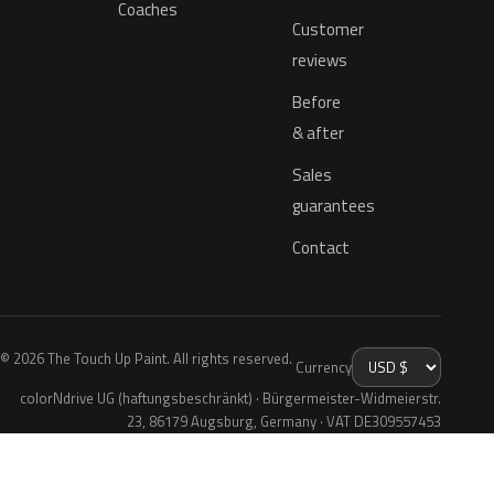
Coaches
Customer
reviews
Before
& after
Sales
guarantees
Contact
© 2026 The Touch Up Paint. All rights reserved.
Currency
colorNdrive UG (haftungsbeschränkt) · Bürgermeister-Widmeierstr.
23, 86179 Augsburg, Germany · VAT DE309557453