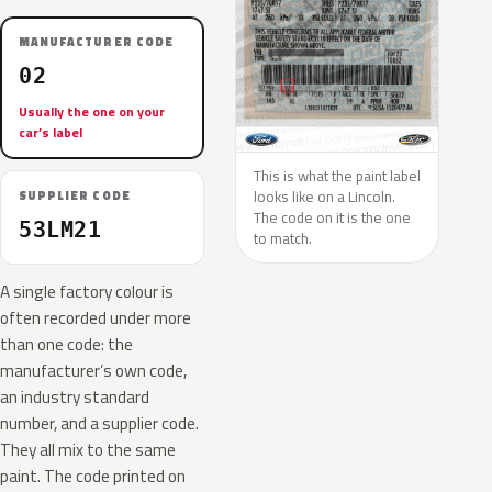
MANUFACTURER CODE
02
Usually the one on your
car’s label
This is what the paint label
looks like on a Lincoln.
SUPPLIER CODE
The code on it is the one
53LM21
to match.
A single factory colour is
often recorded under more
than one code: the
manufacturer’s own code,
an industry standard
number, and a supplier code.
They all mix to the same
paint. The code printed on