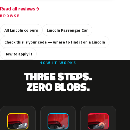
Read all reviews
BROWSE
All Lincoln colours
Lincoln Passenger Car
Check this is your code — where to find it on a Lincoln
How to apply it
HOW IT WORKS
THREE STEPS.
ZERO BLOBS.