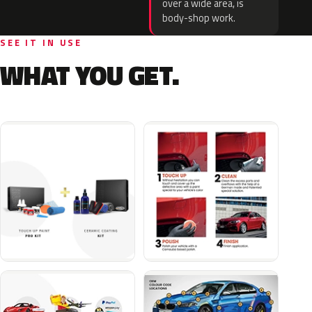
over a wide area, is
body-shop work.
SEE IT IN USE
WHAT YOU GET.