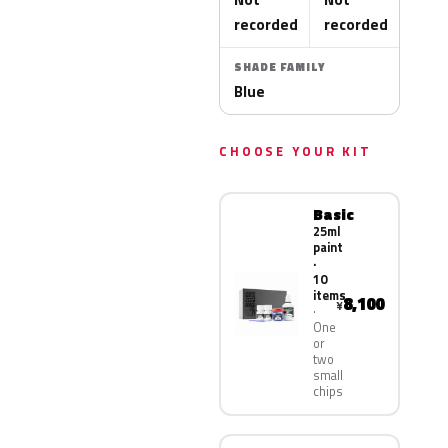
recorded
recorded
SHADE FAMILY
Blue
CHOOSE YOUR KIT
Basic
25ml
paint
·
10
items
8,100
¥
One
or
two
small
chips