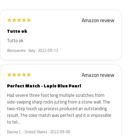
Amazon review
★
★
★
★
★
Tutto ok
Tutto ok
Alessandro · Italy · 2022-09-13
Amazon review
★
★
★
★
★
Perfect Match - Lapis Blue Pearl
Had severe three foot long multiple scratches from
side-swiping sharp rocks jutting from a stone wall. The
two-step touch up process produced an outstanding
result. The color match was perfect and it is impossible
to tel…
Davina C. · United States · 2022-09-08