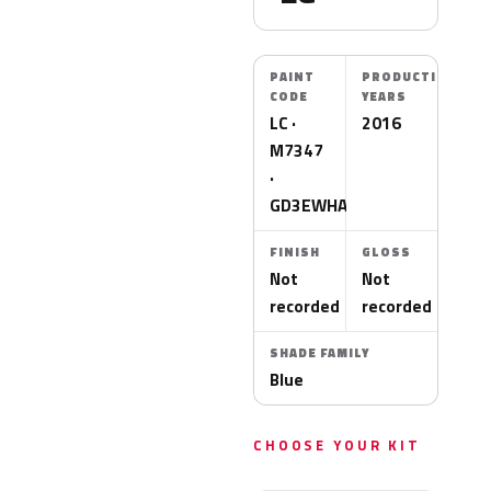
PAINT
PRODUCTION
CODE
YEARS
LC ·
2016
M7347
·
GD3EWHA
FINISH
GLOSS
Not
Not
recorded
recorded
SHADE FAMILY
Blue
CHOOSE YOUR KIT