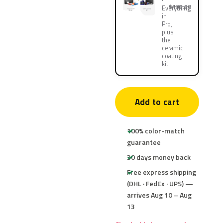
$139.90
Everything
in
Pro,
plus
the
ceramic
coating
kit
Add to cart
100% color-match
guarantee
30 days money back
Free express shipping
(DHL · FedEx · UPS) —
arrives Aug 10 – Aug
13