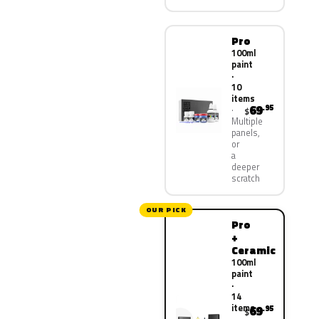
Pro
100ml
paint
·
10
items
69
.95
$
Multiple
panels,
or
a
deeper
scratch
OUR PICK
Pro
+
Ceramic
100ml
paint
·
14
items
69
.95
$