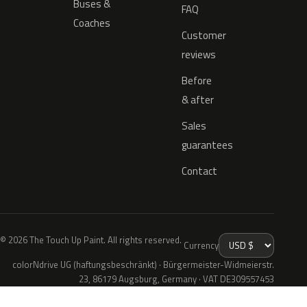
Buses &
FAQ
Coaches
Customer
reviews
Before
& after
Sales
guarantees
Contact
© 2026 The Touch Up Paint. All rights reserved.
Currency
colorNdrive UG (haftungsbeschränkt) · Bürgermeister-Widmeierstr.
23, 86179 Augsburg, Germany · VAT DE309557453