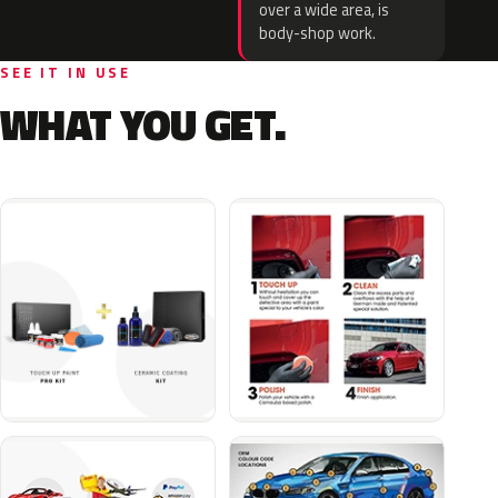
over a wide area, is
body-shop work.
SEE IT IN USE
WHAT YOU GET.