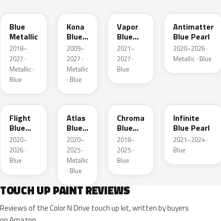
FT
L6
K1
HX
Blue
Kona
Vapor
Antimatter
Metallic
Blue
Blue
Blue Pearl
Pearl
Pearl
2018–
2009–
2021–
2020–2026 ·
2027 ·
2027 ·
2027 ·
Metallic · Blue
Metallic ·
Metallic
Blue
Blue
· Blue
C8
B3
EB
AB
Flight
Atlas
Chroma
Infinite
Blue
Blue
Blue
Blue Pearl
Pearl
Pearl
Crystal
2020–
2020–
2018–
2021–2024 ·
Pearl
2026 ·
2025 ·
2025 ·
Blue
Blue
Metallic
Blue
· Blue
TOUCH UP PAINT REVIEWS
Reviews of the Color N Drive touch up kit, written by buyers
on Amazon.