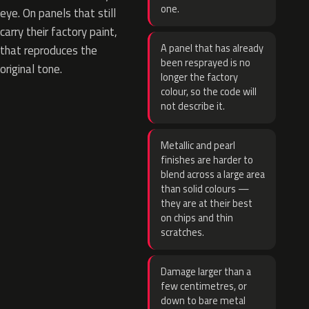
one.
eye. On panels that still
carry their factory paint,
A panel that has already
that reproduces the
been resprayed is no
original tone.
longer the factory
colour, so the code will
not describe it.
Metallic and pearl
finishes are harder to
blend across a large area
than solid colours —
they are at their best
on chips and thin
scratches.
Damage larger than a
few centimetres, or
down to bare metal