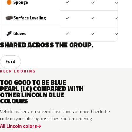
Included
Included
Includ
Sponge
✓
✓
✓
Included
Included
Includ
Surface Leveling
✓
✓
✓
Included
Included
Includ
Gloves
✓
✓
✓
SHARED ACROSS THE GROUP.
Ford
KEEP LOOKING
TOO GOOD TO BE BLUE
PEARL (LC) COMPARED WITH
OTHER LINCOLN BLUE
COLOURS
Vehicle makers run several close tones at once. Check the
code on your label against these before ordering.
All Lincoln colors