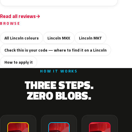
Read all reviews
BROWSE
All Lincoln colours
Lincoln MKX
Lincoln MKT
Check this is your code — where to find it on a Lincoln
How to apply it
HOW IT WORKS
THREE STEPS.
ZERO BLOBS.