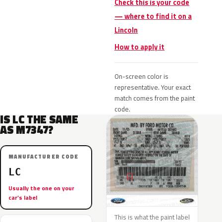
Check this is your code
— where to find it on a
Lincoln
How to apply it
On-screen color is
representative. Your exact
match comes from the paint
code.
IS LC THE SAME
AS M7347?
MANUFACTURER CODE
LC
Usually the one on your
car’s label
This is what the paint label