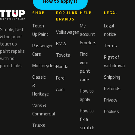
How to apply it
SHOP
POPULAR
HELP
LEGAL
BRANDS
Touch
My
Legal
Simple, fast
Volkswagen
Up Paint
account
notice
& foolproof
& orders
BMW
touch up
Passenger
Terms
paint repairs
Cars
Find
Toyota
Right of
with no
your
paint blobs.
Motorcycles
withdrawal
Honda
paint
Classic
Shipping
Ford
code
&
Refunds
Audi
How to
Heritage
apply
Privacy
Vans &
How to
Cookies
Commercial
fix a
Trucks
scratch