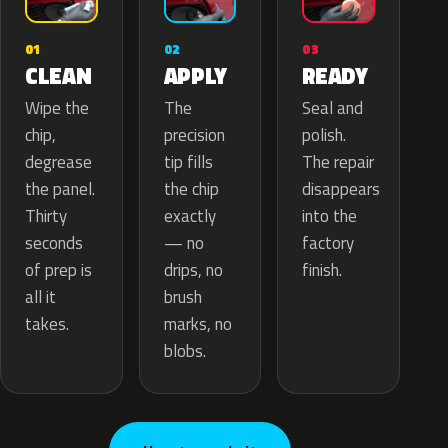
02
01
03
APPLY
CLEAN
READY
The
Wipe the
Seal and
precision
chip,
polish.
tip fills
degrease
The repair
the chip
the panel.
disappears
exactly
Thirty
into the
— no
seconds
factory
drips, no
of prep is
finish.
brush
all it
marks, no
takes.
blobs.