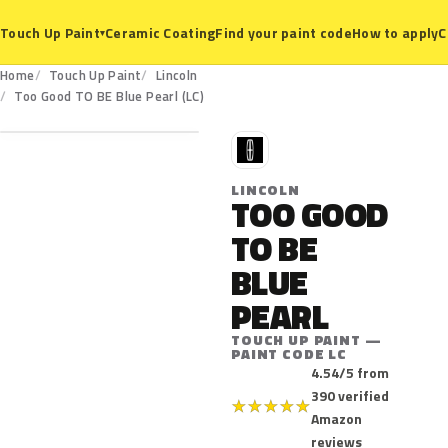
Ceramic Coating
Find your paint code
How to apply
C
Touch Up Paint
▾
Home
Touch Up Paint
Lincoln
LC
Too Good TO BE Blue Pearl (LC)
L
LINCOLN
TOO GOOD
TO BE
BLUE
PEARL
TOUCH UP PAINT —
PAINT CODE LC
4.54/5 from
390 verified
★
★
★
★
★
Amazon
reviews