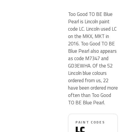
Too Good TO BE Blue
Pearl is Lincoln paint
code LC. Lincoln used LC
on the MKX, MKT in
2016. Too Good TO BE
Blue Pearl also appears
as code M7347 and
GD3EWHA. Of the 52
Lincoln blue colours
ordered from us, 22
have been ordered more
often than Too Good
TO BE Blue Pearl.
PAINT CODES
LC