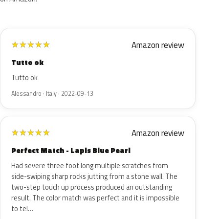
Amazon review
★
★
★
★
★
Tutto ok
Tutto ok
Alessandro · Italy · 2022-09-13
Amazon review
★
★
★
★
★
Perfect Match - Lapis Blue Pearl
Had severe three foot long multiple scratches from
side-swiping sharp rocks jutting from a stone wall. The
two-step touch up process produced an outstanding
result. The color match was perfect and it is impossible
to tel…