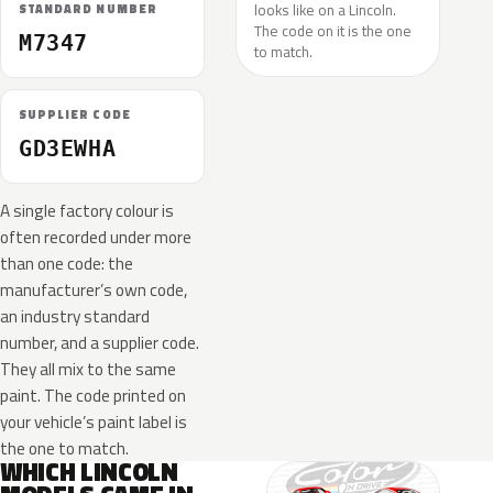
looks like on a Lincoln.
STANDARD NUMBER
The code on it is the one
M7347
to match.
SUPPLIER CODE
GD3EWHA
A single factory colour is
often recorded under more
than one code: the
manufacturer’s own code,
an industry standard
number, and a supplier code.
They all mix to the same
paint. The code printed on
your vehicle’s paint label is
the one to match.
WHICH LINCOLN