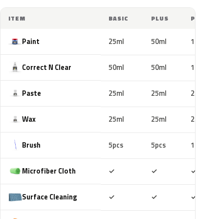
ITEM
BASIC
PLUS
PRO
Paint
25ml
50ml
100ml
Correct N Clear
50ml
50ml
100ml
Paste
25ml
25ml
25ml
Wax
25ml
25ml
25ml
Brush
5pcs
5pcs
10pcs
Included
Included
Includ
Microfiber Cloth
✓
✓
✓
Included
Included
Includ
Surface Cleaning
✓
✓
✓