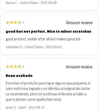
Davina C. · United States · 2022-09-08
Amazon review
★
★
★
★
★
good but not perfect. Nice to minor scratches
good product, visible after all but makes good job
Sebastian D. · United States · 2022-09-02
Amazon review
★
★
★
★
★
Buen acabado
Esta bien el producto para tapar alguna raya pequeña, el
color está muy logrado y es idéntico al original del coche.
Lo recomiendo, pero no sustituye el llevarlo al taller a
que lo pinten, como apaño bien está.
Javier S. · Spain · 2022-08-27