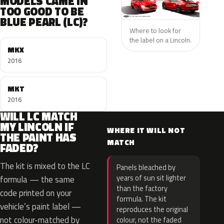
MODELS CAME IN
TOO GOOD TO BE
BLUE PEARL (LC)?
Where to look for
the label on a Lincoln.
MKX
2016
MKT
2016
WILL LC MATCH
MY LINCOLN IF
WHERE IT WILL NOT
THE PAINT HAS
MATCH
FADED?
The kit is mixed to the LC
Panels bleached by
years of sun sit lighter
formula — the same
than the factory
code printed on your
formula. The kit
vehicle’s paint label —
reproduces the original
not colour-matched by
colour, not the faded