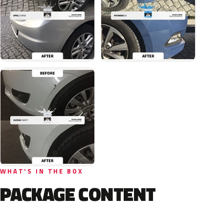
WHAT'S IN THE BOX
PACKAGE CONTENT