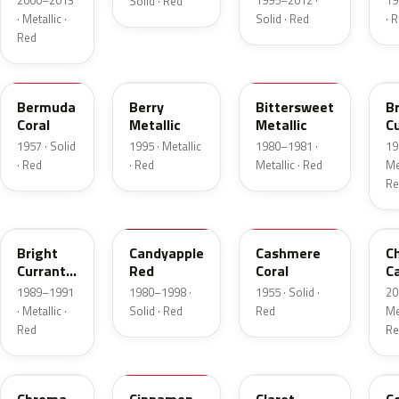
2000–2013
1995–2012 ·
19
Solid · Red
· Metallic ·
Solid · Red
· 
Red
17
FJ
8E
E
Bermuda
Berry
Bittersweet
B
Coral
Metallic
Metallic
C
R
1957 · Solid
1995 · Metallic
1980–1981 ·
19
Me
· Red
· Red
Metallic · Red
Met
Re
2S
2K
27
R
Bright
Candyapple
Cashmere
C
Currant
Red
Coral
C
Red
P
1989–1991
1980–1998 ·
1955 · Solid ·
20
Metallic
· Metallic ·
Solid · Red
Red
Met
Red
Re
VE
16
19
5