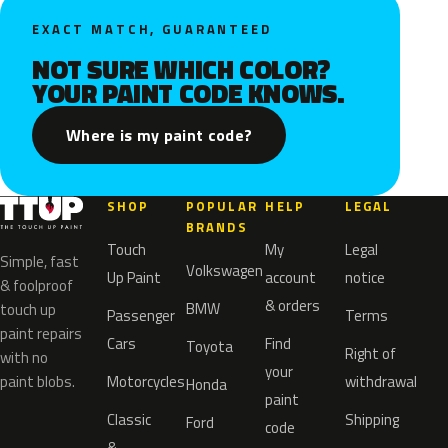
EXACT MATCH, GUARANTEED
NOT SURE WHICH COLOR?
YOUR PAINT CODE KNOWS.
Where is my paint code?
SHOP
POPULAR
HELP
LEGAL
BRANDS
Touch
My
Legal
Simple, fast
Volkswagen
Up Paint
account
notice
& foolproof
& orders
BMW
touch up
Passenger
Terms
paint repairs
Cars
Find
Toyota
Right of
with no
your
paint blobs.
Motorcycles
withdrawal
Honda
paint
Classic
Shipping
Ford
code
&