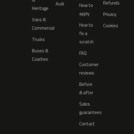
Refunds
Audi
How to
Heritage
apply
Privacy
Vans &
How to
Cookies
Commercial
fix a
Trucks
scratch
Buses &
FAQ
Coaches
Customer
reviews
Before
& after
Sales
guarantees
Contact