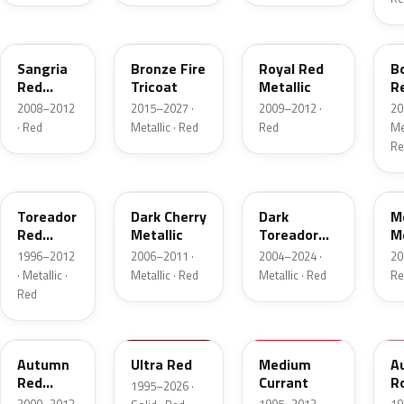
JV
H9
UK
F
Sangria
Bronze Fire
Royal Red
B
Red
Tricoat
Metallic
R
Pearl
Me
2008–2012
2015–2027 ·
2009–2012 ·
20
· Red
Metallic · Red
Red
Met
Re
FL
HH
JL
F
Toreador
Dark Cherry
Dark
M
Red
Metallic
Toreador
Me
Pearl
Red Pearl
1996–2012
2006–2011 ·
2004–2024 ·
20
· Metallic ·
Metallic · Red
Metallic · Red
Re
Red
GT
M6726D
M6537D
1
Autumn
Ultra Red
Medium
A
Red
Currant
R
1995–2026 ·
Metallic