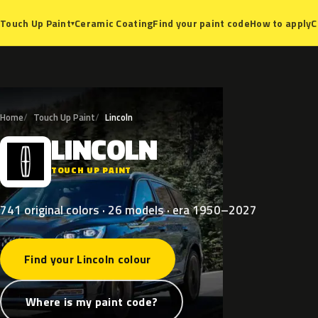
Ceramic Coating
Find your paint code
How to apply
C
Touch Up Paint
▾
Home
Touch Up Paint
Lincoln
LINCOLN
L
TOUCH UP PAINT
741 original colors · 26 models · era 1950–2027
Find your Lincoln colour
Where is my paint code?