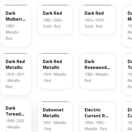
Dark
Dark Red
Dark Red
D
Mulberry
Me
1987–2004 ·
1974–1979 ·
Metallic
1982 ·
19
Solid · Red
Solid · Red
Metallic ·
Met
Red
Re
2S
8
57
J
Dark Red
Dark Red
Dark
D
Metallic
Metallic
Rosewood
T
Metallic
P
1976–1977
1979 · Metallic
1985 · Metallic ·
19
· Metallic ·
· Red
Red
Met
Red
Re
JM
15
GF
E
Dark
Dubonnet
Electric
El
Toreador
Metallic
Current Red
C
Pearl
1999–2007
Metallic
R
1957 · Metallic
1994–1995 ·
19
· Metallic ·
· Red
Metallic · Red
Met