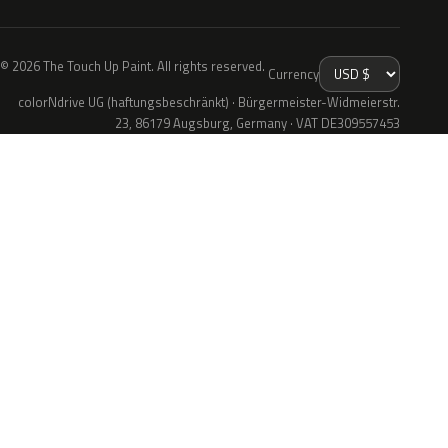
© 2026 The Touch Up Paint. All rights reserved.
Currency
colorNdrive UG (haftungsbeschränkt) · Bürgermeister-Widmeierstr.
23, 86179 Augsburg, Germany · VAT DE309557453