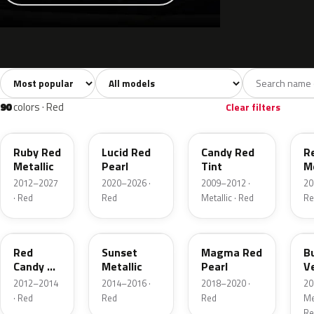
Sort colors
Filter by model
All colors
White
Silver
Grey
741
40
45
109
90
colors · Red
Clear filters
RR
D4
U6
G
Ruby Red
Lucid Red
Candy Red
R
Metallic
Pearl
Tint
Me
2012–2027
2020–2026 ·
2009–2012 ·
20
· Red
Red
Metallic · Red
Re
RZ
D7
E2
R
Red
Sunset
Magma Red
B
Candy 2
Metallic
Pearl
V
Metallic
P
2012–2014
2014–2016 ·
2018–2020 ·
20
· Red
Red
Red
Met
Re