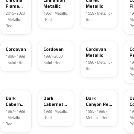
Chroma
Cinnamon
Claret
C
Flame
Metallic
Metallic
Fi
Metallic
Me
2015–2020
1957 · Metallic
1958 · Metallic ·
19
· Metallic ·
· Red
Red
Met
Red
Re
FHE
M2007D
N
F
Cordovan
Cordovan
Cordovan
C
Metallic
P
1996–1998
1997–2000 ·
1980 · Metallic ·
19
· Solid · Red
Solid · Red
Red
Met
Re
2N
9P
2T
5
Dark
Dark
Dark
D
Cabernet
Cabernet
Canyon Red
C
Metallic
Metallic
Metallic
Me
1987–1988
1988 · Metallic
1985–1986 ·
19
· Metallic ·
· Red
Metallic · Red
Met
Red
Re
8T
VDV
2M
2