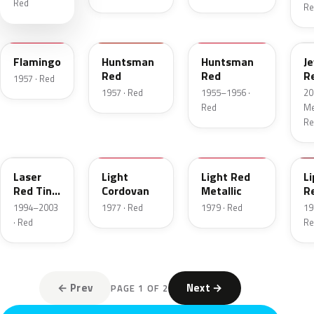
Red
Re
18
12
21
C
Flamingo
Huntsman
Huntsman
J
Red
Red
R
1957 · Red
T
1957 · Red
1955–1956 ·
20
Red
Met
Re
E9
8P
2W
2
Laser
Light
Light Red
Li
Red Tint
Cordovan
Metallic
R
Pearl
1994–2003
1977 · Red
1979 · Red
19
· Red
Re
← Prev
Next →
PAGE 1 OF 2