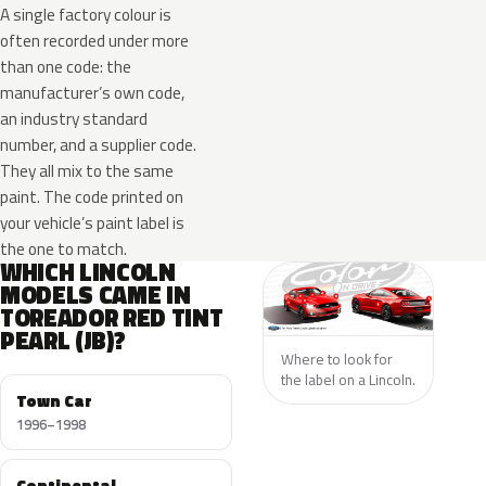
A single factory colour is
often recorded under more
than one code: the
manufacturer’s own code,
an industry standard
number, and a supplier code.
They all mix to the same
paint. The code printed on
your vehicle’s paint label is
the one to match.
WHICH LINCOLN
MODELS CAME IN
TOREADOR RED TINT
PEARL (JB)?
Where to look for
the label on a Lincoln.
Town Car
1996–1998
Continental