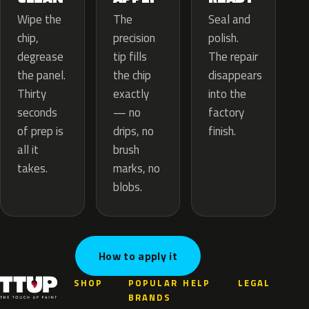
The
Wipe the
Seal and
precision
chip,
polish.
tip fills
degrease
The repair
the chip
the panel.
disappears
exactly
Thirty
into the
— no
seconds
factory
drips, no
of prep is
finish.
brush
all it
marks, no
takes.
blobs.
How to apply it
SHOP
POPULAR
HELP
LEGAL
BRANDS