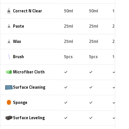
Correct N Clear
50ml
50ml
100ml
Paste
25ml
25ml
25ml
Wax
25ml
25ml
25ml
Brush
5pcs
5pcs
10pcs
Included
Included
Includ
Microfiber Cloth
✓
✓
✓
Included
Included
Includ
Surface Cleaning
✓
✓
✓
Included
Included
Includ
Sponge
✓
✓
✓
Included
Included
Includ
Surface Leveling
✓
✓
✓