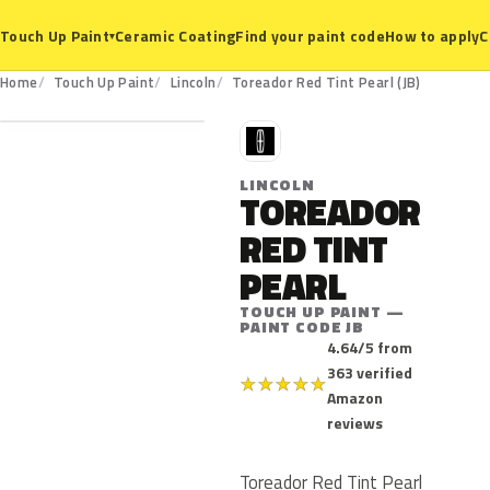
Ceramic Coating
Find your paint code
How to apply
C
Touch Up Paint
▾
JB
Home
Touch Up Paint
Lincoln
Toreador Red Tint Pearl (JB)
L
LINCOLN
TOREADOR
RED TINT
PEARL
TOUCH UP PAINT —
PAINT CODE JB
4.64/5 from
363 verified
★
★
★
★
★
Amazon
reviews
Toreador Red Tint Pearl