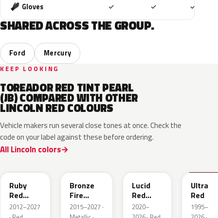
Included
Included
Includ
Gloves
✓
✓
✓
SHARED ACROSS THE GROUP.
Ford
Mercury
KEEP LOOKING
TOREADOR RED TINT PEARL
(JB) COMPARED WITH OTHER
LINCOLN RED COLOURS
Vehicle makers run several close tones at once. Check the
code on your label against these before ordering.
All Lincoln colors
RR
H9
D4
M6726
Ruby
Bronze
Lucid
Ultra
Red
Fire
Red
Red
Metallic
Tricoat
Pearl
2012–2027
2015–2027 ·
2020–
1995–
· Red
Metallic ·
2026 · Red
2026 ·