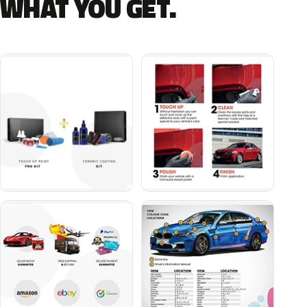
WHAT YOU GET.