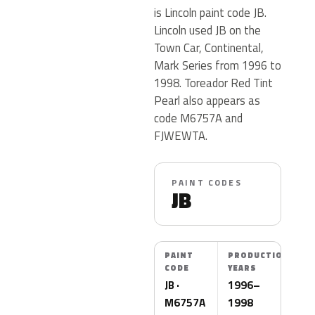
is Lincoln paint code JB.
Lincoln used JB on the
Town Car, Continental,
Mark Series from 1996 to
1998. Toreador Red Tint
Pearl also appears as
code M6757A and
FJWEWTA.
PAINT CODES
JB
PAINT
PRODUCTION
CODE
YEARS
JB ·
1996–
M6757A
1998