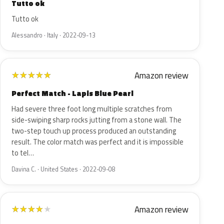
Tutto ok
Tutto ok
Alessandro · Italy · 2022-09-13
Amazon review
★
★
★
★
★
Perfect Match - Lapis Blue Pearl
Had severe three foot long multiple scratches from
side-swiping sharp rocks jutting from a stone wall. The
two-step touch up process produced an outstanding
result. The color match was perfect and it is impossible
to tel…
Davina C. · United States · 2022-09-08
Amazon review
★
★
★
★
★