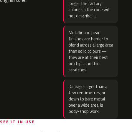
original tone.
longer the factory
colour, so the code will
not describe it.
Metallic and pearl
finishes are harder to
blend across a large area
than solid colours —
they are at their best
on chips and thin
scratches.
Damage larger than a
few centimetres, or
down to bare metal
over a wide area, is
body-shop work.
SEE IT IN USE