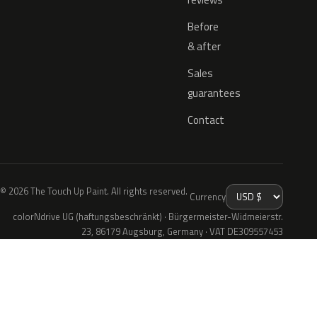
Before
& after
Sales
guarantees
Contact
© 2026 The Touch Up Paint. All rights reserved.
Currency
colorNdrive UG (haftungsbeschränkt) · Bürgermeister-Widmeierstr.
23, 86179 Augsburg, Germany · VAT DE309557453