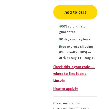
Add to cart
100% color-match
guarantee
30 days money back
Free express shipping
(DHL · FedEx · UPS) —
arrives Aug 11 – Aug 14
Check this is your code —
where to find it on a
Lincoln
How to apply it
On-screen color is
representative. Your exact