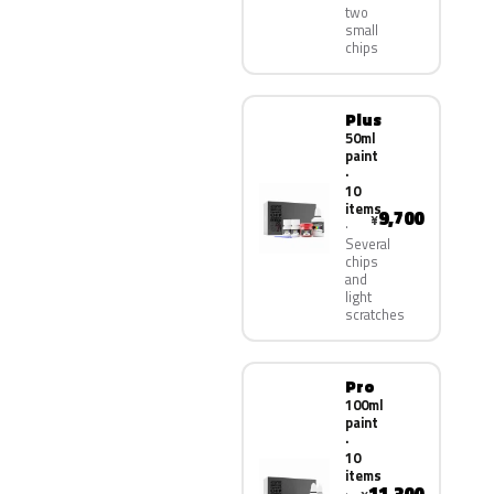
two
small
chips
Plus
50ml
paint
·
10
items
9,700
¥
Several
chips
and
light
scratches
Pro
100ml
paint
·
10
items