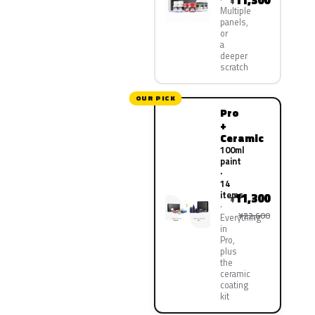
11,300
¥
Multiple
panels,
or
a
deeper
scratch
OUR PICK
Pro
+
Ceramic
100ml
paint
·
14
items
11,300
¥
¥22,600
Everything
in
Pro,
plus
the
ceramic
coating
kit