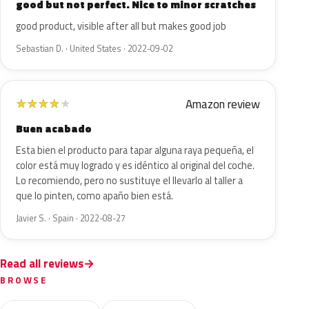
good but not perfect. Nice to minor scratches
good product, visible after all but makes good job
Sebastian D. · United States · 2022-09-02
Amazon review
★
★
★
★
★
Buen acabado
Esta bien el producto para tapar alguna raya pequeña, el
color está muy logrado y es idéntico al original del coche.
Lo recomiendo, pero no sustituye el llevarlo al taller a
que lo pinten, como apaño bien está.
Javier S. · Spain · 2022-08-27
Read all reviews
BROWSE