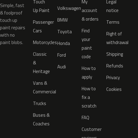
Touch
My
Legal
Simple, fast
Volkswagen
Up Paint
account
notice
& foolproof
& orders
BMW
touch up
Passenger
Terms
paint repairs
Cars
Find
Toyota
Right of
with no
your
paint blobs.
Motorcycles
withdrawal
Honda
paint
Classic
Shipping
Ford
code
&
Refunds
Audi
How to
Heritage
apply
Privacy
Vans &
How to
Cookies
Commercial
fix a
Trucks
scratch
Buses &
FAQ
Coaches
Customer
reviews