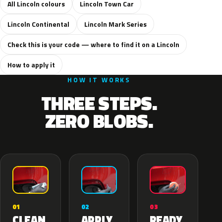
All Lincoln colours
Lincoln Town Car
Lincoln Continental
Lincoln Mark Series
Check this is your code — where to find it on a Lincoln
How to apply it
HOW IT WORKS
THREE STEPS.
ZERO BLOBS.
02
01
03
APPLY
CLEAN
READY