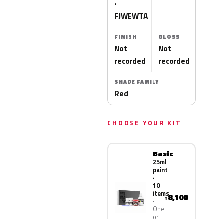
·
FJWEWTA
FINISH
GLOSS
Not
Not
recorded
recorded
SHADE FAMILY
Red
CHOOSE YOUR KIT
Basic
25ml
paint
·
10
items
8,100
¥
One
or