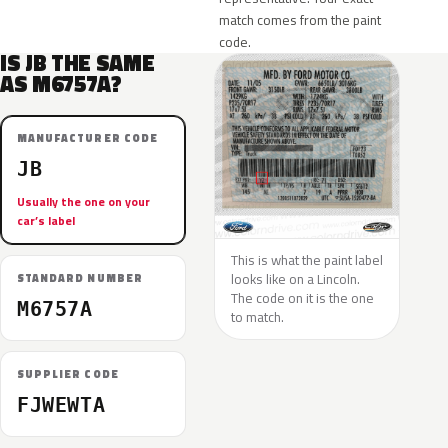
match comes from the paint
code.
IS JB THE SAME
AS M6757A?
MANUFACTURER CODE
JB
Usually the one on your
car’s label
This is what the paint label
looks like on a Lincoln.
STANDARD NUMBER
The code on it is the one
M6757A
to match.
SUPPLIER CODE
FJWEWTA