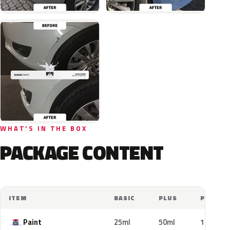
WHAT'S IN THE BOX
PACKAGE CONTENT
ITEM
BASIC
PLUS
PRO
Paint
25ml
50ml
100ml