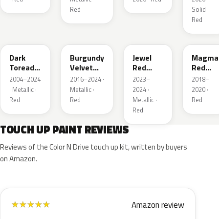
Red
Solid ·
Red
JL
R3
C9
E2
Dark
Burgundy
Jewel
Magma
Toreador
Velvet
Red
Red
Red
Pearl
Tintcoat
Pearl
2004–2024
2016–2024 ·
2023–
2018–
Pearl
· Metallic ·
Metallic ·
2024 ·
2020 ·
Red
Red
Metallic ·
Red
Red
TOUCH UP PAINT REVIEWS
Reviews of the Color N Drive touch up kit, written by buyers
on Amazon.
Amazon review
★
★
★
★
★