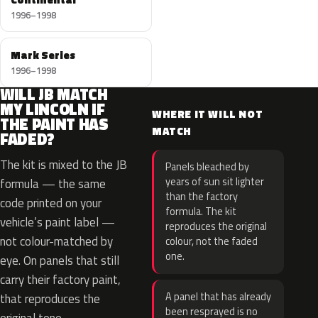
1996–1998
Mark Series
1996–1998
WILL JB MATCH
MY LINCOLN IF
WHERE IT WILL NOT
THE PAINT HAS
MATCH
FADED?
The kit is mixed to the JB
Panels bleached by
years of sun sit lighter
formula — the same
than the factory
code printed on your
formula. The kit
vehicle’s paint label —
reproduces the original
not colour-matched by
colour, not the faded
one.
eye. On panels that still
carry their factory paint,
A panel that has already
that reproduces the
been resprayed is no