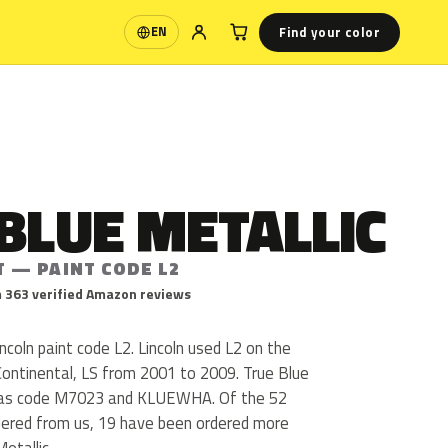
Find your color
EN
Language
BLUE METALLIC
T — PAINT CODE L2
 363 verified Amazon reviews
incoln paint code L2. Lincoln used L2 on the
Continental, LS from 2001 to 2009. True Blue
s as code M7023 and KLUEWHA. Of the 52
rdered from us, 19 have been ordered more
etallic.