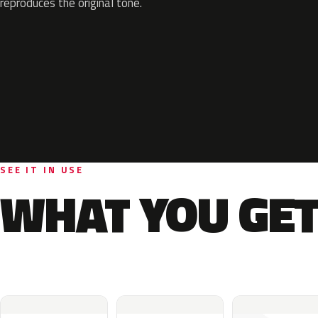
reproduces the original tone.
SEE IT IN USE
WHAT YOU GET