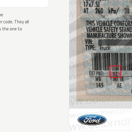
he
 code. They all
s the one to