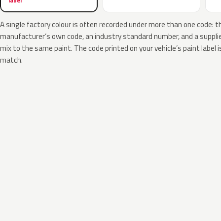
label
A single factory colour is often recorded under more than one code: t
manufacturer’s own code, an industry standard number, and a supplier
mix to the same paint. The code printed on your vehicle’s paint label i
match.