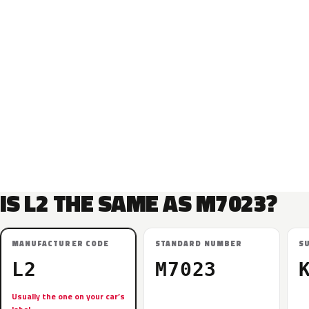
IS L2 THE SAME AS M7023?
MANUFACTURER CODE
STANDARD NUMBER
S
L2
M7023
Usually the one on your car’s