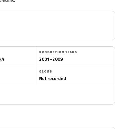
PRODUCTION YEARS
HA
2001–2009
GLOSS
Not recorded