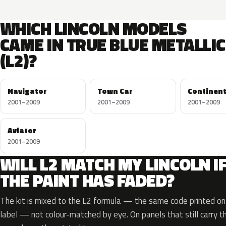
WHICH LINCOLN MODELS
CAME IN TRUE BLUE METALLIC
(L2)?
Navigator
Town Car
Continent
2001–2009
2001–2009
2001–2009
Aviator
2001–2009
WILL L2 MATCH MY LINCOLN I
THE PAINT HAS FADED?
The kit is mixed to the L2 formula — the same code printed on 
label — not colour-matched by eye. On panels that still carry th