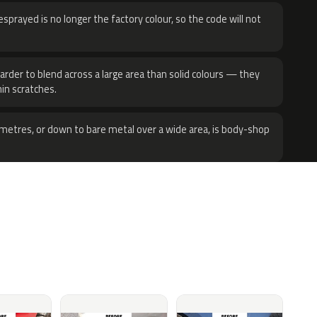
sprayed is no longer the factory colour, so the code will not
harder to blend across a large area than solid colours — they
hin scratches.
metres, or down to bare metal over a wide area, is body-shop