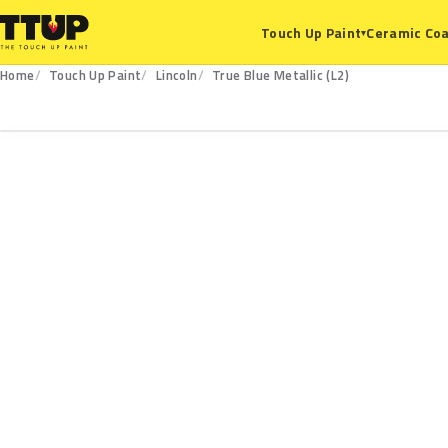
Ceramic Coa
Touch Up Paint
▾
Home
Touch Up Paint
Lincoln
True Blue Metallic (L2)
L2