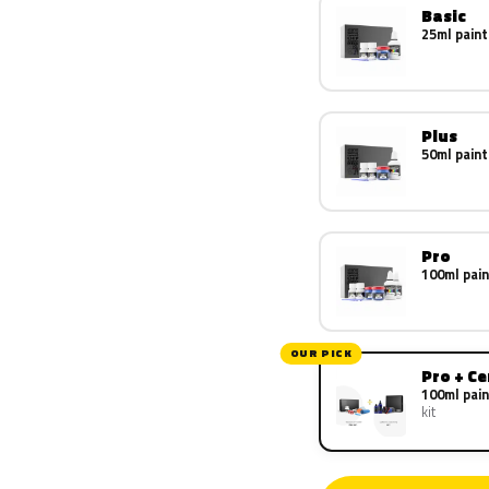
Basic
25ml paint
Plus
50ml paint
Pro
100ml pain
OUR PICK
Pro + C
100ml pain
kit