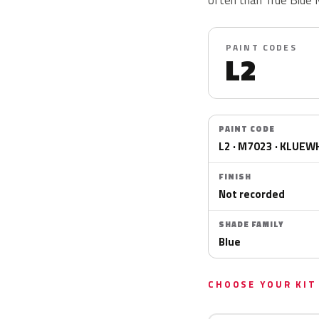
PAINT CODES
L2
PAINT CODE
L2 · M7023 · KLUEW
FINISH
Not recorded
SHADE FAMILY
Blue
CHOOSE YOUR KIT