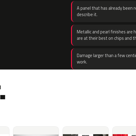
A panel that has already been re
describe it.
Metallic and pearl finishes are 
are at their best on chips and t
Damage larger than a few centi
work.
.