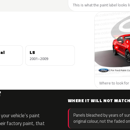
This is what the paint label looks l
al
LS
2001–2009
Where to look for 
F
WHERE IT WILL NOT MATC
your vehicle’s paint
Panels bleached by years of sun
original colour, not the faded on
eir factory paint, that