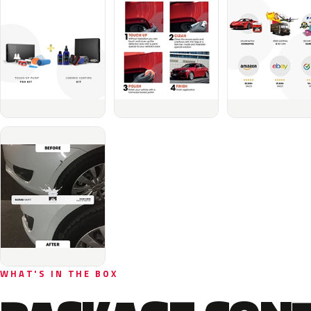
WHAT'S IN THE BOX