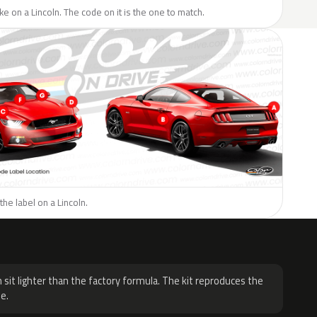
ike on a Lincoln. The code on it is the one to match.
the label on a Lincoln.
H
 sit lighter than the factory formula. The kit reproduces the
e.