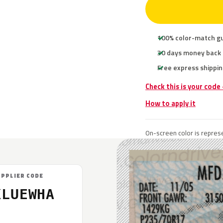
100% color-match g
30 days money back
Free express shippin
Check this is your code
How to apply it
On-screen color is represe
UPPLIER CODE
KLUEWHA