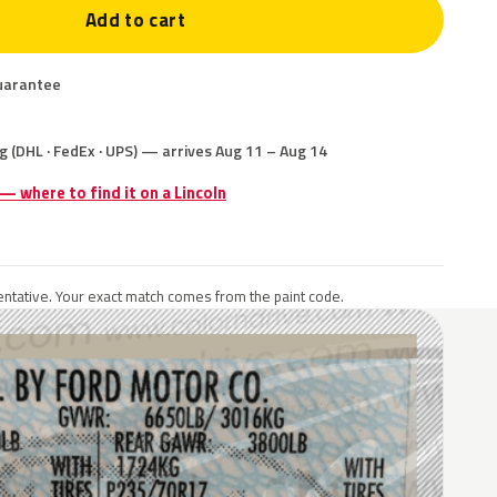
Add to cart
uarantee
g (DHL · FedEx · UPS) — arrives Aug 11 – Aug 14
 — where to find it on a Lincoln
ntative. Your exact match comes from the paint code.