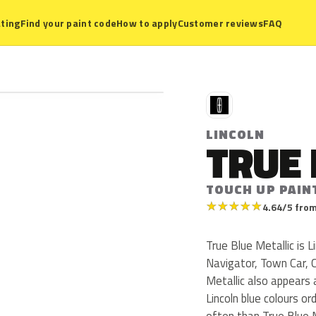
ting
Find your paint code
How to apply
Customer reviews
FAQ
L
LINCOLN
TRUE 
TOUCH UP PAIN
★
★
★
★
★
4.64/5 from
True Blue Metallic is L
Navigator, Town Car, 
Metallic also appear
Lincoln blue colours o
often than True Blue M