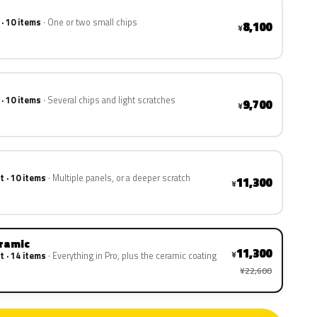
 · 10 items
One or two small chips
8,100
¥
 · 10 items
Several chips and light scratches
9,700
¥
t · 10 items
Multiple panels, or a deeper scratch
11,300
¥
eramic
11,300
¥
t · 14 items
Everything in Pro, plus the ceramic coating
¥22,600