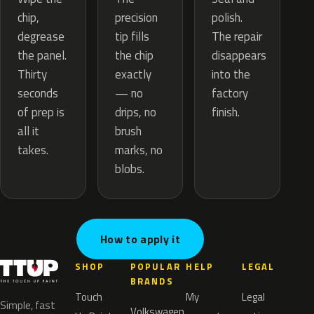
precision
chip,
polish.
tip fills
degrease
The repair
the chip
the panel.
disappears
exactly
Thirty
into the
— no
seconds
factory
drips, no
of prep is
finish.
brush
all it
marks, no
takes.
blobs.
How to apply it
SHOP
POPULAR
HELP
LEGAL
BRANDS
Touch
My
Legal
Simple, fast
Volkswagen