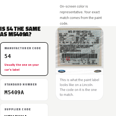
On-screen color is
representative. Your exact
match comes from the paint
code.
IS 54 THE SAME
AS M5409A?
MANUFACTURER CODE
54
Usually the one on your
car’s label
This is what the paint label
looks like on a Lincoln.
STANDARD NUMBER
The code on it is the one
M5409A
to match.
SUPPLIER CODE