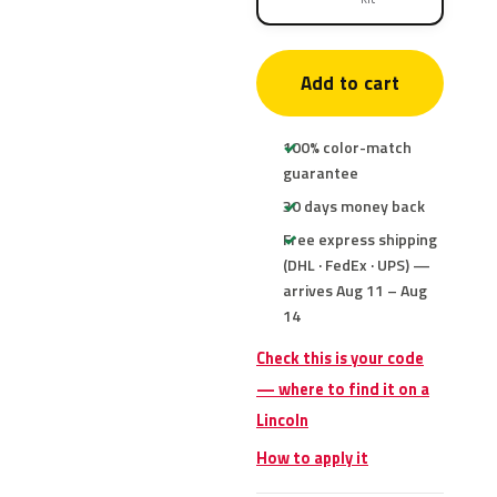
Add to cart
100% color-match
guarantee
30 days money back
Free express shipping
(DHL · FedEx · UPS) —
arrives Aug 11 – Aug
14
Check this is your code
— where to find it on a
Lincoln
How to apply it