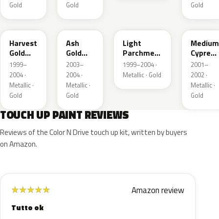
Gold
Gold
Gold
B2
C2
BQ
F3
Harvest
Ash
Light
Medium
Gold
Gold
Parchment
Cypress
Metallic
Metallic
Gold
Green
1999–
2003–
1999–2004 ·
2001–
Metallic
Metallic
2004 ·
2004 ·
Metallic · Gold
2002 ·
Metallic ·
Metallic ·
Metallic ·
Gold
Gold
Gold
TOUCH UP PAINT REVIEWS
Reviews of the Color N Drive touch up kit, written by buyers
on Amazon.
Amazon review
★
★
★
★
★
Tutto ok