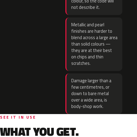
colour, so the code will
not describe it.
Metallic and pearl
finishes are harder to
blend across a large area
than solid colours —
they are at their best
on chips and thin
scratches.
Damage larger than a
few centimetres, or
down to bare metal
over a wide area, is
body-shop work.
SEE IT IN USE
WHAT YOU GET.