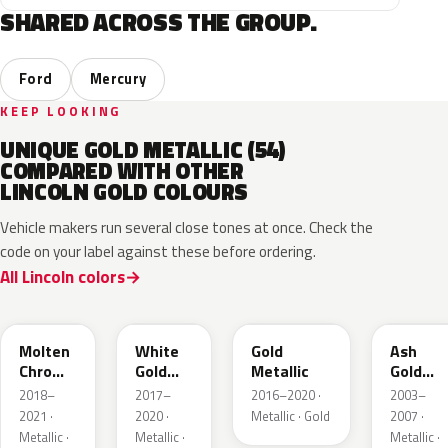
SHARED ACROSS THE GROUP.
Ford
Mercury
KEEP LOOKING
UNIQUE GOLD METALLIC (54)
COMPARED WITH OTHER
LINCOLN GOLD COLOURS
Vehicle makers run several close tones at once. Check the
code on your label against these before ordering.
All Lincoln colors
KZ
GN
SR
C2
Molten
White
Gold
Ash
Chroma
Gold
Metallic
Gold
Gold
Pearl
Metallic
2018–
2017–
2016–2020 ·
2003–
Pearl
2021 ·
2020 ·
Metallic · Gold
2007 ·
Metallic ·
Metallic ·
Metallic ·