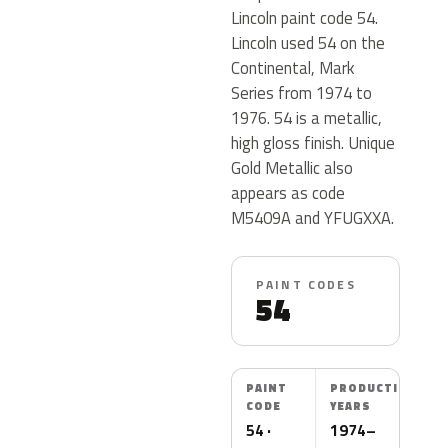
Lincoln paint code 54.
Lincoln used 54 on the
Continental, Mark
Series from 1974 to
1976. 54 is a metallic,
high gloss finish. Unique
Gold Metallic also
appears as code
M5409A and YFUGXXA.
PAINT CODES
54
PAINT
PRODUCTION
CODE
YEARS
54 ·
1974–