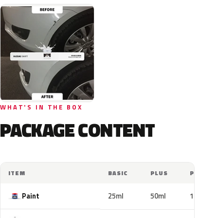
WHAT'S IN THE BOX
PACKAGE CONTENT
ITEM
BASIC
PLUS
PRO
Paint
25ml
50ml
100ml