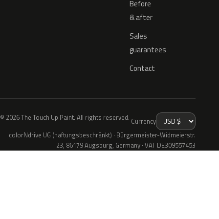
Before
& after
Sales
guarantees
Contact
© 2026 The Touch Up Paint. All rights reserved.
Currency
colorNdrive UG (haftungsbeschränkt) · Bürgermeister-Widmeierstr.
23, 86179 Augsburg, Germany · VAT DE309557453