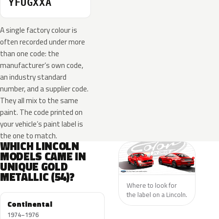
YFUGXXA
A single factory colour is
often recorded under more
than one code: the
manufacturer’s own code,
an industry standard
number, and a supplier code.
They all mix to the same
paint. The code printed on
your vehicle’s paint label is
the one to match.
WHICH LINCOLN
MODELS CAME IN
UNIQUE GOLD
METALLIC (54)?
Where to look for
the label on a Lincoln.
Continental
1974–1976