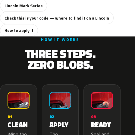
Lincoln Mark Series
Check this is your code — where to find it on a Lincoln
How to apply it
HOW IT WORKS
THREE STEPS.
ZERO BLOBS.
02
01
03
APPLY
CLEAN
READY
The
Wipe the
Seal and