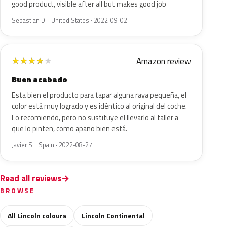
good product, visible after all but makes good job
Sebastian D. · United States · 2022-09-02
Amazon review
★
★
★
★
★
Buen acabado
Esta bien el producto para tapar alguna raya pequeña, el
color está muy logrado y es idéntico al original del coche.
Lo recomiendo, pero no sustituye el llevarlo al taller a
que lo pinten, como apaño bien está.
Javier S. · Spain · 2022-08-27
Read all reviews
BROWSE
All Lincoln colours
Lincoln Continental