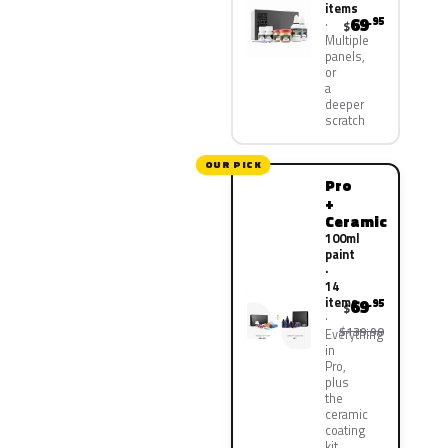
items
69
.95
$
Multiple
panels,
or
a
deeper
scratch
OUR PICK
Pro
+
Ceramic
100ml
paint
·
14
items
69
.95
$
$139.90
Everything
in
Pro,
plus
the
ceramic
coating
kit