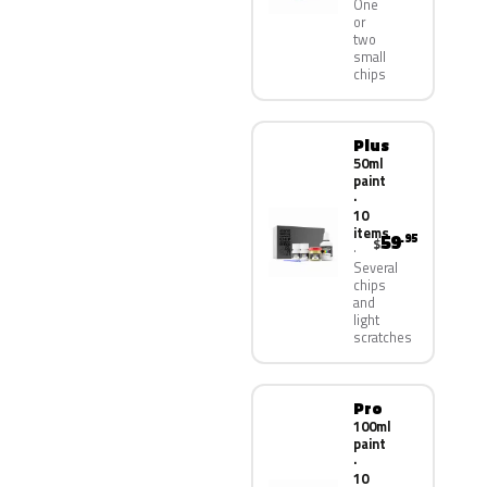
One
or
two
small
chips
Plus
50ml
paint
·
10
items
59
.95
$
Several
chips
and
light
scratches
Pro
100ml
paint
·
10