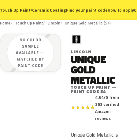
Ceramic Coating
Find your paint code
How to apply
C
Touch Up Paint
▾
Home
Touch Up Paint
Lincoln
Unique Gold Metallic (54)
L
NO COLOR
SAMPLE
LINCOLN
AVAILABLE —
UNIQUE
MATCHED BY
GOLD
PAINT CODE
METALLIC
TOUCH UP PAINT —
PAINT CODE 54
4.64/5 from
363 verified
★
★
★
★
★
Amazon
reviews
Unique Gold Metallic is