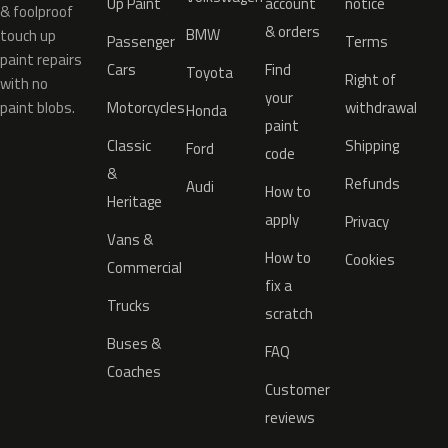
Up Paint
account
notice
& foolproof
& orders
BMW
touch up
Passenger
Terms
paint repairs
Cars
Find
Toyota
Right of
with no
your
paint blobs.
Motorcycles
withdrawal
Honda
paint
Classic
Shipping
Ford
code
&
Refunds
Audi
How to
Heritage
apply
Privacy
Vans &
How to
Cookies
Commercial
fix a
Trucks
scratch
Buses &
FAQ
Coaches
Customer
reviews