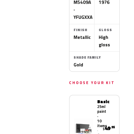
M5409A
1976
·
YFUGXXA
FINISH
GLOSS
Metallic
High
gloss
SHADE FAMILY
Gold
CHOOSE YOUR KIT
Basic
25ml
paint
·
10
items
49
.95
$