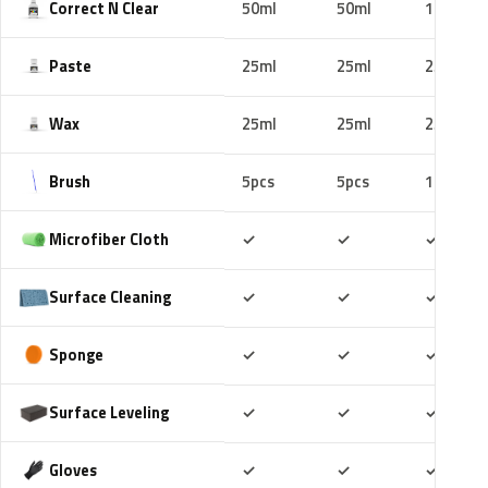
Correct N Clear
50ml
50ml
100ml
Paste
25ml
25ml
25ml
Wax
25ml
25ml
25ml
Brush
5pcs
5pcs
10pcs
Included
Included
Includ
Microfiber Cloth
✓
✓
✓
Included
Included
Includ
Surface Cleaning
✓
✓
✓
Included
Included
Includ
Sponge
✓
✓
✓
Included
Included
Includ
Surface Leveling
✓
✓
✓
Included
Included
Includ
Gloves
✓
✓
✓