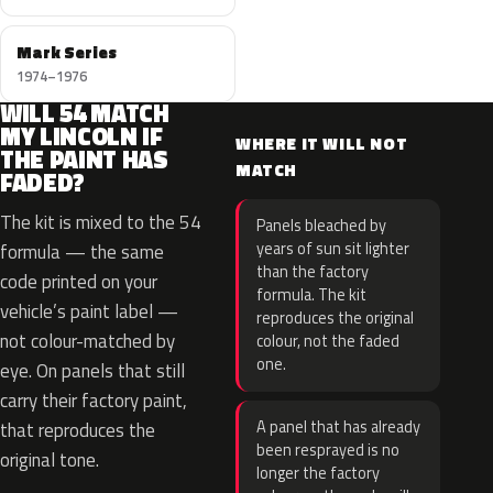
Mark Series
1974–1976
WILL 54 MATCH
MY LINCOLN IF
WHERE IT WILL NOT
THE PAINT HAS
MATCH
FADED?
The kit is mixed to the 54
Panels bleached by
years of sun sit lighter
formula — the same
than the factory
code printed on your
formula. The kit
vehicle’s paint label —
reproduces the original
not colour-matched by
colour, not the faded
one.
eye. On panels that still
carry their factory paint,
A panel that has already
that reproduces the
been resprayed is no
original tone.
longer the factory