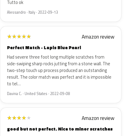
Tutto ok
Alessandro · Italy · 2022-09-13
Amazon review
★
★
★
★
★
Perfect Match - Lapis Blue Pearl
Had severe three foot long multiple scratches from
side-swiping sharp rocks jutting from a stone wall. The
two-step touch up process produced an outstanding
result. The color match was perfect and it is impossible
to tel…
Davina C. · United States · 2022-09-08
Amazon review
★
★
★
★
★
good but not perfect. Nice to minor scratches