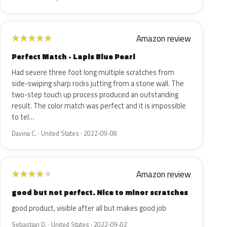
Amazon review
★
★
★
★
★
Perfect Match - Lapis Blue Pearl
Had severe three foot long multiple scratches from
side-swiping sharp rocks jutting from a stone wall. The
two-step touch up process produced an outstanding
result. The color match was perfect and it is impossible
to tel…
Davina C. · United States · 2022-09-08
Amazon review
★
★
★
★
★
good but not perfect. Nice to minor scratches
good product, visible after all but makes good job
Sebastian D. · United States · 2022-09-02