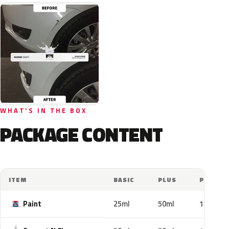
WHAT'S IN THE BOX
PACKAGE CONTENT
ITEM
BASIC
PLUS
PRO
Paint
25ml
50ml
100ml