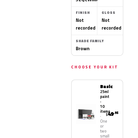
FINISH
GLOSS
Not
Not
recorded
recorded
SHADE FAMILY
Brown
CHOOSE YOUR KIT
Basic
25ml
paint
·
10
items
49
.95
$
One
or
two
small