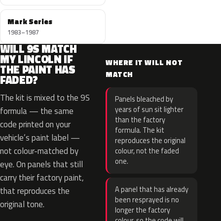
Mark Series
1983–1987
WILL 9S MATCH
MY LINCOLN IF
WHERE IT WILL NOT
THE PAINT HAS
MATCH
FADED?
The kit is mixed to the 9S
Panels bleached by
years of sun sit lighter
formula — the same
than the factory
code printed on your
formula. The kit
vehicle’s paint label —
reproduces the original
not colour-matched by
colour, not the faded
one.
eye. On panels that still
carry their factory paint,
A panel that has already
that reproduces the
been resprayed is no
original tone.
longer the factory
colour, so the code will