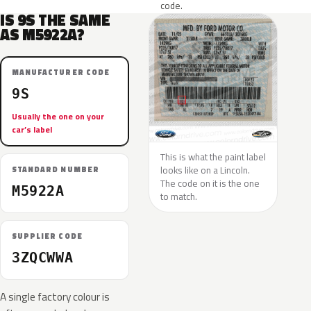
code.
IS 9S THE SAME
AS M5922A?
MANUFACTURER CODE
9S
Usually the one on your
car’s label
This is what the paint label
looks like on a Lincoln.
STANDARD NUMBER
The code on it is the one
M5922A
to match.
SUPPLIER CODE
3ZQCWWA
A single factory colour is