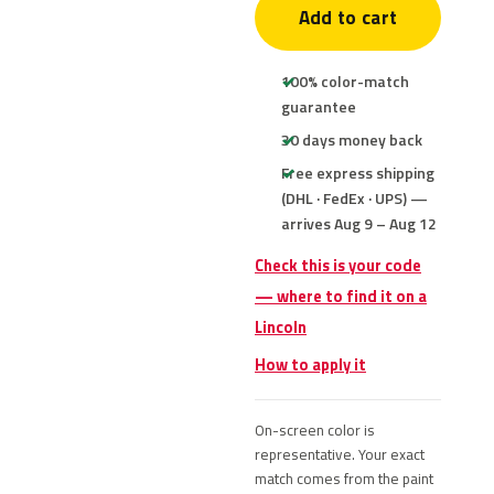
Add to cart
100% color-match
guarantee
30 days money back
Free express shipping
(DHL · FedEx · UPS) —
arrives Aug 9 – Aug 12
Check this is your code
— where to find it on a
Lincoln
How to apply it
On-screen color is
representative. Your exact
match comes from the paint