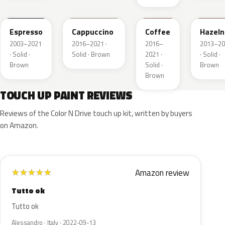
2T5
GU3
DJ9
DT7A
Espresso
Cappuccino
Coffee
Hazeln
2003–2021
2016–2021 ·
2016–
2013–20
· Solid ·
Solid · Brown
2021 ·
· Solid ·
Brown
Solid ·
Brown
Brown
TOUCH UP PAINT REVIEWS
Reviews of the Color N Drive touch up kit, written by buyers
on Amazon.
Amazon review
★
★
★
★
★
Tutto ok
Tutto ok
Alessandro · Italy · 2022-09-13