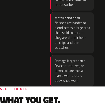
not describe it.
Metallic and pearl
finishes are harder to
blend across a large area
than solid colours —
they are at their best
on chips and thin
scratches.
Damage larger than a
few centimetres, or
down to bare metal
over a wide area, is
body-shop work.
SEE IT IN USE
WHAT YOU GET.