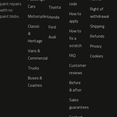
paint repairs
code
Cars
Toyota
Right of
with no
How to
paint blobs.
Motorcycles
withdrawal
Honda
apply
Classic
Shipping
Ford
How to
&
Refunds
Audi
fix a
Heritage
scratch
Privacy
Vans &
FAQ
Cookies
Commercial
Customer
Trucks
reviews
Buses &
Before
Coaches
& after
Sales
guarantees