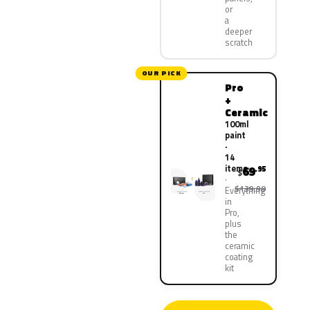
or
a
deeper
scratch
OUR PICK
Pro
+
Ceramic
100ml
paint
·
14
items
69
.95
$
$139.90
Everything
in
Pro,
plus
the
ceramic
coating
kit