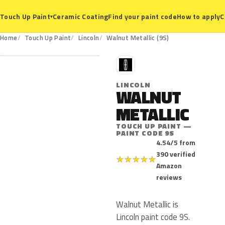
Ceramic Coating
Find your paint code
How to apply
C
Touch Up Paint
▾
9S
Home
Touch Up Paint
Lincoln
Walnut Metallic (9S)
L
LINCOLN
WALNUT
METALLIC
TOUCH UP PAINT —
PAINT CODE 9S
4.54/5 from
390 verified
★
★
★
★
★
Amazon
reviews
Walnut Metallic is
Lincoln paint code 9S.