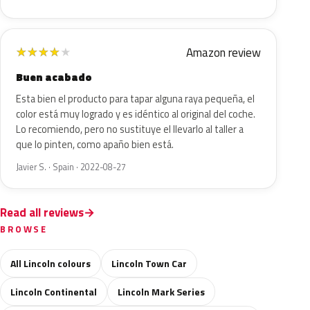
Amazon review
★
★
★
★
★
Buen acabado
Esta bien el producto para tapar alguna raya pequeña, el
color está muy logrado y es idéntico al original del coche.
Lo recomiendo, pero no sustituye el llevarlo al taller a
que lo pinten, como apaño bien está.
Javier S. · Spain · 2022-08-27
Read all reviews
BROWSE
All Lincoln colours
Lincoln Town Car
Lincoln Continental
Lincoln Mark Series