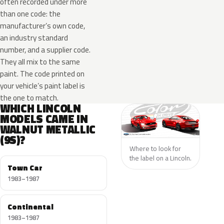
often recorded under more
than one code: the
manufacturer’s own code,
an industry standard
number, and a supplier code.
They all mix to the same
paint. The code printed on
your vehicle’s paint label is
the one to match.
WHICH LINCOLN
MODELS CAME IN
WALNUT METALLIC
(9S)?
Where to look for
the label on a Lincoln.
Town Car
1983–1987
Continental
1983–1987