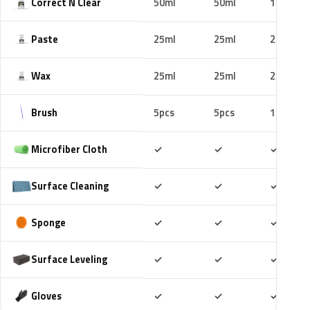
Correct N Clear
50ml
50ml
100ml
Paste
25ml
25ml
25ml
Wax
25ml
25ml
25ml
Brush
5pcs
5pcs
10pcs
Included
Included
Includ
Microfiber Cloth
✓
✓
✓
Included
Included
Includ
Surface Cleaning
✓
✓
✓
Included
Included
Includ
Sponge
✓
✓
✓
Included
Included
Includ
Surface Leveling
✓
✓
✓
Included
Included
Includ
Gloves
✓
✓
✓