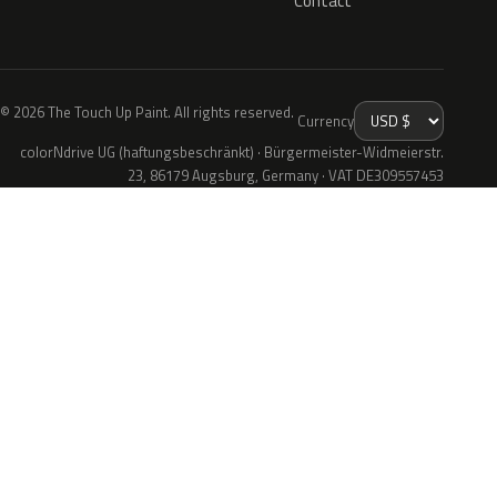
Contact
© 2026 The Touch Up Paint. All rights reserved.
Currency
colorNdrive UG (haftungsbeschränkt) · Bürgermeister-Widmeierstr.
23, 86179 Augsburg, Germany · VAT DE309557453