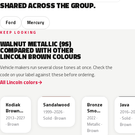
SHARED ACROSS THE GROUP.
Ford
Mercury
KEEP LOOKING
WALNUT METALLIC (9S)
COMPARED WITH OTHER
LINCOLN BROWN COLOURS
Vehicle makers run several close tones at once. Check the
code on your label against these before ordering.
All Lincoln colors
J1
M6539D
EF
EL6
Kodiak
Sandalwood
Bronze
Java
Brown
Smoke
1999–2026 ·
2016–20
Metallic
Pearl
2013–2027
2022 ·
Solid · Brown
· Solid ·
· Brown
Metallic ·
Brown
Brown