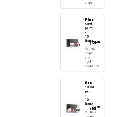
chips
Plus
50ml
paint
·
10
items
59
.95
$
Several
chips
and
light
scratches
Pro
100ml
paint
·
10
items
69
.95
$
Multiple
panels,