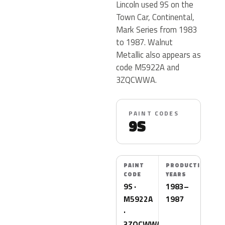
Lincoln used 9S on the
Town Car, Continental,
Mark Series from 1983
to 1987. Walnut
Metallic also appears as
code M5922A and
3ZQCWWA.
PAINT CODES
9S
PAINT
PRODUCTION
CODE
YEARS
9S ·
1983–
M5922A
1987
·
3ZQCWWA