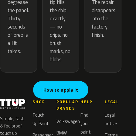
tip fills
degrease
The repair
the chip
the panel.
disappears
exactly
Thirty
into the
— no
seconds
factory
drips, no
of prep is
finish.
brush
all it
marks, no
takes.
blobs.
How to apply it
SHOP
POPULAR
HELP
LEGAL
BRANDS
Touch
Find
Legal
Simple, fast
Volkswagen
Up Paint
your
notice
& foolproof
paint
BMW
touch up
Passenger
Terms