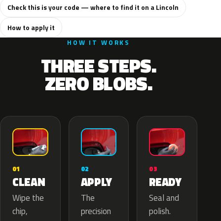
Check this is your code — where to find it on a Lincoln
How to apply it
HOW IT WORKS
THREE STEPS.
ZERO BLOBS.
02
01
03
APPLY
CLEAN
READY
The
Wipe the
Seal and
precision
chip,
polish.