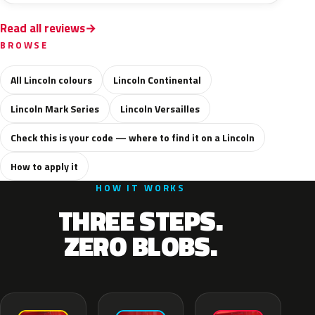
Read all reviews
BROWSE
All Lincoln colours
Lincoln Continental
Lincoln Mark Series
Lincoln Versailles
Check this is your code — where to find it on a Lincoln
How to apply it
HOW IT WORKS
THREE STEPS.
ZERO BLOBS.