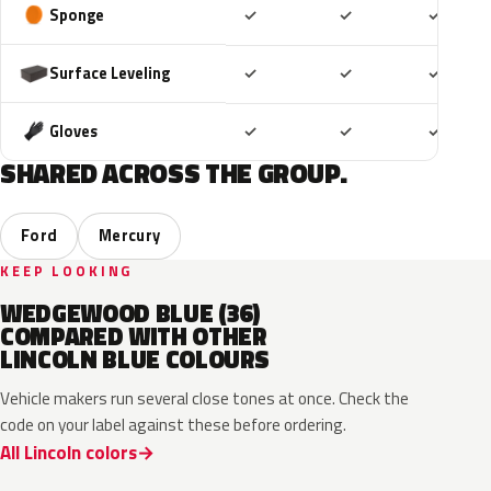
Included
Included
Includ
Sponge
✓
✓
✓
Included
Included
Includ
Surface Leveling
✓
✓
✓
Included
Included
Includ
Gloves
✓
✓
✓
SHARED ACROSS THE GROUP.
Ford
Mercury
KEEP LOOKING
WEDGEWOOD BLUE (36)
COMPARED WITH OTHER
LINCOLN BLUE COLOURS
Vehicle makers run several close tones at once. Check the
code on your label against these before ordering.
All Lincoln colors
FT
L6
K1
HX