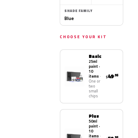
SHADE FAMILY
Blue
CHOOSE YOUR KIT
Basic
25ml
paint ·
10
49
.95
items
$
One or
two
small
chips
Plus
50ml
paint ·
10
items
.95