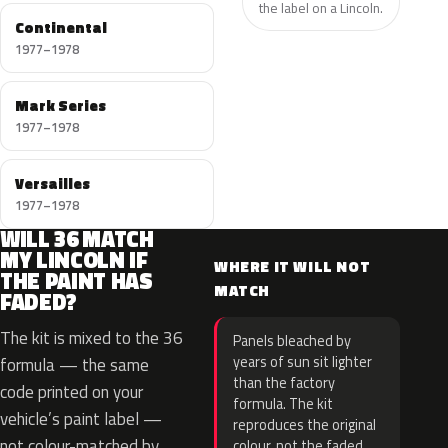
the label on a Lincoln.
Continental
1977–1978
Mark Series
1977–1978
Versailles
1977–1978
WILL 36 MATCH
MY LINCOLN IF
WHERE IT WILL NOT
THE PAINT HAS
MATCH
FADED?
The kit is mixed to the 36
Panels bleached by
years of sun sit lighter
formula — the same
than the factory
code printed on your
formula. The kit
vehicle’s paint label —
reproduces the original
not colour-matched by
colour, not the faded