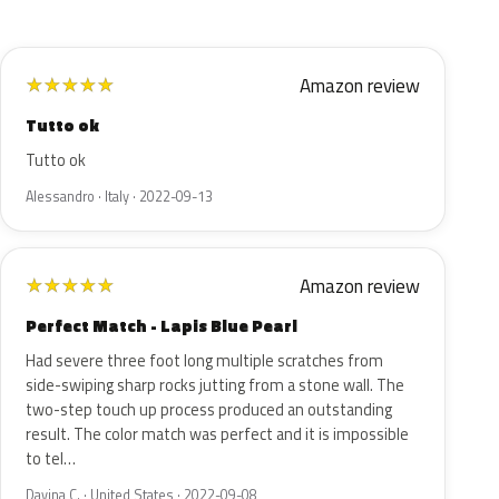
Amazon review
★
★
★
★
★
Tutto ok
Tutto ok
Alessandro · Italy · 2022-09-13
Amazon review
★
★
★
★
★
Perfect Match - Lapis Blue Pearl
Had severe three foot long multiple scratches from
side-swiping sharp rocks jutting from a stone wall. The
two-step touch up process produced an outstanding
result. The color match was perfect and it is impossible
to tel…
Davina C. · United States · 2022-09-08