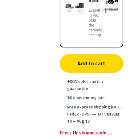
items
69
.95
$
$139.90
Everything
in Pro,
plus
the
ceramic
coating
kit
Add to cart
100% color-match
guarantee
30 days money back
Free express shipping (DHL ·
FedEx · UPS) — arrives Aug
10 – Aug 13
Check this is your code —