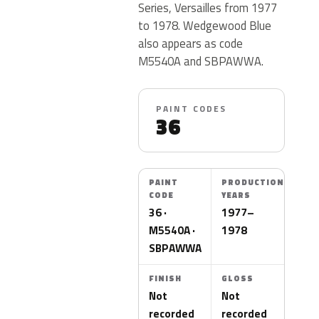
Series, Versailles from 1977
to 1978. Wedgewood Blue
also appears as code
M5540A and SBPAWWA.
PAINT CODES
36
PAINT
PRODUCTION
CODE
YEARS
36 ·
1977–
M5540A ·
1978
SBPAWWA
FINISH
GLOSS
Not
Not
recorded
recorded