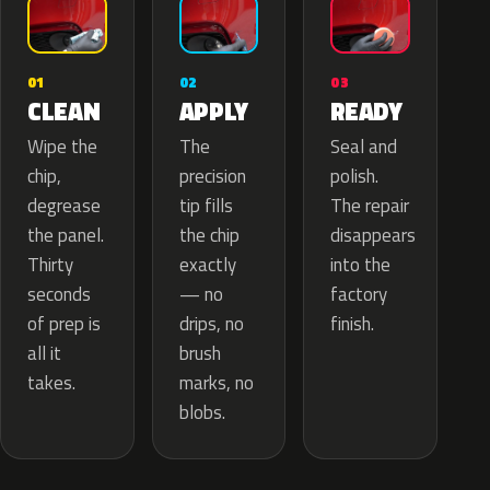
02
01
03
APPLY
CLEAN
READY
The
Wipe the
Seal and
precision
chip,
polish.
tip fills
degrease
The repair
the chip
the panel.
disappears
exactly
Thirty
into the
— no
seconds
factory
drips, no
of prep is
finish.
brush
all it
marks, no
takes.
blobs.