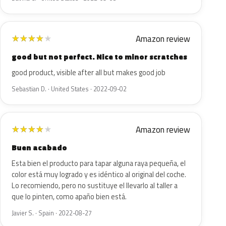
Amazon review
★
★
★
★
★
good but not perfect. Nice to minor scratches
good product, visible after all but makes good job
Sebastian D. · United States · 2022-09-02
Amazon review
★
★
★
★
★
Buen acabado
Esta bien el producto para tapar alguna raya pequeña, el
color está muy logrado y es idéntico al original del coche.
Lo recomiendo, pero no sustituye el llevarlo al taller a
que lo pinten, como apaño bien está.
Javier S. · Spain · 2022-08-27