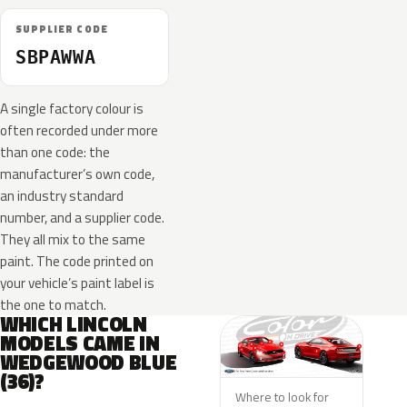
SUPPLIER CODE
SBPAWWA
A single factory colour is
often recorded under more
than one code: the
manufacturer’s own code,
an industry standard
number, and a supplier code.
They all mix to the same
paint. The code printed on
your vehicle’s paint label is
the one to match.
WHICH LINCOLN
MODELS CAME IN
WEDGEWOOD BLUE
(36)?
Where to look for