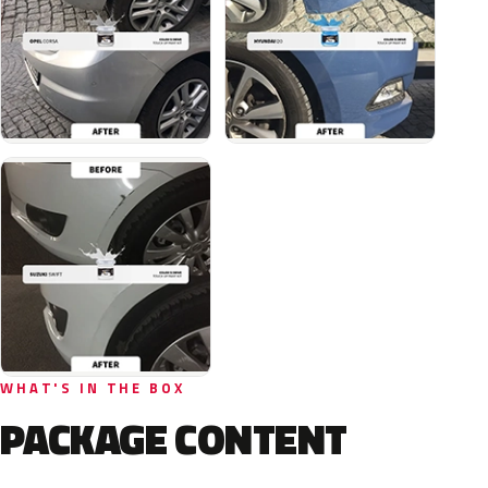
WHAT'S IN THE BOX
PACKAGE CONTENT