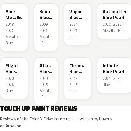
Blue
Kona
Vapor
Antimatter
Metallic
Blue
Blue
Blue Pearl
Pearl
Pearl
2018–
2009–
2021–
2020–2026 ·
2027 ·
2027 ·
2027 ·
Metallic · Blue
Metallic ·
Metallic
Blue
Blue
· Blue
C8
B3
EB
AB
Flight
Atlas
Chroma
Infinite
Blue
Blue
Blue
Blue Pearl
Pearl
Pearl
Crystal
2020–
2020–
2018–
2021–2024 ·
Pearl
2026 ·
2025 ·
2025 ·
Blue
Blue
Metallic
Blue
· Blue
TOUCH UP PAINT REVIEWS
Reviews of the Color N Drive touch up kit, written by buyers
on Amazon.