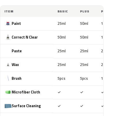
ITEM
BASIC
PLUS
PRO
Paint
25ml
50ml
100ml
Correct N Clear
50ml
50ml
100ml
Paste
25ml
25ml
25ml
Wax
25ml
25ml
25ml
Brush
5pcs
5pcs
10pcs
Included
Included
Includ
Microfiber Cloth
✓
✓
✓
Included
Included
Includ
Surface Cleaning
✓
✓
✓