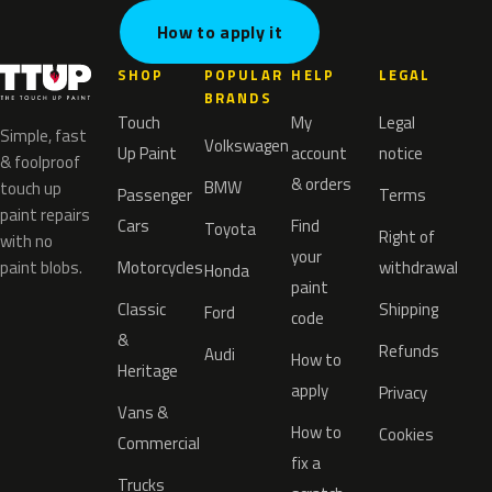
How to apply it
SHOP
POPULAR
HELP
LEGAL
BRANDS
Touch
My
Legal
Simple, fast
Volkswagen
Up Paint
account
notice
& foolproof
& orders
BMW
touch up
Passenger
Terms
paint repairs
Cars
Find
Toyota
Right of
with no
your
paint blobs.
Motorcycles
withdrawal
Honda
paint
Classic
Shipping
Ford
code
&
Refunds
Audi
How to
Heritage
apply
Privacy
Vans &
How to
Cookies
Commercial
fix a
Trucks