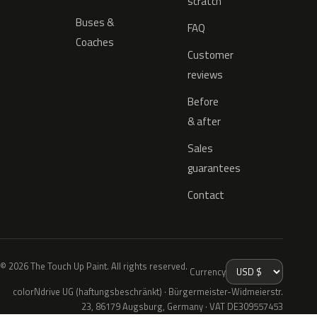
scratch
Buses &
FAQ
Coaches
Customer
reviews
Before
& after
Sales
guarantees
Contact
© 2026 The Touch Up Paint. All rights reserved.
Currency
colorNdrive UG (haftungsbeschränkt) · Bürgermeister-Widmeierstr.
23, 86179 Augsburg, Germany · VAT DE309557453