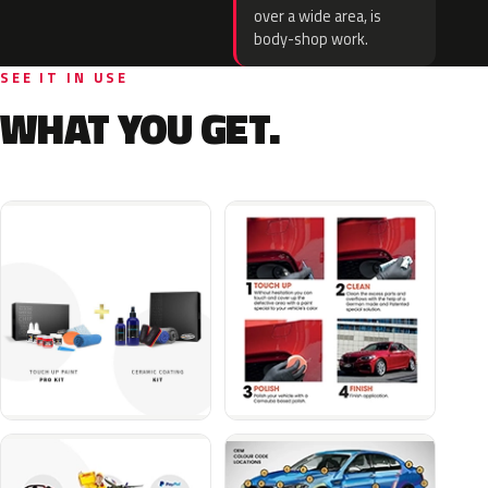
over a wide area, is
body-shop work.
SEE IT IN USE
WHAT YOU GET.