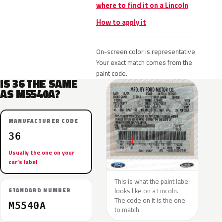
where to find it on a Lincoln
How to apply it
On-screen color is representative.
Your exact match comes from the
paint code.
IS 36 THE SAME
AS M5540A?
MANUFACTURER CODE
36
Usually the one on your
car’s label
This is what the paint label
looks like on a Lincoln.
STANDARD NUMBER
The code on it is the one
M5540A
to match.