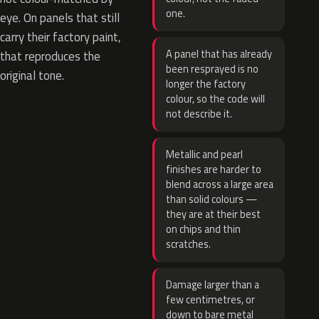
one.
eye. On panels that still
carry their factory paint,
A panel that has already
that reproduces the
been resprayed is no
original tone.
longer the factory
colour, so the code will
not describe it.
Metallic and pearl
finishes are harder to
blend across a large area
than solid colours —
they are at their best
on chips and thin
scratches.
Damage larger than a
few centimetres, or
down to bare metal