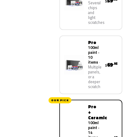
59
$
Several
chips
and
light
scratches
Pro
100ml
paint ·
10
items
69
.95
$
Multiple
panels,
or a
deeper
scratch
OUR PICK
Pro
+
Ceramic
100ml
paint ·
14