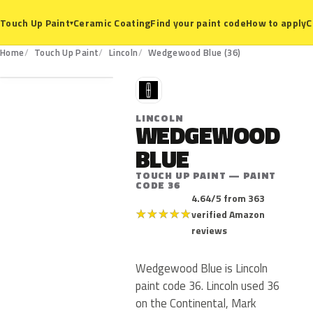
Ceramic Coating
Find your paint code
How to apply
C
Touch Up Paint
▾
36
Home
Touch Up Paint
Lincoln
Wedgewood Blue (36)
L
LINCOLN
WEDGEWOOD
BLUE
TOUCH UP PAINT — PAINT
CODE 36
4.64/5 from 363
★
★
★
★
★
verified Amazon
reviews
Wedgewood Blue is Lincoln
paint code 36. Lincoln used 36
on the Continental, Mark