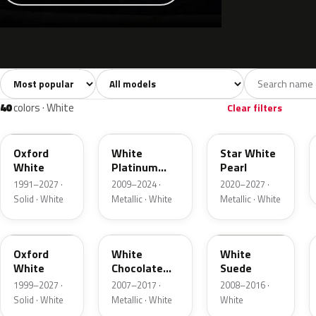
Sort colors
Filter by model
All colors
White
Silver
Grey
741
40
45
109
40
colors · White
Clear filters
YZ
UG
AZ
Oxford
White
Star White
White
Platinum
Pearl
Tricoat
1991–2027 ·
2009–2024 ·
2020–2027 ·
Solid · White
Metallic · White
Metallic · White
Z1
PV
WS
Oxford
White
White
White
Chocolate
Suede
Tricoat
1999–2027 ·
2007–2017 ·
2008–2016 ·
Solid · White
Metallic · White
White