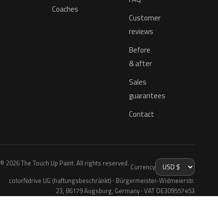
Coaches
Customer
reviews
Before
& after
Sales
guarantees
Contact
© 2026 The Touch Up Paint. All rights reserved.
Currency
colorNdrive UG (haftungsbeschränkt) · Bürgermeister-Widmeierstr.
23, 86179 Augsburg, Germany · VAT DE309557453