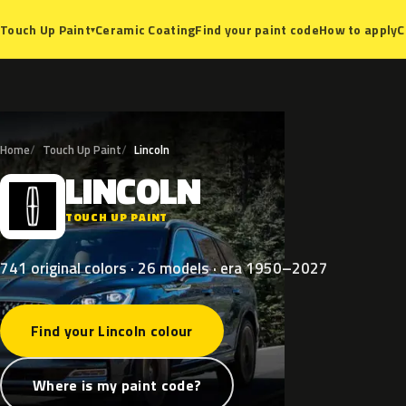
Ceramic Coating
Find your paint code
How to apply
C
Touch Up Paint
▾
Home
Touch Up Paint
Lincoln
LINCOLN
L
TOUCH UP PAINT
741 original colors · 26 models · era 1950–2027
Find your Lincoln colour
Where is my paint code?