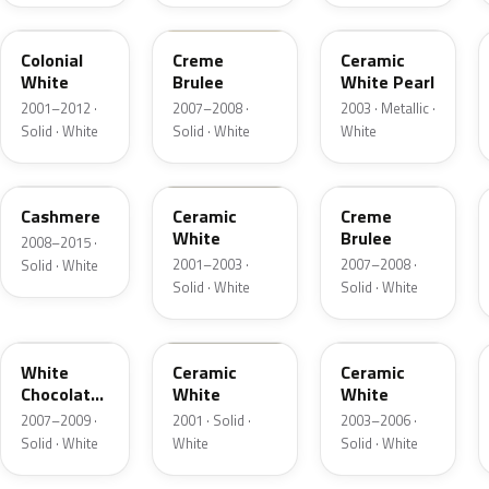
M6576D
PH
F6
Colonial
Creme
Ceramic
White
Brulee
White Pearl
2001–2012 ·
2007–2008 ·
2003 · Metallic ·
Solid · White
Solid · White
White
5VOA
W5
M7184D
Cashmere
Ceramic
Creme
White
Brulee
2008–2015 ·
2001–2003 ·
2007–2008 ·
Solid · White
Solid · White
Solid · White
M7180D
25
M7093D
White
Ceramic
Ceramic
Chocolate
White
White
Matte
2007–2009 ·
2001 · Solid ·
2003–2006 ·
Solid · White
White
Solid · White
06
23
JZ