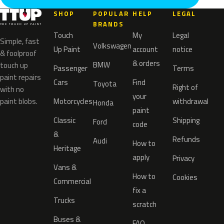
SHOP
POPULAR
HELP
LEGAL
BRANDS
Touch
My
Legal
Simple, fast
Volkswagen
Up Paint
account
notice
& foolproof
& orders
BMW
touch up
Passenger
Terms
paint repairs
Cars
Find
Toyota
Right of
with no
your
paint blobs.
Motorcycles
withdrawal
Honda
paint
Classic
Shipping
Ford
code
&
Refunds
Audi
How to
Heritage
apply
Privacy
Vans &
How to
Cookies
Commercial
fix a
Trucks
scratch
Buses &
FAQ