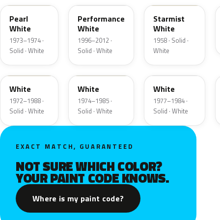
Pearl
Performance
Starmist
White
White
White
1973–1974 ·
1996–2012 ·
1958 · Solid ·
Solid · White
Solid · White
White
9A
9D
9F
White
White
White
1972–1988 ·
1974–1985 ·
1977–1984 ·
Solid · White
Solid · White
Solid · White
EXACT MATCH, GUARANTEED
NOT SURE WHICH COLOR?
YOUR PAINT CODE KNOWS.
Where is my paint code?