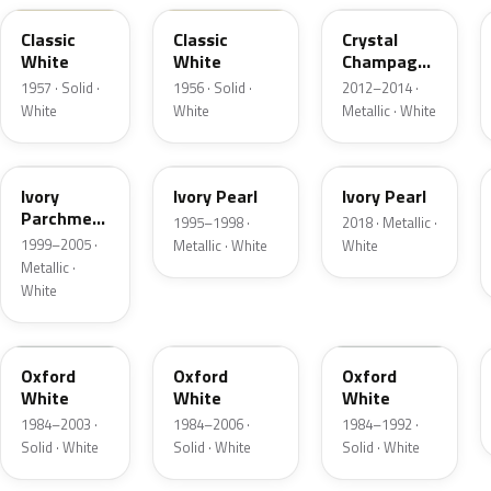
Classic
Classic
Crystal
White
White
Champagne
Metallic
1957 · Solid ·
1956 · Solid ·
2012–2014 ·
White
White
Metallic · White
HC
HA
HA
Ivory
Ivory Pearl
Ivory Pearl
Parchment
1995–1998 ·
2018 · Metallic ·
Pearl
1999–2005 ·
Metallic · White
White
Metallic ·
White
YO
4PA
9L
Oxford
Oxford
Oxford
White
White
White
1984–2003 ·
1984–2006 ·
1984–1992 ·
Solid · White
Solid · White
Solid · White
9C
M6842D
07