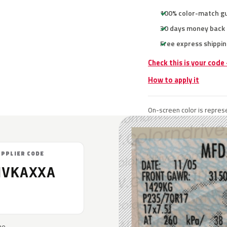
100% color-match g
30 days money back
Free express shippin
Check this is your code
How to apply it
On-screen color is represe
UPPLIER CODE
NVKAXXA
he