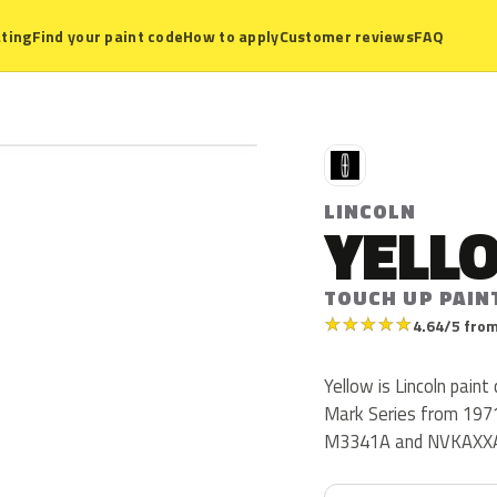
ting
Find your paint code
How to apply
Customer reviews
FAQ
L
LINCOLN
YELL
TOUCH UP PAIN
★
★
★
★
★
4.64/5 from
Yellow is Lincoln paint
Mark Series from 1971
M3341A and NVKAXX