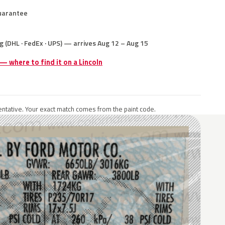
uarantee
g (DHL · FedEx · UPS) — arrives Aug 12 – Aug 15
 — where to find it on a Lincoln
ntative. Your exact match comes from the paint code.