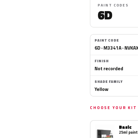
PAINT CODES
6D
PAINT CODE
6D · M3341A · NVKA
FINISH
Not recorded
SHADE FAMILY
Yellow
CHOOSE YOUR KIT
Basic
25ml paint