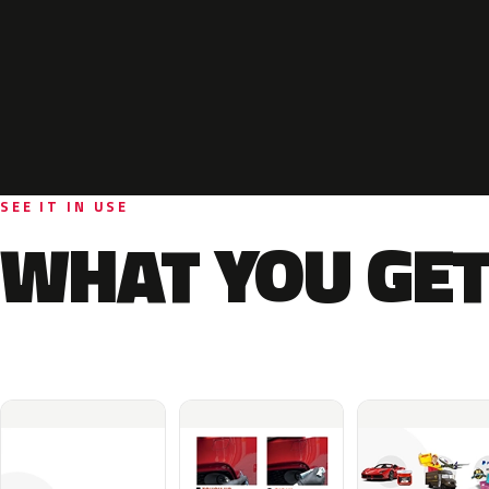
SEE IT IN USE
WHAT YOU GET