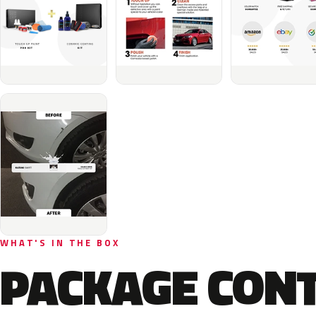
WHAT'S IN THE BOX
PACKAGE CON