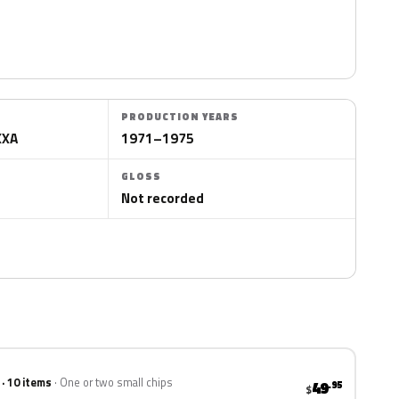
PRODUCTION YEARS
XXA
1971–1975
GLOSS
Not recorded
 · 10 items
One or two small chips
49
.95
$