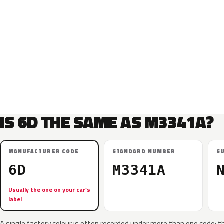
IS 6D THE SAME AS M3341A?
MANUFACTURER CODE
STANDARD NUMBER
S
6D
M3341A
Usually the one on your car’s
label
A single factory colour is often recorded under more than one code: t