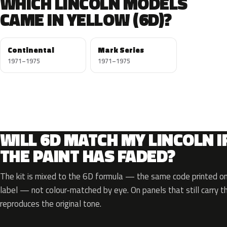
WHICH LINCOLN MODELS
CAME IN YELLOW (6D)?
Continental
Mark Series
1971–1975
1971–1975
WILL 6D MATCH MY LINCOLN I
THE PAINT HAS FADED?
The kit is mixed to the 6D formula — the same code printed on 
label — not colour-matched by eye. On panels that still carry th
reproduces the original tone.