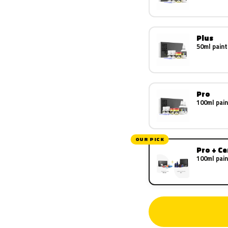
Plus
50ml paint
Pro
100ml pain
OUR PICK
Pro + C
100ml pain