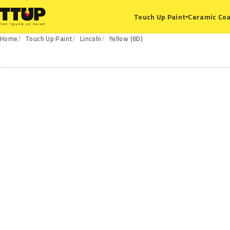
Ceramic Coa
Touch Up Paint
▾
Home
Touch Up Paint
Lincoln
Yellow (6D)
6D