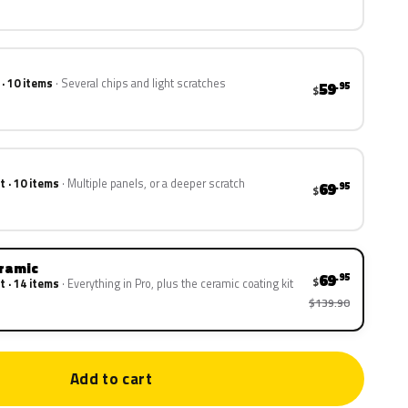
 · 10 items
Several chips and light scratches
59
.95
$
t · 10 items
Multiple panels, or a deeper scratch
69
.95
$
eramic
69
.95
$
t · 14 items
Everything in Pro, plus the ceramic coating kit
$139.90
Add to cart