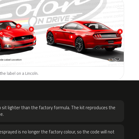
the label on a Lincoln.
H
 sit lighter than the factory formula. The kit reproduces the
e.
sprayed is no longer the factory colour, so the code will not