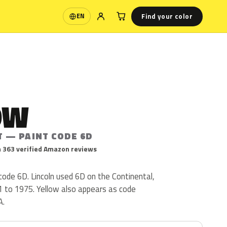
Find your color
EN
Language
OW
T — PAINT CODE 6D
 363 verified Amazon reviews
 code 6D. Lincoln used 6D on the Continental,
 to 1975. Yellow also appears as code
A.