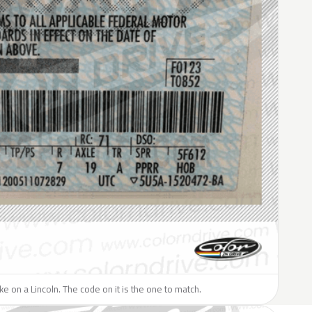
ike on a Lincoln. The code on it is the one to match.