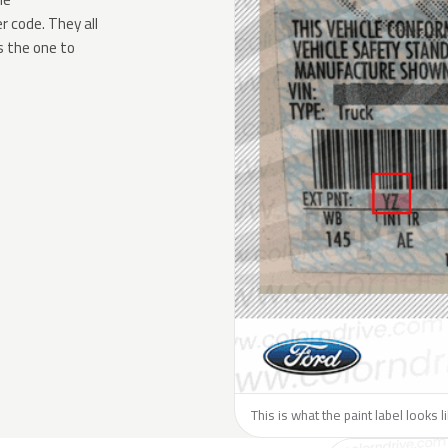
 code. They all
s the one to
This is what the paint label looks l