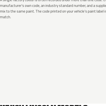
manufacturer’s own code, an industry standard number, and a supplier
mix to the same paint. The code printed on your vehicle’s paint label i
match.