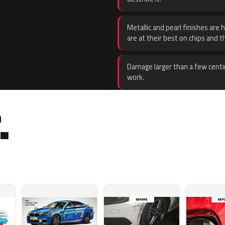
Metallic and pearl finishes are 
are at their best on chips and t
Damage larger than a few centi
work.
.