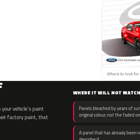
Where to look for 
F
WHERE IT WILL NOT MATC
your vehicle’s paint
Panels bleached by years of sun
original colour, not the faded on
eir factory paint, that
A panel that has already been re
describe it.