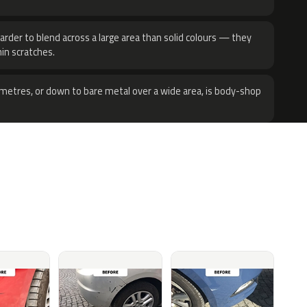
harder to blend across a large area than solid colours — they
hin scratches.
metres, or down to bare metal over a wide area, is body-shop