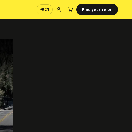
Find your color
EN
Language