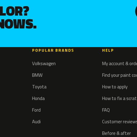
OLOR?
KNOWS.
POPULAR BRANDS
HELP
Volkswagen
My account & ord
BMW
Find your paint c
Toyota
How to apply
Honda
How to fix a scra
Ford
FAQ
Audi
Customer review
Before & after