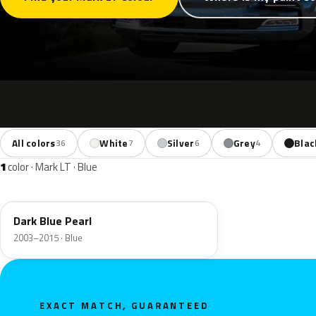
All colors
White
Silver
Grey
Blac
36
7
6
4
1
color · Mark LT · Blue
DX
Dark Blue Pearl
2003–2015 · Blue
EXACT MATCH, GUARANTEED