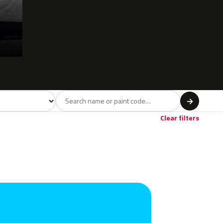
l
→
ige
4
Clear filters