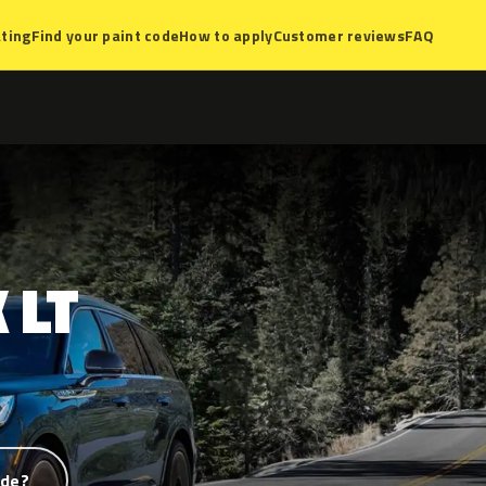
ting
Find your paint code
How to apply
Customer reviews
FAQ
K
LT
ode?