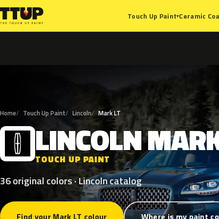
Ceramic Coa
Touch Up Paint
▾
Home
Touch Up Paint
Lincoln
Mark LT
LINCOLN
MAR
L
TOUCH UP PAINT
36 original colors · Lincoln catalog
Find your Mark LT colour
Where is my paint c