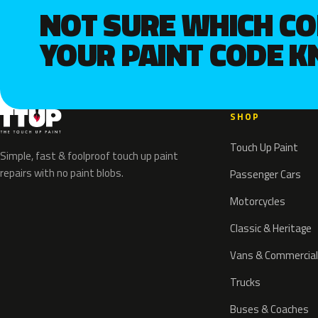
NOT SURE WHICH C
YOUR PAINT CODE 
SHOP
Touch Up Paint
Simple, fast & foolproof touch up paint
repairs with no paint blobs.
Passenger Cars
Motorcycles
Classic & Heritage
Vans & Commercial
Trucks
Buses & Coaches