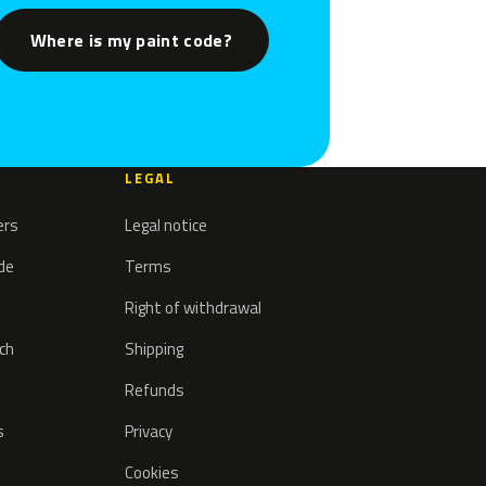
Where is my paint code?
LEGAL
ers
Legal notice
ode
Terms
Right of withdrawal
tch
Shipping
Refunds
s
Privacy
Cookies