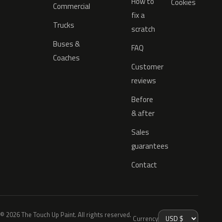
How to
Cookies
Commercial
fix a
Trucks
scratch
Buses &
FAQ
Coaches
Customer
reviews
Before
& after
Sales
guarantees
Contact
© 2026 The Touch Up Paint. All rights reserved.
Currency