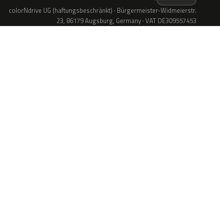
colorNdrive UG (haftungsbeschränkt) · Bürgermeister-Widmeierstr.
23, 86179 Augsburg, Germany · VAT DE309557453