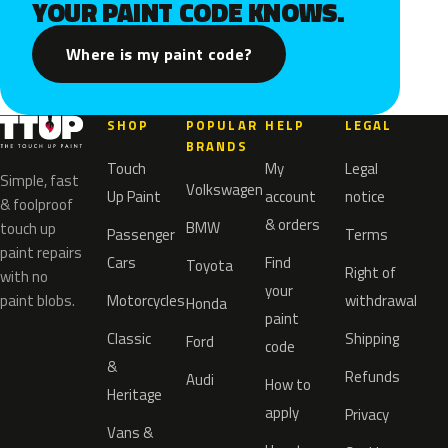
YOUR PAINT CODE KNOWS.
Where is my paint code?
SHOP
POPULAR
HELP
LEGAL
BRANDS
Touch
My
Legal
Simple, fast
Volkswagen
Up Paint
account
notice
& foolproof
& orders
BMW
touch up
Passenger
Terms
paint repairs
Cars
Find
Toyota
Right of
with no
your
paint blobs.
Motorcycles
withdrawal
Honda
paint
Classic
Shipping
Ford
code
&
Refunds
Audi
How to
Heritage
apply
Privacy
Vans &