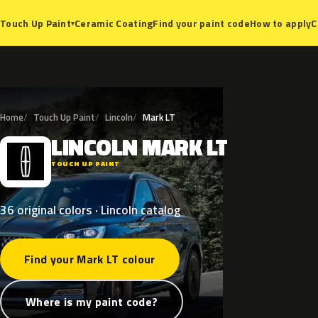
Ceramic Coating
Find your paint code
How to apply
C
Touch Up Paint
▾
Home
Touch Up Paint
Lincoln
Mark LT
LINCOLN
MARK
LT
L
TOUCH UP PAINT
36 original colors · Lincoln catalog
Find your Mark LT colour
Where is my paint code?