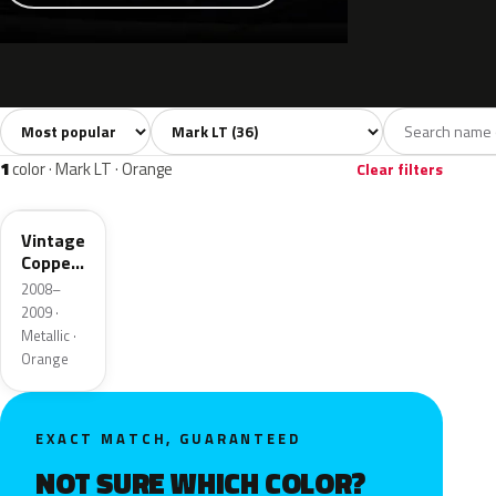
Sort colors
Filter by model
All colors
White
Silver
Grey
Blac
36
7
6
4
1
color · Mark LT · Orange
Clear filters
HR
Vintage
Copper
Metallic
2008–
2009 ·
Metallic ·
Orange
EXACT MATCH, GUARANTEED
NOT SURE WHICH COLOR?