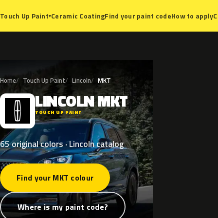
Ceramic Coating
Find your paint code
How to apply
C
Touch Up Paint
▾
Home
Touch Up Paint
Lincoln
MKT
LINCOLN
MKT
L
TOUCH UP PAINT
65 original colors · Lincoln catalog
Find your MKT colour
Where is my paint code?