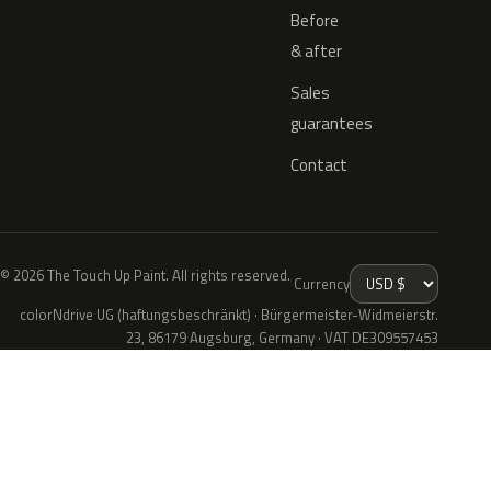
Before
& after
Sales
guarantees
Contact
© 2026 The Touch Up Paint. All rights reserved.
Currency
colorNdrive UG (haftungsbeschränkt) · Bürgermeister-Widmeierstr.
23, 86179 Augsburg, Germany · VAT DE309557453