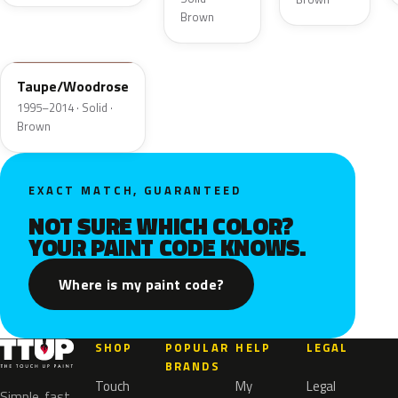
Brown
M6518D
Taupe/Woodrose
1995–2014 · Solid ·
Brown
EXACT MATCH, GUARANTEED
NOT SURE WHICH COLOR?
YOUR PAINT CODE KNOWS.
Where is my paint code?
SHOP
POPULAR
HELP
LEGAL
BRANDS
Touch
My
Legal
Simple, fast