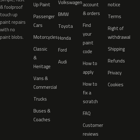
Volkswagen
Up Paint
account
notice
& foolproof
& orders
BMW
touch up
Passenger
Terms
paint repairs
Cars
Find
Toyota
Right of
with no
your
paint blobs.
Motorcycles
withdrawal
Honda
paint
Classic
Shipping
Ford
code
&
Refunds
Audi
How to
Heritage
apply
Privacy
Vans &
How to
Cookies
Commercial
fix a
Trucks
scratch
Buses &
FAQ
Coaches
Customer
reviews