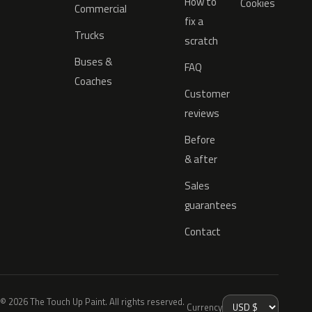
How to
Cookies
Commercial
fix a
Trucks
scratch
Buses &
FAQ
Coaches
Customer
reviews
Before
& after
Sales
guarantees
Contact
© 2026 The Touch Up Paint. All rights reserved.
Currency