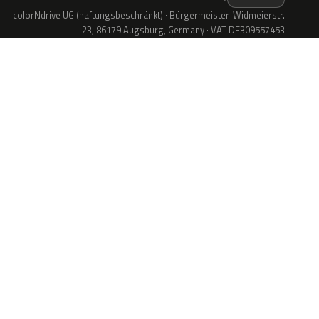
colorNdrive UG (haftungsbeschränkt) · Bürgermeister-Widmeierstr.
23, 86179 Augsburg, Germany · VAT DE309557453