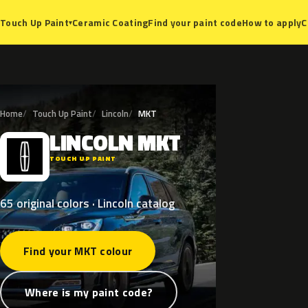
Ceramic Coating
Find your paint code
How to apply
C
Touch Up Paint
▾
Home
Touch Up Paint
Lincoln
MKT
LINCOLN
MKT
L
TOUCH UP PAINT
65 original colors · Lincoln catalog
Find your MKT colour
Where is my paint code?