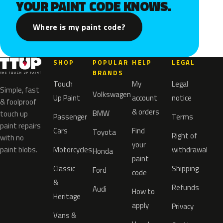
YOUR PAINT CODE KNOWS.
Where is my paint code?
SHOP
POPULAR
HELP
LEGAL
BRANDS
Touch
My
Legal
Simple, fast
Volkswagen
Up Paint
account
notice
& foolproof
& orders
BMW
touch up
Passenger
Terms
paint repairs
Cars
Find
Toyota
Right of
with no
your
paint blobs.
Motorcycles
withdrawal
Honda
paint
Classic
Shipping
Ford
code
&
Refunds
Audi
How to
Heritage
apply
Privacy
Vans &