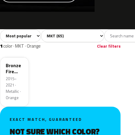
Sort colors
Filter by model
All colors
White
Silver
Grey
Bla
65
6
5
11
1
color · MKT · Orange
Clear filters
H7
Bronze
Fire
Metallic
2015–
2021 ·
Metallic ·
Orange
EXACT MATCH, GUARANTEED
NOT SURE WHICH COLOR?