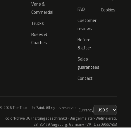
Vans &
FAQ
Cookies
Commercial
Customer
Trucks
reviews
Buses &
Before
Coaches
& after
Sales
guarantees
Contact
© 2026 The Touch Up Paint. All rights reserved.
Currency
colorNdrive UG (haftungsbeschränkt) · Bürgermeister-Widmeierstr.
23, 86179 Augsburg, Germany · VAT DE309557453