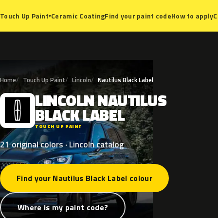
Ceramic Coating
Find your paint code
How to apply
C
Touch Up Paint
▾
Home
Touch Up Paint
Lincoln
Nautilus Black Label
LINCOLN
NAUTILUS
L
BLACK
LABEL
TOUCH UP PAINT
21 original colors · Lincoln catalog
Find your Nautilus Black Label colour
Where is my paint code?