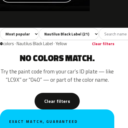
Sort colors
Filter by model
All colors
White
Silver
Grey
Blac
21
3
3
2
0
colors · Nautilus Black Label · Yellow
Clear filters
NO COLORS MATCH.
Try the paint code from your car’s ID plate — like
“LC9X” or “040” — or part of the color name.
Clear filters
EXACT MATCH, GUARANTEED