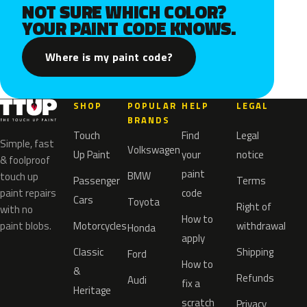
NOT SURE WHICH COLOR?
YOUR PAINT CODE KNOWS.
Where is my paint code?
SHOP
POPULAR
HELP
LEGAL
BRANDS
Touch
Find
Legal
Simple, fast
Volkswagen
Up Paint
your
notice
& foolproof
paint
BMW
touch up
Passenger
Terms
paint repairs
code
Cars
Toyota
Right of
with no
How to
paint blobs.
Motorcycles
withdrawal
Honda
apply
Classic
Shipping
Ford
How to
&
Refunds
Audi
fix a
Heritage
scratch
Privacy