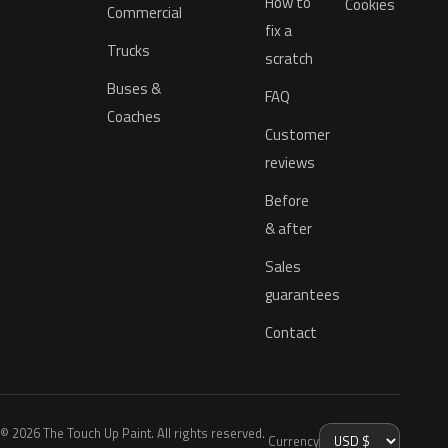
How to
Cookies
Commercial
fix a
Trucks
scratch
Buses &
FAQ
Coaches
Customer
reviews
Before
& after
Sales
guarantees
Contact
© 2026 The Touch Up Paint. All rights reserved.
Currency