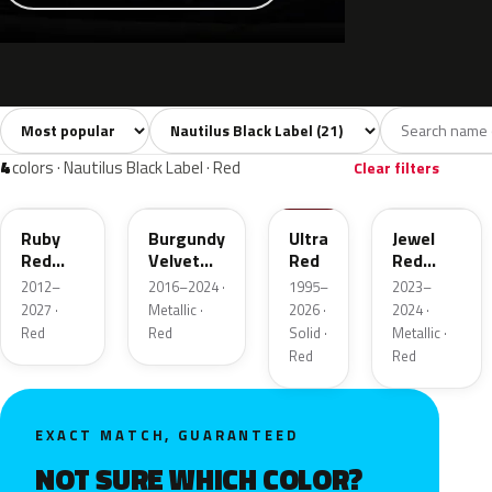
Sort colors
Filter by model
All colors
White
Silver
Grey
Blac
21
3
3
2
4
colors · Nautilus Black Label · Red
Clear filters
RR
R3
M6726D
C9
Ruby
Burgundy
Ultra
Jewel
Red
Velvet
Red
Red
Metallic
Pearl
Tintcoat
2012–
2016–2024 ·
1995–
2023–
2027 ·
Metallic ·
2026 ·
2024 ·
Red
Red
Solid ·
Metallic ·
Red
Red
EXACT MATCH, GUARANTEED
NOT SURE WHICH COLOR?