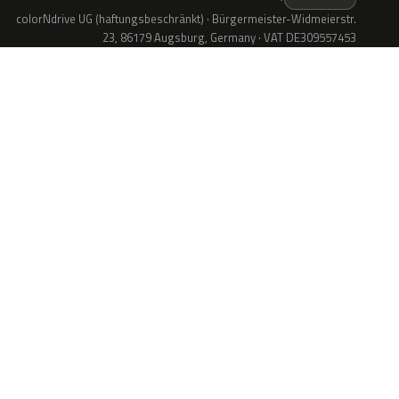
colorNdrive UG (haftungsbeschränkt) · Bürgermeister-Widmeierstr.
23, 86179 Augsburg, Germany · VAT DE309557453