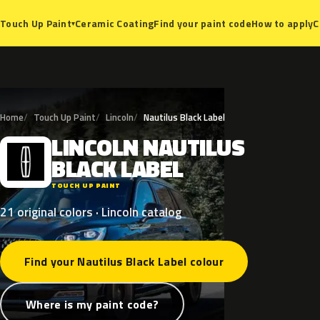
Ceramic Coating
Find your paint code
How to apply
C
Touch Up Paint
▾
Home
Touch Up Paint
Lincoln
Nautilus Black Label
LINCOLN
NAUTILUS
L
BLACK
LABEL
TOUCH UP PAINT
21 original colors · Lincoln catalog
Find your Nautilus Black Label colour
Where is my paint code?