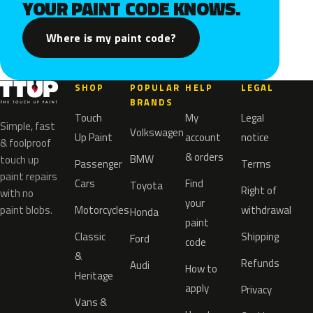
YOUR PAINT CODE KNOWS.
Where is my paint code?
SHOP
POPULAR
HELP
LEGAL
BRANDS
Touch
My
Legal
Simple, fast
Volkswagen
Up Paint
account
notice
& foolproof
& orders
BMW
touch up
Passenger
Terms
paint repairs
Cars
Find
Toyota
Right of
with no
your
paint blobs.
Motorcycles
withdrawal
Honda
paint
Classic
Shipping
Ford
code
&
Refunds
Audi
How to
Heritage
apply
Privacy
Vans &