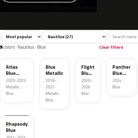
Sort colors
Filter by model
All colors
White
Silver
Grey
Blac
27
3
4
4
5
colors · Nautilus · Blue
Clear filters
B3
FT
C8
CV
Atlas
Blue
Flight
Panther
Blue
Metallic
Blue
Blue
Pearl
Pearl
Metallic
2020–2025 ·
2018–
2020–
2024 ·
Metallic ·
2027 ·
2026 ·
Blue
Blue
Metallic ·
Blue
Blue
N5
Rhapsody
Blue
2017–2021 ·