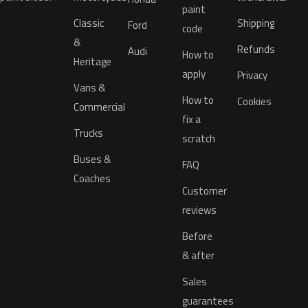
paint
Classic
Shipping
Ford
code
&
Refunds
Audi
How to
Heritage
apply
Privacy
Vans &
How to
Cookies
Commercial
fix a
Trucks
scratch
Buses &
FAQ
Coaches
Customer
reviews
Before
& after
Sales
guarantees