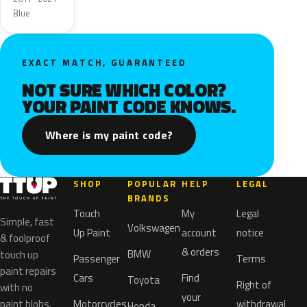
Blue
EXACT MATCH, GUARANTEED
NOT SURE WHICH COLOR?
YOUR PAINT CODE KNOWS.
Where is my paint code?
SHOP
POPULAR
HELP
LEGAL
BRANDS
Touch
My
Legal
Simple, fast
Volkswagen
Up Paint
account
notice
& foolproof
& orders
BMW
touch up
Passenger
Terms
paint repairs
Cars
Find
Toyota
Right of
with no
your
paint blobs.
Motorcycles
withdrawal
Honda