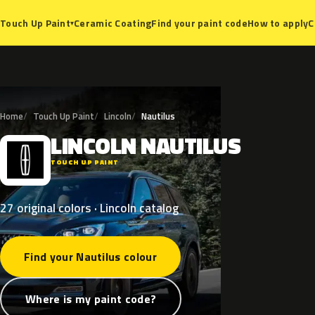
Ceramic Coating
Find your paint code
How to apply
C
Touch Up Paint
▾
Home
Touch Up Paint
Lincoln
Nautilus
LINCOLN
NAUTILUS
L
TOUCH UP PAINT
27 original colors · Lincoln catalog
Find your Nautilus colour
Where is my paint code?