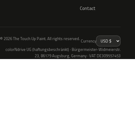
Contact
© 2026 The Touch Up Paint. All rights reserved.
Currency
colorNdrive UG (haftungsbeschränkt) · Bürgermeister-Widmeierstr.
23, 86179 Augsburg, Germany · VAT DE309557453