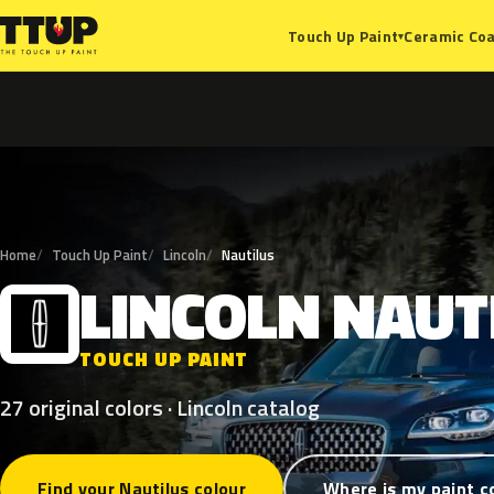
Ceramic Coa
Touch Up Paint
▾
Home
Touch Up Paint
Lincoln
Nautilus
LINCOLN
NAUT
L
TOUCH UP PAINT
27 original colors · Lincoln catalog
Find your Nautilus colour
Where is my paint c