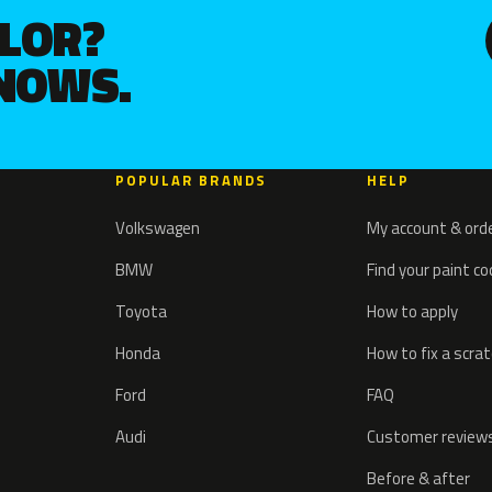
OLOR?
KNOWS.
POPULAR BRANDS
HELP
Volkswagen
My account & ord
BMW
Find your paint c
Toyota
How to apply
Honda
How to fix a scra
Ford
FAQ
Audi
Customer review
Before & after