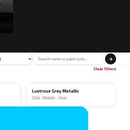
l
→
ge
1
Clear filters
LG
Lustrous Grey Metallic
2024 · Metallic · Silver