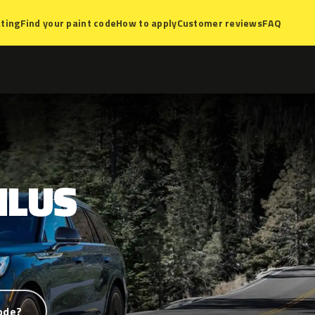
ting
Find your paint code
How to apply
Customer reviews
FAQ
ILUS
ode?