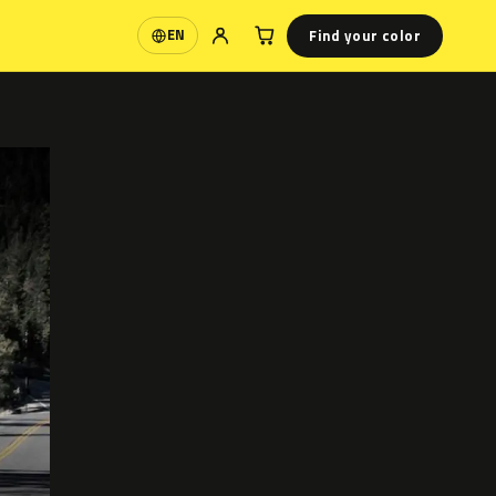
Find your color
EN
Language