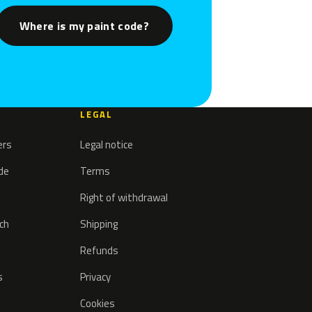
Where is my paint code?
LEGAL
ers
Legal notice
ode
Terms
Right of withdrawal
tch
Shipping
Refunds
s
Privacy
Cookies