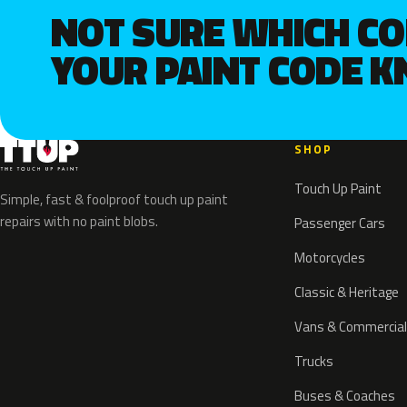
NOT SURE WHICH C
YOUR PAINT CODE 
SHOP
Touch Up Paint
Simple, fast & foolproof touch up paint
repairs with no paint blobs.
Passenger Cars
Motorcycles
Classic & Heritage
Vans & Commercial
Trucks
Buses & Coaches