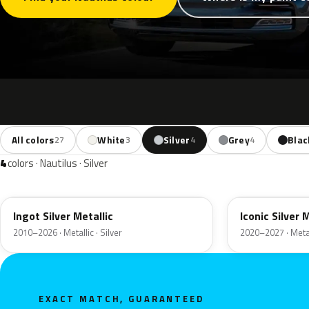
All colors
White
Silver
Grey
Blac
27
3
4
4
4
colors · Nautilus · Silver
UX
JS
Ingot Silver Metallic
Iconic Silver 
2010–2026 · Metallic · Silver
2020–2027 · Metall
EXACT MATCH, GUARANTEED