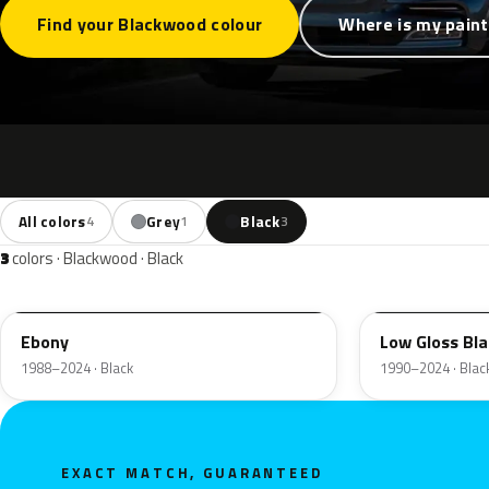
Find your Blackwood colour
Where is my pain
All colors
Grey
Black
4
1
3
3
colors · Blackwood · Black
UA
YGY
Ebony
Low Gloss Bla
1988–2024 · Black
1990–2024 · Blac
EXACT MATCH, GUARANTEED