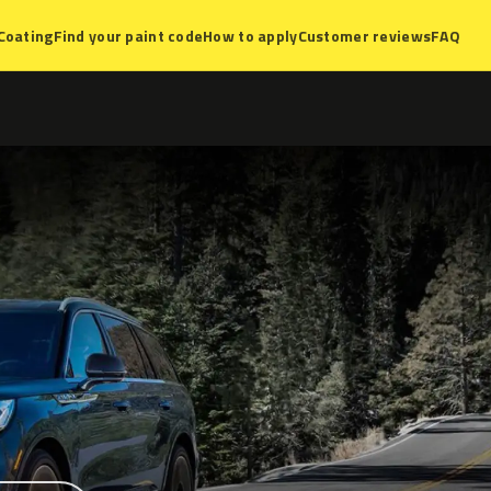
Coating
Find your paint code
How to apply
Customer reviews
FAQ