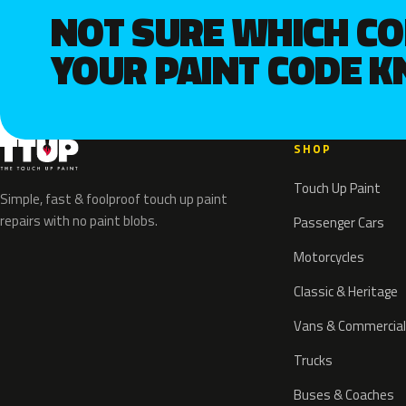
NOT SURE WHICH C
YOUR PAINT CODE 
SHOP
Touch Up Paint
Simple, fast & foolproof touch up paint
repairs with no paint blobs.
Passenger Cars
Motorcycles
Classic & Heritage
Vans & Commercial
Trucks
Buses & Coaches