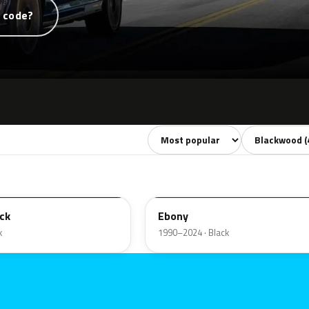
t code?
Sort colors
Filter by mode
ZHE
ck
Ebony
k
1990–2024 · Black