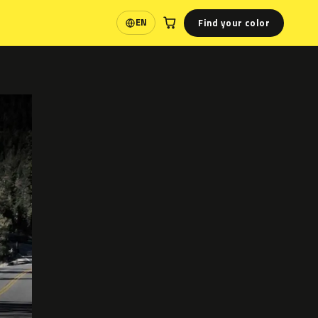
Find your color
EN
Language