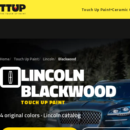
Ceramic 
Touch Up Paint
▾
Home
Touch Up Paint
Lincoln
Blackwood
LINCOLN
L
BLACKWOOD
TOUCH UP PAINT
4 original colors · Lincoln catalog