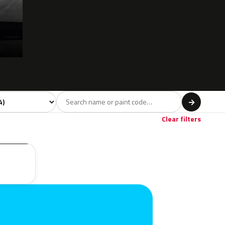
l
→
Clear filters