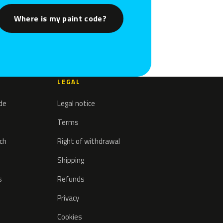
Where is my paint code?
LEGAL
ode
Legal notice
Terms
tch
Right of withdrawal
Shipping
s
Refunds
Privacy
Cookies