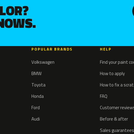
OLOR?
KNOWS.
POPULAR BRANDS
HELP
Volkswagen
Find your paint c
BMW
How to apply
Toyota
How to fix a scra
Honda
FAQ
Ford
Customer review
Audi
Before & after
Sales guarantees