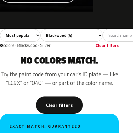
Sort colors
Filter by model
All colors
Grey
Black
4
1
3
0
colors · Blackwood · Silver
Clear filters
NO COLORS MATCH.
Try the paint code from your car’s ID plate — like
“LC9X” or “040” — or part of the color name.
Clear filters
EXACT MATCH, GUARANTEED