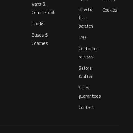
Vans &
How to
Cookies
Commercial
fix a
Trucks
scratch
Buses &
FAQ
Coaches
Customer
reviews
Before
& after
Sales
guarantees
Contact