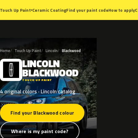
Ceramic Coating
Find your paint code
How to apply
C
Touch Up Paint
▾
Home
Touch Up Paint
Lincoln
Blackwood
LINCOLN
L
BLACKWOOD
TOUCH UP PAINT
4 original colors · Lincoln catalog
Find your Blackwood colour
Where is my paint code?