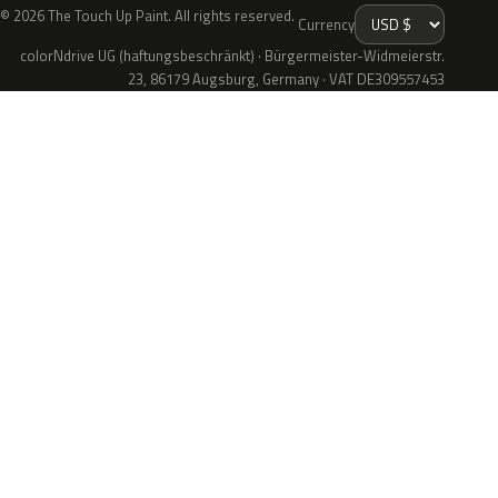
© 2026 The Touch Up Paint. All rights reserved.
Currency
colorNdrive UG (haftungsbeschränkt) · Bürgermeister-Widmeierstr.
23, 86179 Augsburg, Germany · VAT DE309557453