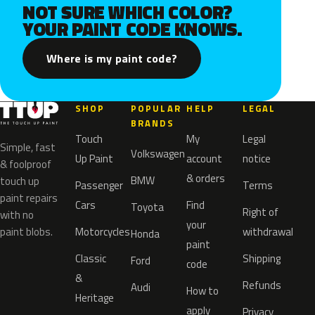
NOT SURE WHICH COLOR?
YOUR PAINT CODE KNOWS.
Where is my paint code?
SHOP
POPULAR
HELP
LEGAL
BRANDS
Touch
My
Legal
Simple, fast
Volkswagen
Up Paint
account
notice
& foolproof
& orders
BMW
touch up
Passenger
Terms
paint repairs
Cars
Find
Toyota
Right of
with no
your
paint blobs.
Motorcycles
withdrawal
Honda
paint
Classic
Shipping
Ford
code
&
Refunds
Audi
How to
Heritage
apply
Privacy