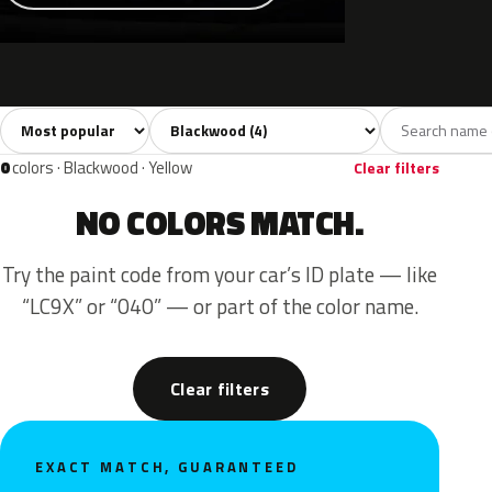
Sort colors
Filter by model
All colors
Grey
Black
4
1
3
0
colors · Blackwood · Yellow
Clear filters
NO COLORS MATCH.
Try the paint code from your car’s ID plate — like
“LC9X” or “040” — or part of the color name.
Clear filters
EXACT MATCH, GUARANTEED