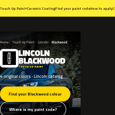
Ceramic Coating
Find your paint code
How to apply
C
Touch Up Paint
▾
Home
Touch Up Paint
Lincoln
Blackwood
LINCOLN
L
BLACKWOOD
TOUCH UP PAINT
4 original colors · Lincoln catalog
Find your Blackwood colour
Where is my paint code?