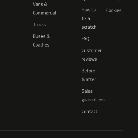
Vans &
How to
Cookies
Commercial
fix a
Trucks
scratch
Buses &
FAQ
Coaches
Customer
reviews
Before
& after
Sales
guarantees
Contact