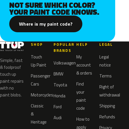
NOT SURE WHICH COLOR?
YOUR PAINT CODE KNOWS.
Where is my paint code?
SHOP
POPULAR
HELP
LEGAL
BRANDS
Touch
My
Legal
Simple, fast
Volkswagen
Up Paint
account
notice
& foolproof
& orders
BMW
touch up
Passenger
Terms
paint repairs
Cars
Find
Toyota
Right of
with no
your
paint blobs.
Motorcycles
withdrawal
Honda
paint
Classic
Shipping
Ford
code
&
Refunds
Audi
How to
Heritage
apply
Privacy