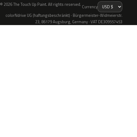
© 2026 The Touch Up Paint. All rights reserved.
Currency
colorNdrive UG (haftungsbeschränkt) · Bürgermeister-Widmeierstr.
23, 86179 Augsburg, Germany · VAT DE309557453