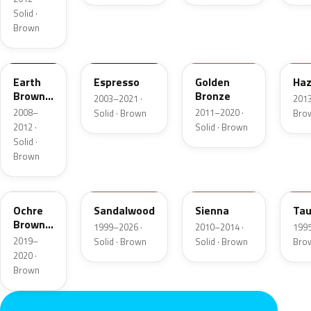
Solid ·
Brown
M7203D
2T5
M7250D
DT
Earth
Espresso
Golden
Haz
Brown
Bronze
2003–2021 ·
2013
Matte
2008–
2011–2020 ·
Solid · Brown
Bro
2012 ·
Solid · Brown
Solid ·
Brown
K3
M6539D
8U8A
M6
Ochre
Sandalwood
Sienna
Ta
Brown
1999–2026 ·
2010–2014 ·
1995
Pearl
2019–
Solid · Brown
Solid · Brown
Bro
Metallic
2020 ·
Brown