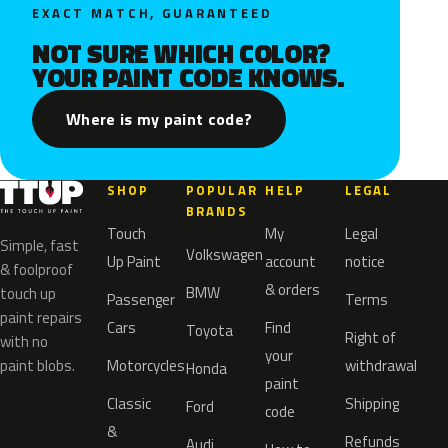
EXACT MATCH, GUARANTEED
NOT SURE WHICH COLOR?
YOUR PAINT CODE KNOWS.
Where is my paint code?
SHOP
POPULAR
HELP
LEGAL
BRANDS
Touch
My
Legal
Simple, fast
Volkswagen
Up Paint
account
notice
& foolproof
& orders
BMW
touch up
Passenger
Terms
paint repairs
Cars
Find
Toyota
Right of
with no
your
paint blobs.
Motorcycles
withdrawal
Honda
paint
Classic
Shipping
Ford
code
&
Refunds
Audi