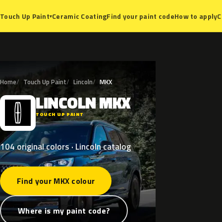
Ceramic Coating
Find your paint code
How to apply
C
Touch Up Paint
▾
Home
Touch Up Paint
Lincoln
MKX
LINCOLN
MKX
L
TOUCH UP PAINT
104 original colors · Lincoln catalog
Find your MKX colour
Where is my paint code?