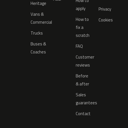
How to
Heritage
apply
Privacy
Vans &
How to
Cookies
Commercial
fix a
Trucks
scratch
Buses &
FAQ
Coaches
Customer
reviews
Before
& after
Sales
guarantees
Contact