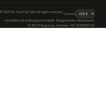
© 2026 The Touch Up Paint. All rights reserved.
Currency
colorNdrive UG (haftungsbeschränkt) · Bürgermeister-Widmeierstr.
23, 86179 Augsburg, Germany · VAT DE309557453