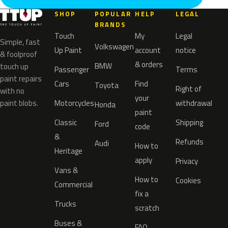
SHOP
POPULAR
HELP
LEGAL
BRANDS
Touch
My
Legal
Simple, fast
Volkswagen
Up Paint
account
notice
& foolproof
& orders
BMW
touch up
Passenger
Terms
paint repairs
Cars
Find
Toyota
Right of
with no
your
paint blobs.
Motorcycles
withdrawal
Honda
paint
Classic
Shipping
Ford
code
&
Refunds
Audi
How to
Heritage
apply
Privacy
Vans &
How to
Cookies
Commercial
fix a
Trucks
scratch
Buses &
FAQ