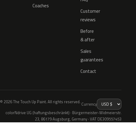
Coaches
Customer
reviews
Before
& after
Sales
guarantees
Contact
© 2026 The Touch Up Paint. All rights reserved.
Currency
colorNdrive UG (haftungsbeschränkt) · Bürgermeister-Widmeierstr.
23, 86179 Augsburg, Germany · VAT DE309557453