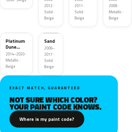
Metallic
2012 ·
2011 ·
2008 ·
Solid ·
Solid ·
Metallic ·
Beige
Beige
Beige
BK
6X0A
Platinum
Sand
Dune
2006–
Metallic
2014–2020 ·
2017 ·
Metallic ·
Solid ·
Beige
Beige
EXACT MATCH, GUARANTEED
NOT SURE WHICH COLOR?
YOUR PAINT CODE KNOWS.
Where is my paint code?