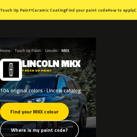
Ceramic Coating
Find your paint code
How to apply
C
Touch Up Paint
▾
Home
Touch Up Paint
Lincoln
MKX
LINCOLN
MKX
L
TOUCH UP PAINT
104 original colors · Lincoln catalog
Find your MKX colour
Where is my paint code?