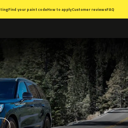
ting
Find your paint code
How to apply
Customer reviews
FAQ