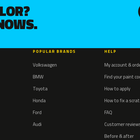
OLOR?
KNOWS.
POPULAR BRANDS
HELP
Volkswagen
My account & ord
BMW
Find your paint c
Toyota
How to apply
Honda
How to fix a scra
Ford
FAQ
Audi
Customer review
Before & after