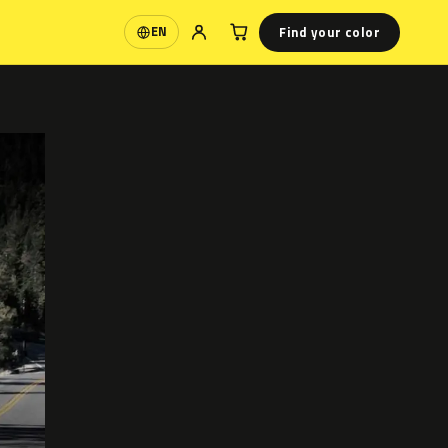
Find your color
EN
Language