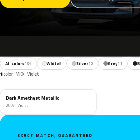
All colors
White
Silver
Grey
B
104
9
10
11
1
color · MKX · Violet
PG
Dark Amethyst Metallic
2007 · Violet
EXACT MATCH, GUARANTEED