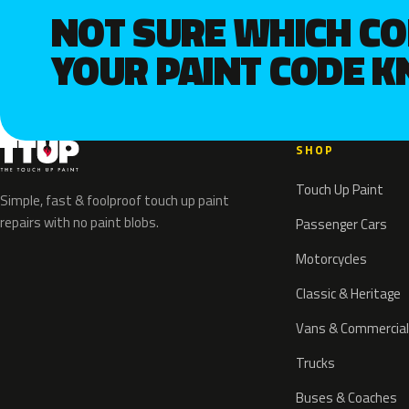
NOT SURE WHICH C
YOUR PAINT CODE 
SHOP
Touch Up Paint
Simple, fast & foolproof touch up paint
repairs with no paint blobs.
Passenger Cars
Motorcycles
Classic & Heritage
Vans & Commercial
Trucks
Buses & Coaches