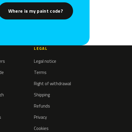
Where is my paint code?
LEGAL
ers
Legal notice
ode
Terms
Right of withdrawal
tch
Shipping
Refunds
s
Privacy
Cookies