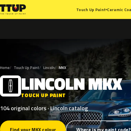
Ceramic Coa
Touch Up Paint
▾
Home
Touch Up Paint
Lincoln
MKX
LINCOLN
MKX
L
TOUCH UP PAINT
104 original colors · Lincoln catalog
Find your MKX colour
Where is my paint code?