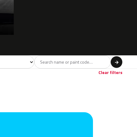
l
→
Violet
Brown
Beige
Gold
1
16
10
1
Clear filters