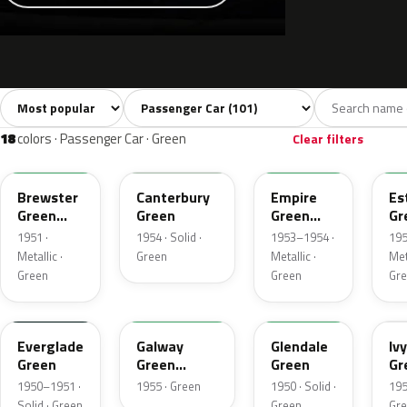
Sort colors
Filter by model
All colors
White
Silver
Grey
Bl
101
6
2
14
18
colors · Passenger Car · Green
Clear filters
10
13
14
1
Brewster
Canterbury
Empire
Es
Green
Green
Green
Gr
Metallic
Metallic
Me
1951 ·
1954 · Solid ·
1953–1954 ·
195
Metallic ·
Green
Metallic ·
Meta
Green
Green
Gr
11
12
42
0
Everglade
Galway
Glendale
Ivy
Green
Green
Green
Gr
Metallic
Me
1950–1951 ·
1955 · Green
1950 · Solid ·
195
Solid · Green
Green
Gr