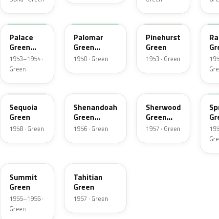
16
16
12
1
Palace
Palomar
Pinehurst
Ra
Green
Green
Green
Gr
Metallic
Metallic
Me
1953–1954 ·
1950 · Green
1953 · Green
195
Green
Gr
10
10
22
0
Sequoia
Shenandoah
Sherwood
Sp
Green
Green
Green
Gr
Metallic
Metallic
Me
1958 · Green
1956 · Green
1957 · Green
195
Gr
13
09
Summit
Tahitian
Green
Green
1955–1956 ·
1957 · Green
Green