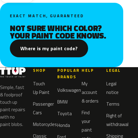
EXACT MATCH, GUARANTEED
NOT SURE WHICH COLOR?
YOUR PAINT CODE KNOWS.
Where is my paint code?
SHOP
POPULAR
HELP
LEGAL
BRANDS
Touch
My
Legal
Simple, fast
Volkswagen
Up Paint
account
notice
& foolproof
& orders
BMW
touch up
Passenger
Terms
paint repairs
Cars
Find
Toyota
Right of
with no
your
paint blobs.
Motorcycles
withdrawal
Honda
paint
Classic
Shipping
Ford