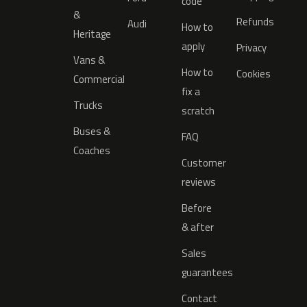
code
&
Refunds
Audi
How to
Heritage
apply
Privacy
Vans &
How to
Cookies
Commercial
fix a
Trucks
scratch
Buses &
FAQ
Coaches
Customer
reviews
Before
& after
Sales
guarantees
Contact