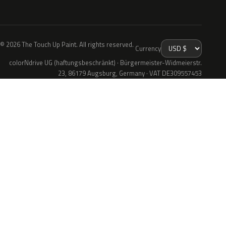
© 2026 The Touch Up Paint. All rights reserved.
Currency
colorNdrive UG (haftungsbeschränkt) · Bürgermeister-Widmeierstr.
23, 86179 Augsburg, Germany · VAT DE309557453