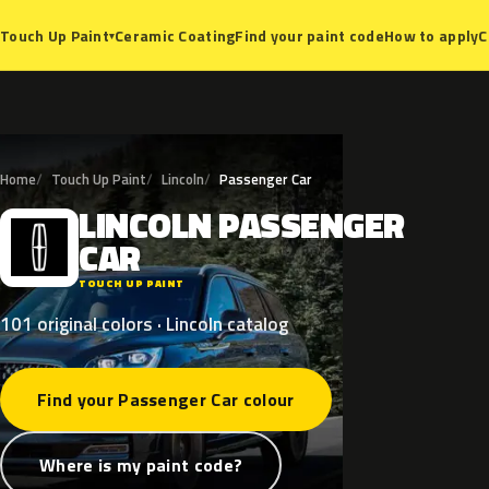
Ceramic Coating
Find your paint code
How to apply
C
Touch Up Paint
▾
Home
Touch Up Paint
Lincoln
Passenger Car
LINCOLN
PASSENGER
L
CAR
TOUCH UP PAINT
101 original colors · Lincoln catalog
Find your Passenger Car colour
Where is my paint code?