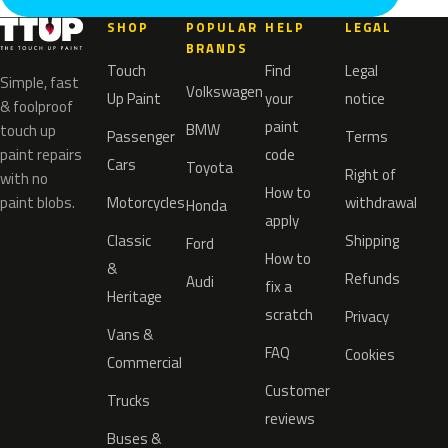
SHOP
POPULAR
HELP
LEGAL
BRANDS
Touch
Find
Legal
Simple, fast
Volkswagen
Up Paint
your
notice
& foolproof
paint
BMW
touch up
Passenger
Terms
paint repairs
code
Cars
Toyota
Right of
with no
How to
paint blobs.
Motorcycles
withdrawal
Honda
apply
Classic
Shipping
Ford
How to
&
Refunds
Audi
fix a
Heritage
scratch
Privacy
Vans &
FAQ
Cookies
Commercial
Customer
Trucks
reviews
Buses &