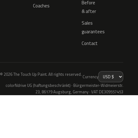
Before
Coaches
& after
Sales
guarantees
Contact
© 2026 The Touch Up Paint. All rights reserved.
Currency
colorNdrive UG (haftungsbeschränkt) · Bürgermeister-Widmeierstr.
23, 86179 Augsburg, Germany · VAT DE309557453