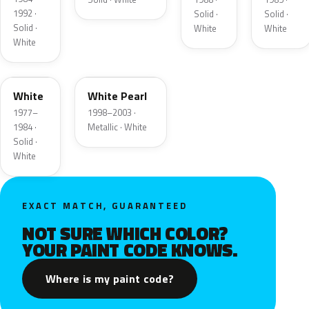
1992 ·
Solid ·
Solid ·
Solid ·
White
White
White
9F
WF
White
White Pearl
1977–
1998–2003 ·
1984 ·
Metallic · White
Solid ·
White
EXACT MATCH, GUARANTEED
NOT SURE WHICH COLOR?
YOUR PAINT CODE KNOWS.
Where is my paint code?