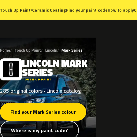
Ceramic Coating
Find your paint code
How to apply
C
Touch Up Paint
▾
Home
Touch Up Paint
Lincoln
Mark Series
LINCOLN
MARK
L
SERIES
TOUCH UP PAINT
285 original colors · Lincoln catalog
Find your Mark Series colour
Where is my paint code?