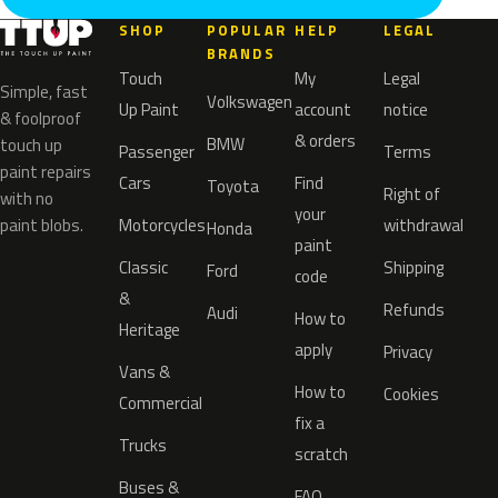
SHOP
POPULAR
HELP
LEGAL
BRANDS
Touch
My
Legal
Simple, fast
Volkswagen
Up Paint
account
notice
& foolproof
& orders
BMW
touch up
Passenger
Terms
paint repairs
Cars
Find
Toyota
Right of
with no
your
paint blobs.
Motorcycles
withdrawal
Honda
paint
Classic
Shipping
Ford
code
&
Refunds
Audi
How to
Heritage
apply
Privacy
Vans &
How to
Cookies
Commercial
fix a
Trucks
scratch
Buses &
FAQ