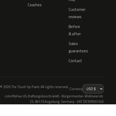
Coaches
Customer
reviews
Before
& after
Sales
guarantees
Contact
© 2026 The Touch Up Paint. All rights reserved.
Currency
colorNdrive UG (haftungsbeschränkt) · Bürgermeister-Widmeierstr.
23, 86179 Augsburg, Germany · VAT DE309557453