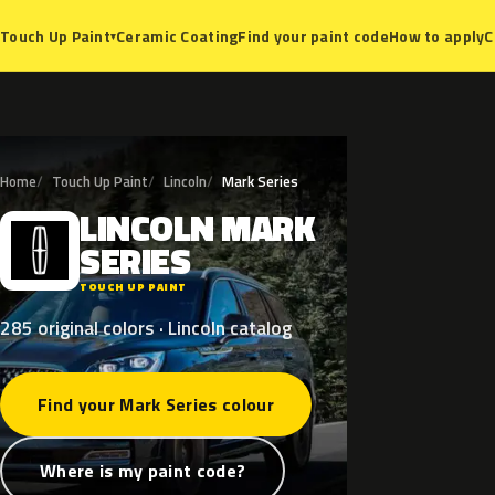
Ceramic Coating
Find your paint code
How to apply
C
Touch Up Paint
▾
Home
Touch Up Paint
Lincoln
Mark Series
LINCOLN
MARK
L
SERIES
TOUCH UP PAINT
285 original colors · Lincoln catalog
Find your Mark Series colour
Where is my paint code?