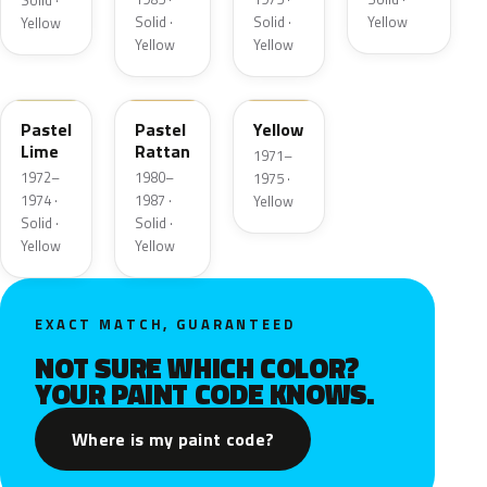
Solid ·
Solid ·
Solid ·
Yellow
Yellow
Yellow
Yellow
4A
6M
6D
Pastel
Pastel
Yellow
Lime
Rattan
1971–
1972–
1980–
1975 ·
1974 ·
1987 ·
Yellow
Solid ·
Solid ·
Yellow
Yellow
EXACT MATCH, GUARANTEED
NOT SURE WHICH COLOR?
YOUR PAINT CODE KNOWS.
Where is my paint code?