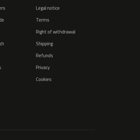
ers
Legal notice
ode
Terms
Right of withdrawal
tch
Shipping
Refunds
s
Privacy
Cookies