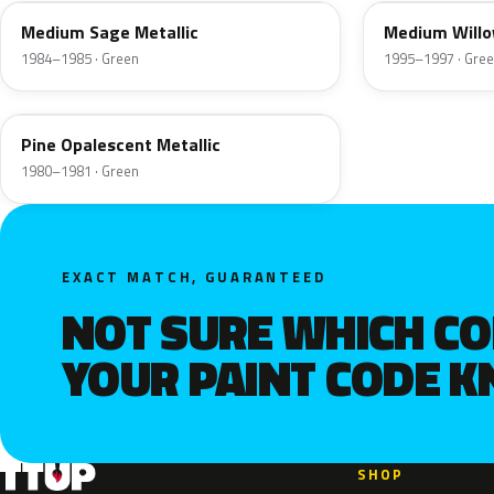
Medium Sage Metallic
Medium Willo
1984–1985 · Green
1995–1997 · Gre
4G
Pine Opalescent Metallic
1980–1981 · Green
EXACT MATCH, GUARANTEED
NOT SURE WHICH C
YOUR PAINT CODE 
SHOP