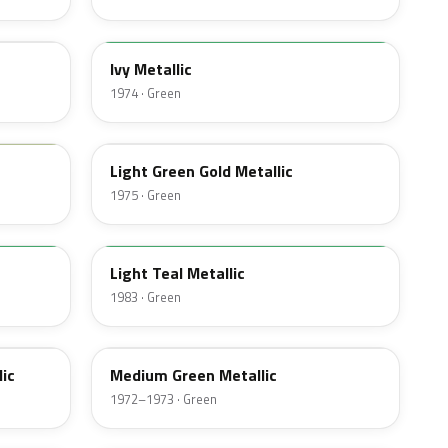
4Y
Ivy Metallic
1974 · Green
4Z
Light Green Gold Metallic
1975 · Green
45
Light Teal Metallic
1983 · Green
4P
ic
Medium Green Metallic
1972–1973 · Green
7V