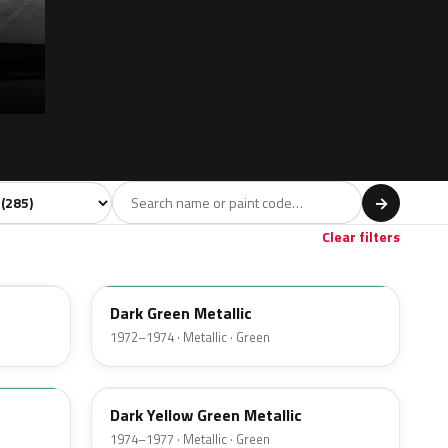
l
→
Violet
Brown
Beige
Gold
4
50
15
19
Clear filters
4Q
Dark Green Metallic
1972–1974 · Metallic · Green
4V
Dark Yellow Green Metallic
1974–1977 · Metallic · Green