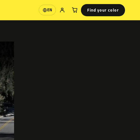
Find your color
EN
Language