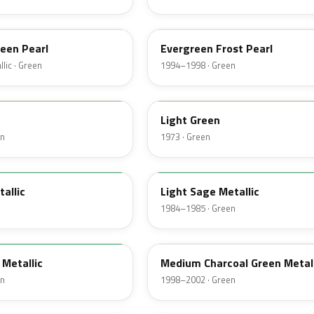
FE
een Pearl
Evergreen Frost Pearl
lic · Green
1994–1998 · Green
4S
Light Green
en
1973 · Green
4B
tallic
Light Sage Metallic
1984–1985 · Green
FT
Metallic
Medium Charcoal Green Metall
en
1998–2002 · Green
72