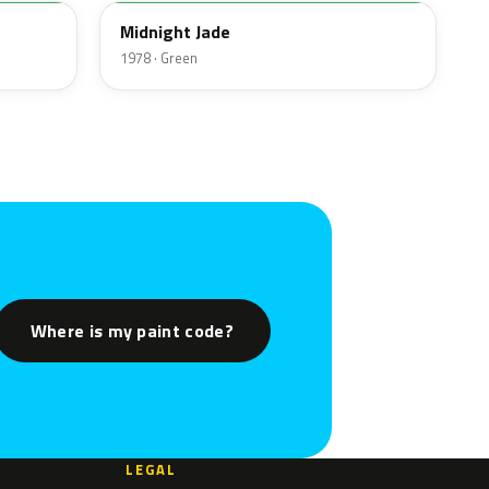
Midnight Jade
1978 · Green
Where is my paint code?
LEGAL