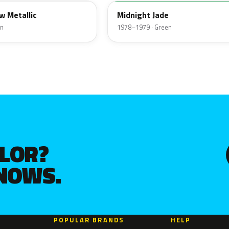
w Metallic
Midnight Jade
en
1978–1979 · Green
OLOR?
KNOWS.
POPULAR BRANDS
HELP