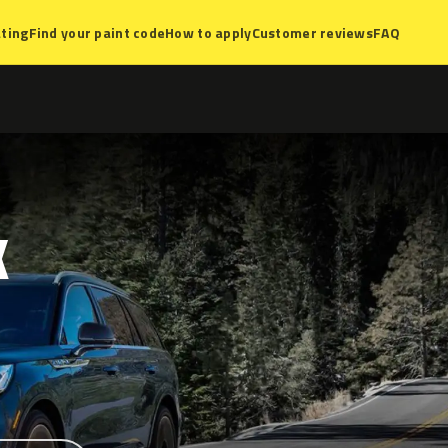
ting
Find your paint code
How to apply
Customer reviews
FAQ
K