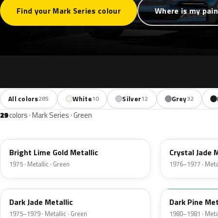
Find your Mark Series colour
Where is my pain
All colors
White
Silver
Grey
285
10
12
32
29
colors · Mark Series · Green
41
7B
Bright Lime Gold Metallic
Crystal Jade M
1975 · Metallic · Green
1976–1977 · Metal
46
4F
Dark Jade Metallic
Dark Pine Met
1975–1979 · Metallic · Green
1980–1981 · Metal