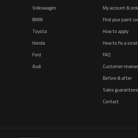
Volkswagen
My account & ord
BMW
Find your paint c
Toyota
How to apply
Honda
How to fix a scra
Ford
FAQ
Audi
Customer review
Before & after
Sales guarantees
Contact