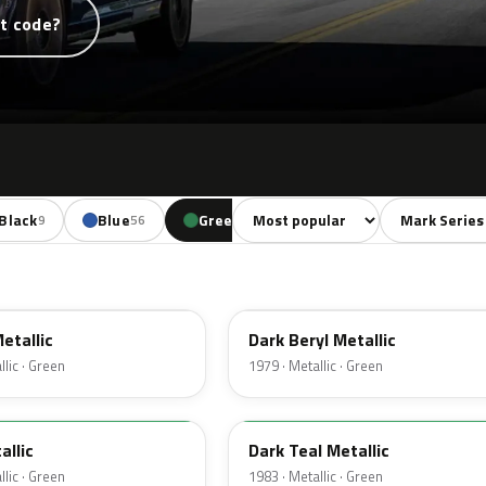
t code?
Sort colors
Filter by mode
Black
Blue
Green
Yellow
Red
9
56
29
11
38
4B
etallic
Dark Beryl Metallic
lic · Green
1979 · Metallic · Green
44
allic
Dark Teal Metallic
lic · Green
1983 · Metallic · Green