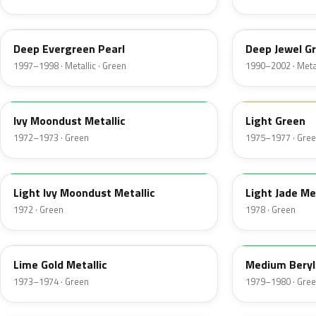
F8
PA
Deep Evergreen Pearl
Deep Jewel Gr
1997–1998 · Metallic · Green
1990–2002 · Metal
4D
47
Ivy Moondust Metallic
Light Green
1972–1973 · Green
1975–1977 · Gre
4G
7Y
Light Ivy Moondust Metallic
Light Jade Me
1972 · Green
1978 · Green
4U
4C
Lime Gold Metallic
Medium Beryl 
1973–1974 · Green
1979–1980 · Gre
4C
SH