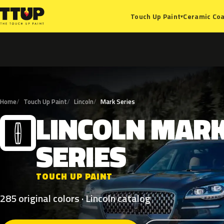
Ceramic Coa
Touch Up Paint
▾
Home
Touch Up Paint
Lincoln
Mark Series
LINCOLN
MAR
L
SERIES
TOUCH UP PAINT
285 original colors · Lincoln catalog