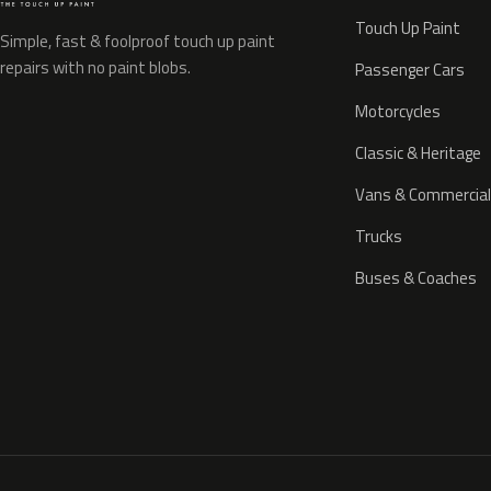
Touch Up Paint
Simple, fast & foolproof touch up paint
repairs with no paint blobs.
Passenger Cars
Motorcycles
Classic & Heritage
Vans & Commercial
Trucks
Buses & Coaches