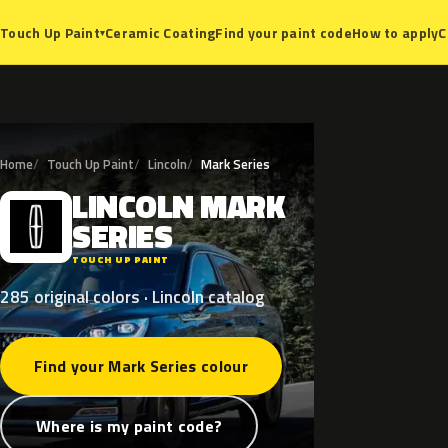
Ceramic Coating
Find your paint code
How to apply
C
Touch Up Paint
▾
Home
Touch Up Paint
Lincoln
Mark Series
LINCOLN
MARK
L
SERIES
TOUCH UP PAINT
285 original colors · Lincoln catalog
Find your Mark Series colour
Where is my paint code?