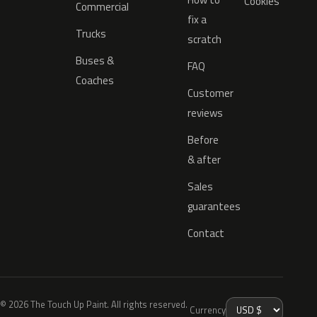
Cookies
Commercial
fix a
Trucks
scratch
Buses &
FAQ
Coaches
Customer
reviews
Before
& after
Sales
guarantees
Contact
© 2026 The Touch Up Paint. All rights reserved.
Currency