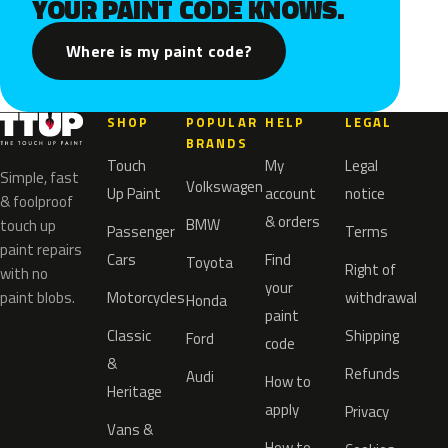
YOUR PAINT CODE KNOWS.
Where is my paint code?
SHOP
POPULAR
HELP
LEGAL
BRANDS
Touch
My
Legal
Simple, fast
Volkswagen
Up Paint
account
notice
& foolproof
& orders
BMW
touch up
Passenger
Terms
paint repairs
Cars
Find
Toyota
Right of
with no
your
paint blobs.
Motorcycles
withdrawal
Honda
paint
Classic
Shipping
Ford
code
&
Refunds
Audi
How to
Heritage
apply
Privacy
Vans &
How to