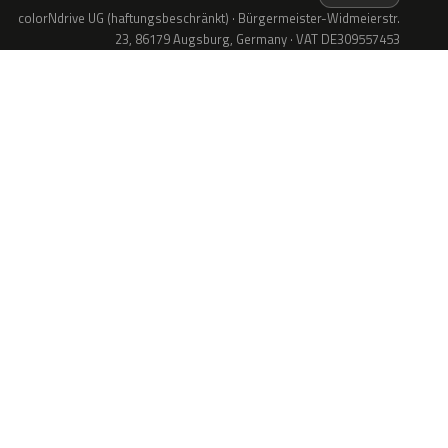
colorNdrive UG (haftungsbeschränkt) · Bürgermeister-Widmeierstr.
23, 86179 Augsburg, Germany · VAT DE309557453