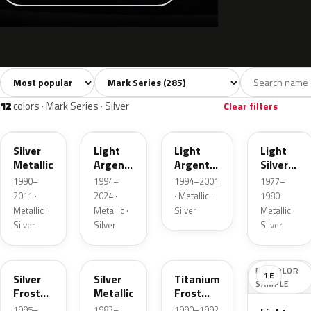
Sort colors
Filter by model
All colors
White
Silver
Grey
285
10
12
32
12
colors · Mark Series · Silver
Clear filters
YN
YFK
F
1Y
Silver
Light
Light
Light
Metallic
Argent
Argent
Silver
Metallic
Metallic
Metallic
1990–
1994–
1994–2001
1977–
2011 ·
2024 ·
· Metallic ·
1980 ·
Metallic ·
Metallic ·
Silver
Metallic ·
Silver
Silver
Silver
TS
1Q
YX
NO COLOR
1E
Silver
Silver
Titanium
SAMPLE
Frost
Metallic
Frost
Pearl
Metallic
1995–
1983–
1990–1992