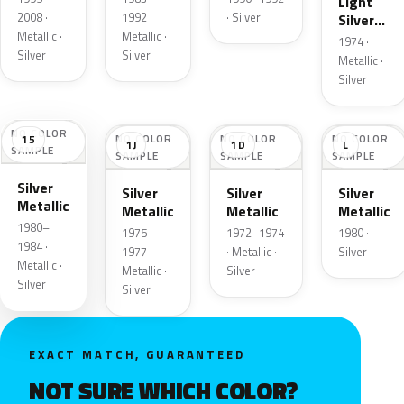
Light
2008 ·
1992 ·
· Silver
Silver
Metallic ·
Metallic ·
Cloud
1974 ·
Metallic
Silver
Silver
Metallic ·
Silver
NO COLOR
NO COLOR
NO COLOR
NO COLOR
15
1J
1D
L
SAMPLE
SAMPLE
SAMPLE
SAMPLE
Silver
Silver
Silver
Silver
Metallic
Metallic
Metallic
Metallic
1980–
1975–
1972–1974
1980 ·
1984 ·
1977 ·
· Metallic ·
Silver
Metallic ·
Metallic ·
Silver
Silver
Silver
EXACT MATCH, GUARANTEED
NOT SURE WHICH COLOR?