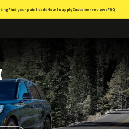
ting
Find your paint code
How to apply
Customer reviews
FAQ
K