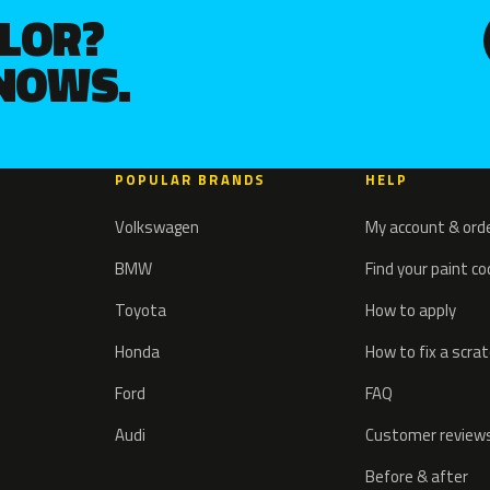
OLOR?
KNOWS.
POPULAR BRANDS
HELP
Volkswagen
My account & ord
BMW
Find your paint c
Toyota
How to apply
Honda
How to fix a scra
Ford
FAQ
Audi
Customer review
Before & after