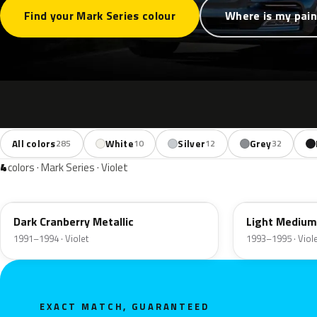
Find your Mark Series colour
Where is my pain
All colors
White
Silver
Grey
285
10
12
32
4
colors · Mark Series · Violet
ER
GD
Dark Cranberry Metallic
Light Medium
1991–1994 · Violet
1993–1995 · Viol
EXACT MATCH, GUARANTEED