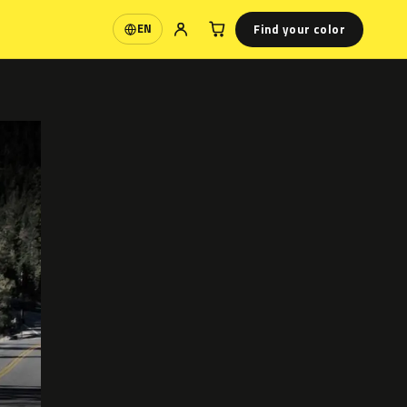
Find your color
EN
Language