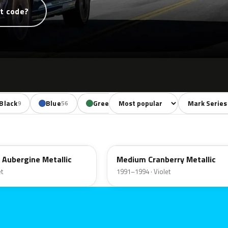
t code?
Sort colors
Filter by mode
Black
Blue
Green
Yellow
Red
9
56
29
11
38
EX
 Aubergine Metallic
Medium Cranberry Metallic
et
1991–1994 · Violet