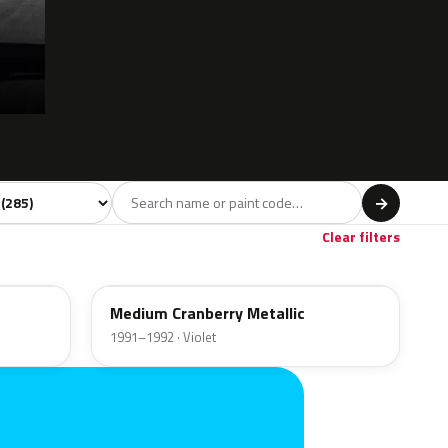
l
→
Violet
Brown
Beige
Gold
4
50
15
19
Clear filters
EB
Medium Cranberry Metallic
1991–1992 · Violet