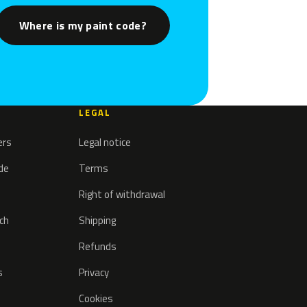
Where is my paint code?
LEGAL
ers
Legal notice
ode
Terms
Right of withdrawal
tch
Shipping
Refunds
s
Privacy
Cookies