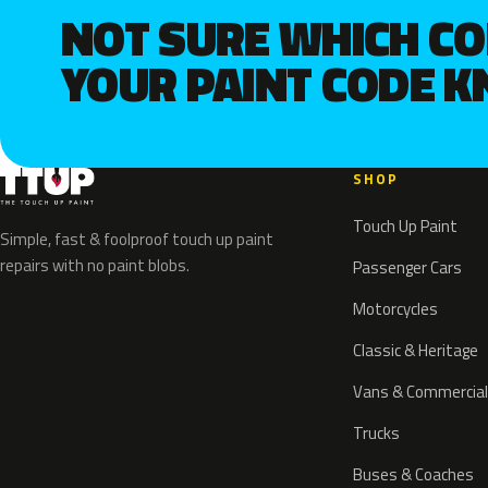
NOT SURE WHICH C
YOUR PAINT CODE 
SHOP
Touch Up Paint
Simple, fast & foolproof touch up paint
repairs with no paint blobs.
Passenger Cars
Motorcycles
Classic & Heritage
Vans & Commercial
Trucks
Buses & Coaches