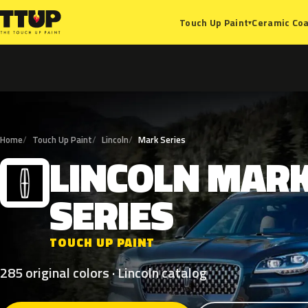
Ceramic Coa
Touch Up Paint
▾
Home
Touch Up Paint
Lincoln
Mark Series
LINCOLN
MAR
L
SERIES
TOUCH UP PAINT
285 original colors · Lincoln catalog